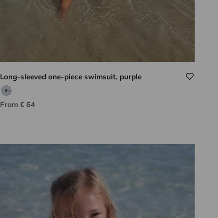
Long-sleeved one-piece swimsuit, purple
Purple/green print
Sale price
From € 64