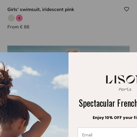
Girls' swimsuit, iridescent pink
Iridescent silver
Iridescent pink
Sale price
From € 86
Spectacular Fren
Enjoy 10% OFF your fi