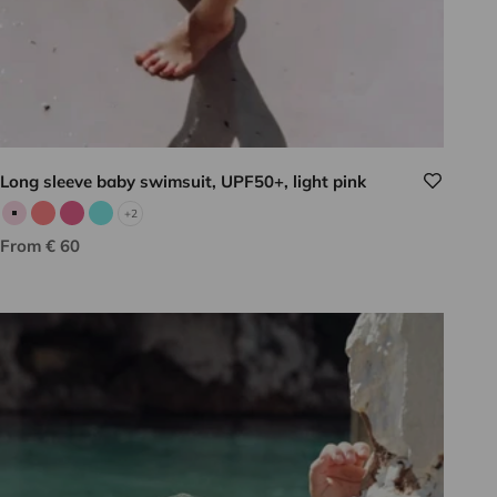
Long sleeve baby swimsuit, UPF50+, light pink
+2
Pale pink
Neon pink
Candy pink
Aqua
Sale price
From € 60