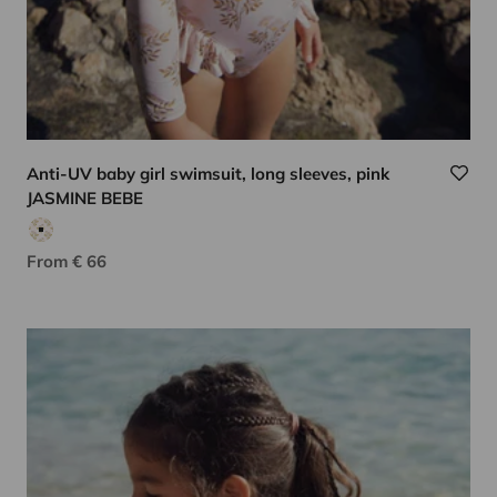
Anti-UV baby girl swimsuit, long sleeves, pink
JASMINE BEBE
Pink floral print
Sale price
From € 66