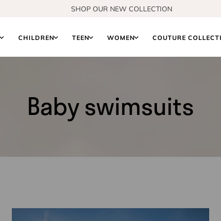
FREE EXCHANGES
S
CHILDREN
TEEN
WOMEN
COUTURE COLLECT
Baby swimsuits