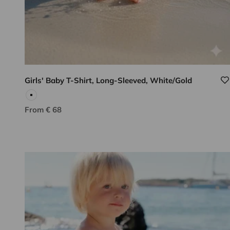
Girls' Baby T-Shirt, Long-Sleeved, White/Gold
White
Sale price
From € 68