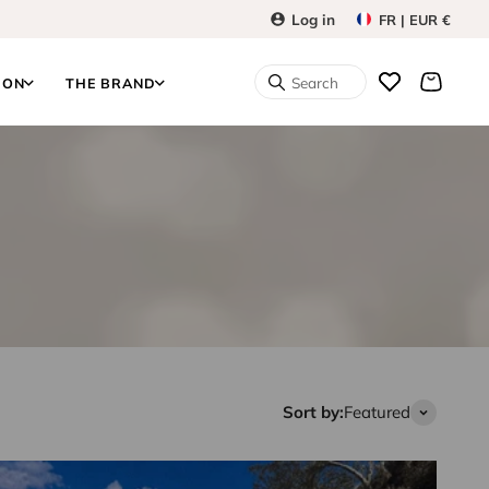
Log in
FR | EUR €
Search
ION
THE BRAND
Sort by:
Featured