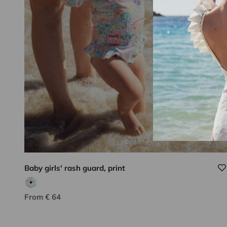
Baby girls' rash guard, print
Pink/multicolor print
Lison Paris know-how
Sale price
From € 64
DISCOVER