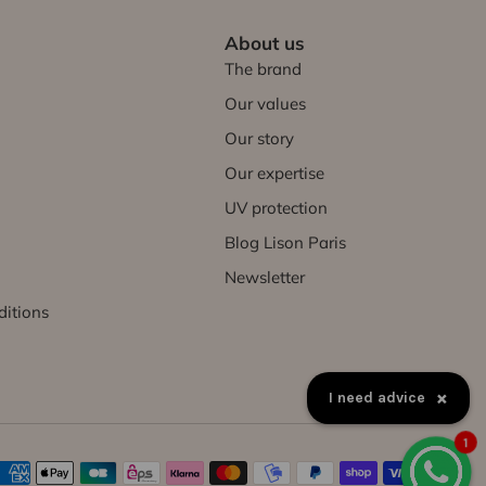
About us
The brand
Our values
Our story
Our expertise
UV protection
Blog Lison Paris
Newsletter
ditions
×
I need advice
1