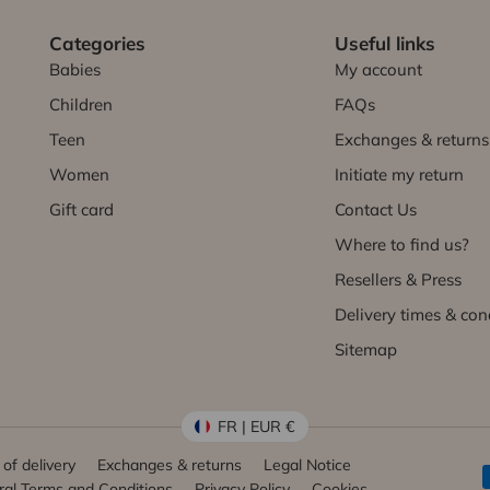
Categories
Useful links
Babies
My account
Children
FAQs
Teen
Exchanges & returns
Women
Initiate my return
Gift card
Contact Us
Where to find us?
Resellers & Press
Delivery times & con
Sitemap
FR | EUR €
of delivery
Exchanges & returns
Legal Notice
al Terms and Conditions
Privacy Policy
Cookies