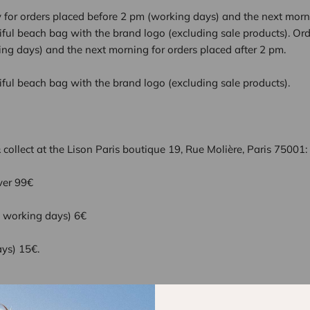
for orders placed before 2 pm (working days) and the next morni
tiful beach bag with the brand logo (excluding sale products). Or
ng days) and the next morning for orders placed after 2 pm.
tiful beach bag with the brand logo (excluding sale products).
 & collect at the Lison Paris boutique 19, Rue Molière, Paris 75001:
ver 99€
5 working days) 6€
ays) 15€.