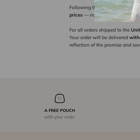
Following the recent implementat
prices
— not for greater profit, b
For all orders shipped to the
Uni
Your order will be delivered
with
reflection of the promise and savo
A FREE POUCH
with your order