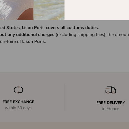
ion and increase of import duties upon entry into the United Sta
ut to
better serve you
and uphold the excellence of our client exp
ted States
,
Lison Paris covers all customs duties
.
out any additional charges
(excluding shipping fees): the amoun
ir-faire of
Lison Paris
.
FREE EXCHANGE
FREE DELIVERY
within 30 days
in France