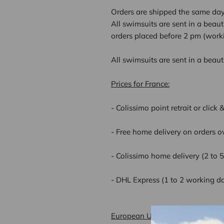
Orders are shipped the same day 
All swimsuits are sent in a beau
orders placed before 2 pm (worki
All swimsuits are sent in a beau
Prices for France:
- Colissimo point retrait or click
- Free home delivery on orders o
- Colissimo home delivery (2 to 
- DHL Express (1 to 2 working d
European Union delivery rates: