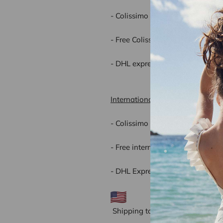
- Colissimo home delivery(2 to 
- Free Colissimo home delivery f
- DHL express (1 to 2 working da
International delivery rates:
- Colissimo home delivery (3 to 
- Free international delivery for
- DHL Express (1or 2 working da
Shipping to the United States