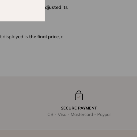
tes,
Lison Paris has adjusted its
erience.
t displayed is
the final price
, a
SECURE PAYMENT
CB - Visa - Mastercard - Paypal