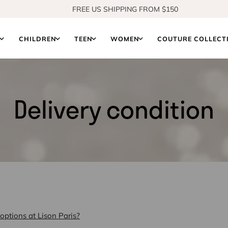
FREE US SHIPPING FROM $150
SHOP OUR NEW COLLECTION
S
CHILDREN
TEEN
WOMEN
COUTURE COLLECT
Delivery condition
options at Lison Paris?