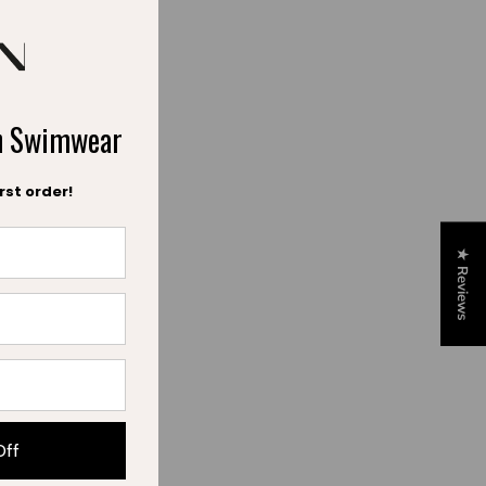
ch Swimwear
rst order!
★ Reviews
Off