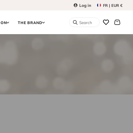
Log in
FR | EUR €
Search
ION
THE BRAND