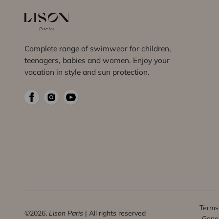
Complete range of swimwear for children,
teenagers, babies and women. Enjoy your
vacation in style and sun protection.
Terms 
©2026,
Lison Paris
| All rights reserved
Gener