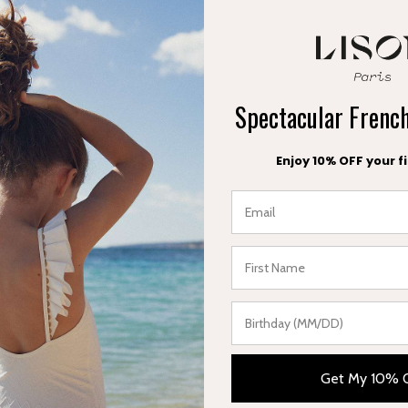
5 working days) 9€
or orders over 99€
Spectacular Fren
ys) 19€.
Enjoy 10% OFF your fi
6 working days) 24$
 orders over 160$
ys) 26$
Get My 10% 