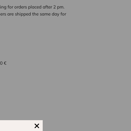
ng for orders placed after 2 pm.
ders are shipped the same day for
 0 €