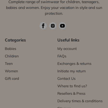
Complete range of swimwear for children, teenagers,
babies and women. Enjoy your vacation in style and sun
protection.
Categories
Useful links
Babies
My account
Children
FAQs
Teen
Exchanges & returns
Women
Initiate my return
Gift card
Contact Us
Where to find us?
Resellers & Press
Delivery times & conditions