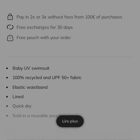
Pay in 2x or 3x without fees from 100€ of purchases
Free exchanges for 30 days
Free pouch with your order
Baby UV swimsuit
100% recycled and UPF 50+ fabric
Elastic waistband
Lined
Quick dry
Sold in a reusable pouch.
Lire plus