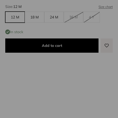
Size:
12 M
Size chart
12 M
18 M
24 M
36 M
4 Y
In stock
Add to cart