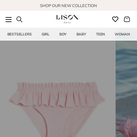
Skip to content
SHOP OUR NEW COLLECTION
BESTSELLERS
GIRL
BOY
BABY
TEEN
WOMAN