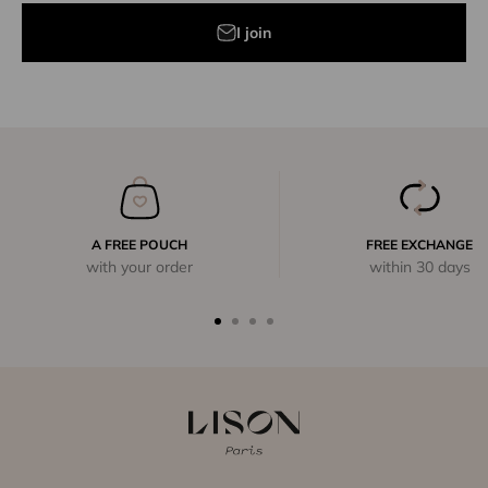
I join
A FREE POUCH
FREE EXCHANGE
with your order
within 30 days