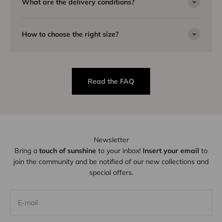
What are the delivery conditions?
How to choose the right size?
Read the FAQ
Newsletter
Bring a
touch of sunshine
to your inbox!
Insert your email
to
join the community and be notified of our new collections and
special offers.
E-mail