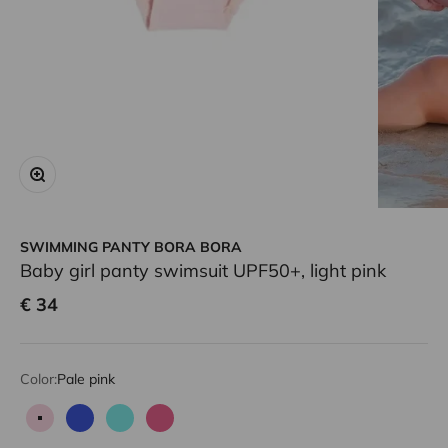
Zoom
SWIMMING PANTY BORA BORA
Baby girl panty swimsuit UPF50+, light pink
Sale price
€ 34
Color:
Pale pink
Pale pink
Blue
Aqua
Candy pink