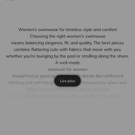
Women's swimwear for timeless style and comfort
Choosing the right
women's swimwear
means balancing elegance, fit, and quality. The best pieces
combine flattering cuts with fabrics that move with you,
whether you're lounging by the pool or strolling along the shore.
A well-made
swimsuit for women
should feel as good as it looks, with details like reinforced
Lire plus
stitching and soft linings that prevent transparency when wet.
Many women prefer
a one-piece swimsuit
for its smooth silhouette and extra support. These designs
often feature subtle shaping panels or adjustable straps to
enhance comfort without sacrificing style. For those who enjoy
mixing and matching, a
women's swimsuit
in two pieces offers versatility, allowing you to pair different