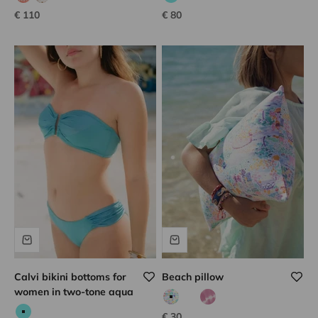
coral hook
white hook
Aqua
Sale price
Sale price
€ 110
€ 80
Calvi bikini bottoms for
Beach pillow
women in two-tone aqua
Pink/multicolor print
Vert tie dye
Lilac tie dye
Sale price
€ 30