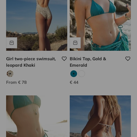
Girl two-piece swimsuit,
Bikini Top, Gold &
leopard Khaki
Emerald
khaki print leopard
Emerald
White
Sale price
Sale price
From € 78
€ 44