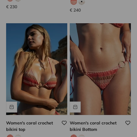
coral hook
white hook
coral hook
white hook
Sale price
€ 230
Sale price
€ 240
Women's coral crochet
Women's coral crochet
bikini top
bikini Bottom