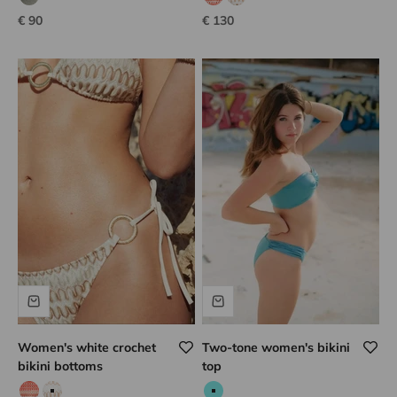
Calvi kaki
Rose iridescent
coral hook
white hook
Sale price
Sale price
€ 90
€ 130
Women's white crochet
Two-tone women's bikini
bikini bottoms
top