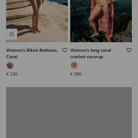
Women's Bikini Bottoms,
Women's long coral
Coral
crochet coverup
Lison Paris know-how
coco tweed
coral hook
Sale price
Sale price
€ 110
€ 290
DISCOVER
Previous