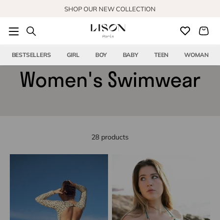
Skip to content
SHOP OUR NEW COLLECTION
BESTSELLERS
GIRL
BOY
BABY
TEEN
WOMAN
Women's Swimwear
28 products