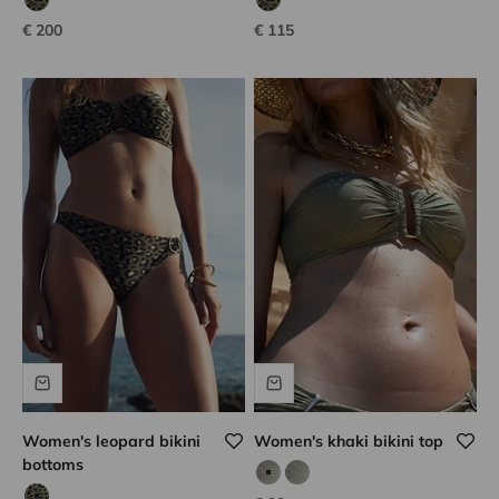
tanzanian leopard
tanzanian leopard
Sale price
Sale price
€ 200
€ 115
Women's leopard bikini
Women's khaki bikini top
bottoms
calvi kaki
calvi kaki