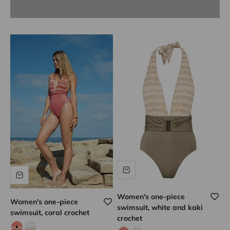
Women's one-piece
Women's one-piece
swimsuit, white and kaki
swimsuit, coral crochet
crochet