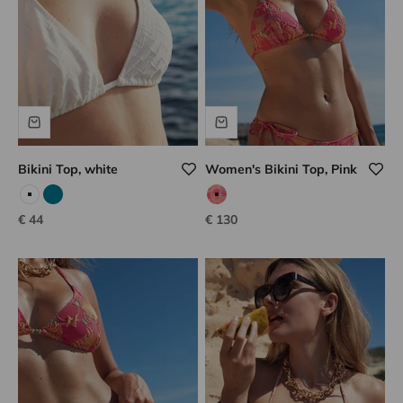
Bikini Top, white
Women's Bikini Top, Pink
White
Emerald
fruit salad
Sale price
Sale price
€ 44
€ 130