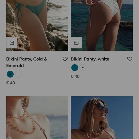
Bikini Panty, Gold &
Bikini Panty, white
Emerald
Emerald
White
Sale price
€ 40
Emerald
White
Sale price
€ 40