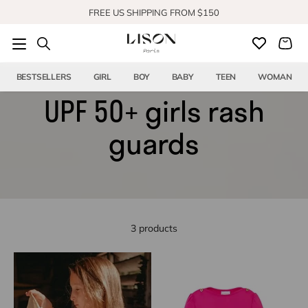
Skip to content
FREE US SHIPPING FROM $150
SHOP OUR NEW COLLECTION
BESTSELLERS
GIRL
BOY
BABY
TEEN
WOMAN
UPF 50+ girls rash
guards
3 products