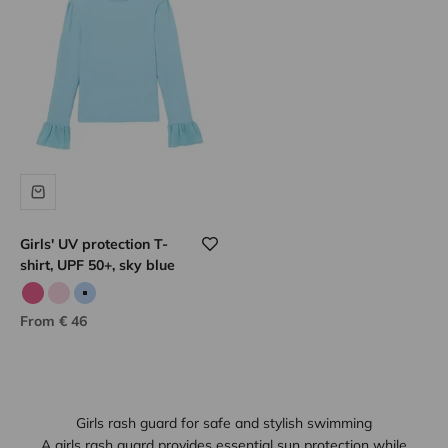
Girls' UV protection T-
shirt, UPF 50+, sky blue
Candy pink
Pale pink
Sky blue
Sale price
From € 46
Girls rash guard for safe and stylish swimming
A girls rash guard provides essential sun protection while