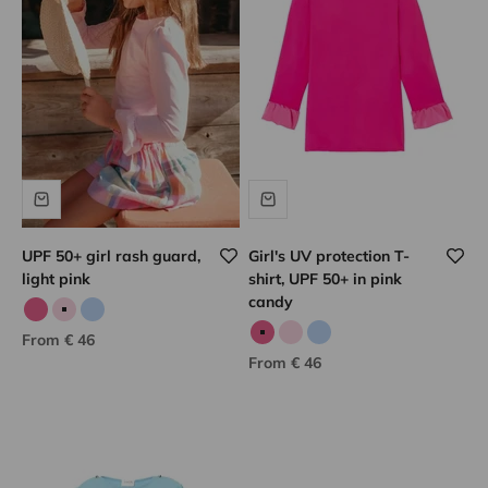
UPF 50+ girl rash guard,
Girl's UV protection T-
light pink
shirt, UPF 50+ in pink
candy
Candy pink
Pale pink
Sky blue
Sale price
From € 46
Candy pink
Pale pink
Sky blue
Sale price
From € 46