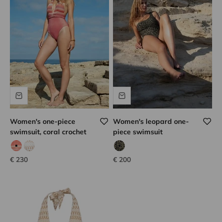
Women's one-piece
Women's leopard one-
swimsuit, coral crochet
piece swimsuit
coral hook
white hook
tanzanian leopard
Sale price
Sale price
€ 230
€ 200