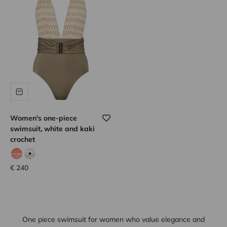
Women's one-piece
swimsuit, white and kaki
crochet
coral hook
white hook
Sale price
€ 240
One piece swimsuit for women who value elegance and