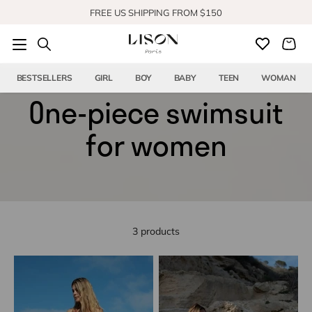
Skip to content
FREE US SHIPPING FROM $150
SHOP OUR NEW COLLECTION
BESTSELLERS
GIRL
BOY
BABY
TEEN
WOMAN
One-piece swimsuit
for women
3 products