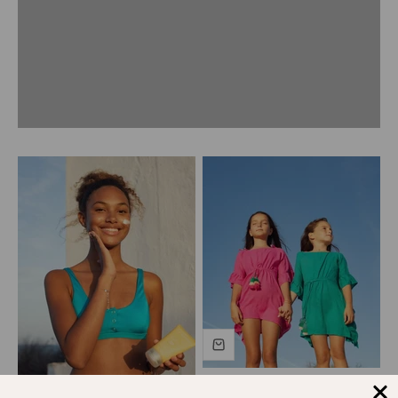
Previous
Girls' coverup with