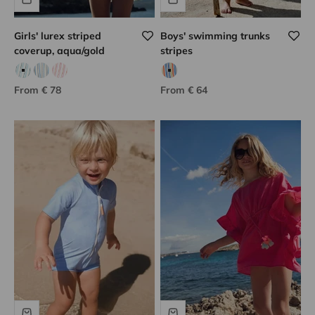
Girls' lurex striped
Boys' swimming trunks
coverup, aqua/gold
stripes
Aqua/golden
Gold/blue
Coral/golden
Multicolored stripes
Sale price
Sale price
From € 78
From € 64