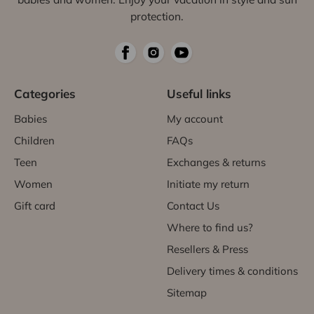
protection.
Categories
Useful links
Babies
My account
Children
FAQs
Teen
Exchanges & returns
Women
Initiate my return
Gift card
Contact Us
Where to find us?
Resellers & Press
Delivery times & conditions
Sitemap