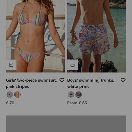
Girls' two-piece swimsuit,
Boys' swimming trunks,
pink stripes
white print
Lison Paris know-how
Pink/green
Orange/blue
White/multicolor print
Navy/multicolor print
Sale price
Sale price
€ 70
From € 66
DISCOVER