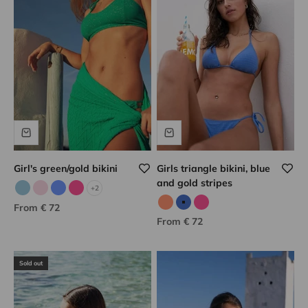
Girl's green/gold bikini
Girls triangle bikini, blue
and gold stripes
+2
Sky blue/gold
Pale pink
Porcelain/gold
Pink/gold
Sale price
From € 72
Neon coral
Blue/gold
Pink/gold
Sale price
From € 72
Sold out