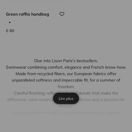
Green raffia handbag
Sale price
€ 60
Dive into Lison Paris's bestsellers.
Swimwear combining comfort, elegance and French know-how.
Made from recycled fibers, our European fabrics offer
unparalleled softness and impeccable fit, for a summer of
freedom.
Careful finishing, refined cuts and details that make the
Lire plus
difference: each model embodies excellence and a passion for
beauty.
Give your children a bright, sustainable and stylish summer.