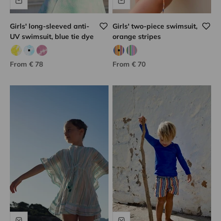
Girls' long-sleeved anti-
Girls' two-piece swimsuit,
UV swimsuit, blue tie dye
orange stripes
Yellow tie dye
Blue tie dye
Lilac tie dye
Orange/blue
Pink/green
Sale price
Sale price
From € 78
From € 70