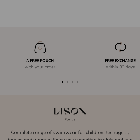
A FREE POUCH
FREE EXCHANGE
with your order
within 30 days
Complete range of swimwear for children, teenagers,
babies and women. Enjoy your vacation in style and sun