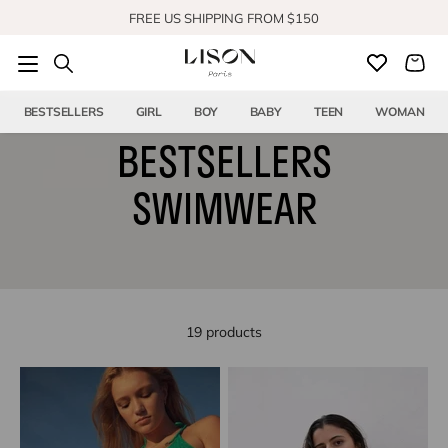
Skip to content
FREE US SHIPPING FROM $150
BESTSELLERS
GIRL
BOY
BABY
TEEN
WOMAN
BESTSELLERS
SWIMWEAR
19 products