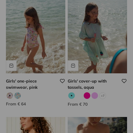
Girls' one-piece
Girls' cover-up with
swimwear, pink
tassels, aqua
+7
Pink/khaki print
Aqua/multicolor print
Aqua
Corail fluo
Fuchsia
Lilac
Sale price
From € 64
Sale price
From € 70