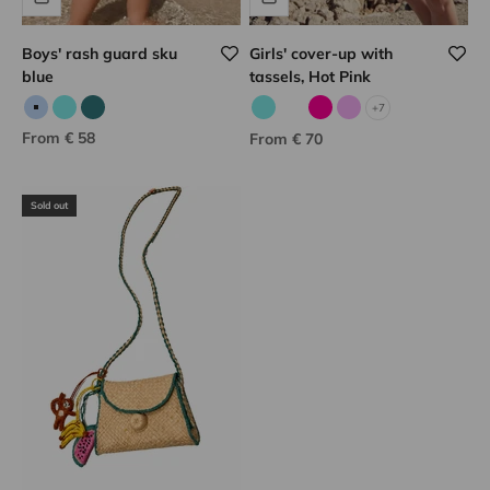
Boys' rash guard sku
Girls' cover-up with
blue
tassels, Hot Pink
+7
Sky blue
Aqua
Jade
Aqua
Corail fluo
Fuchsia
Lilac
Sale price
From € 58
Sale price
From € 70
Sold out