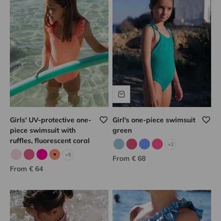
Girls' UV-protective one-
Girl's one-piece swimsuit
piece swimsuit with
green
ruffles, fluorescent coral
+2
Sky blue/gold
Raspberry/gold
Porcelain/gold
Pink/gold
+5
Sale price
From € 68
Pale pink
Candy pink
Fuchsia
Neon coral
Sale price
From € 64