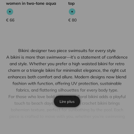
women in two-tone aqua
top
Aqua
Aqua
Sale price
Sale price
€ 66
€ 80
Bikini: designer two piece swimsuits for every style
A bikini is more than swimwear—it’s a statement of confidence
and style. Whether you prefer a high waisted bikini for retro
charm or a triangle bikini for minimalist elegance, the right cut
enhances both comfort and allure. Modern designs now blend
fashion with function, offering UV protection, sustainable
fabrics, and flattering silhouettes for every body type.
For those who love bold patterns, a floral bikini adds a playful
Lire plus
touch to beach days. Meanwhile, a crochet bikini brings
bohemian texture, perfect for sunbathing by the pool. Each
piece is crafted to move with you, whether you’re swimming
laps or lounging under an umbrella. The key lies in choosing a
bikini set that matches your lifestyle while reflecting your