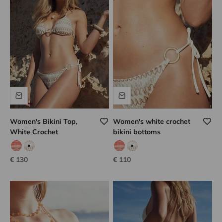
Women's Bikini Top,
Women's white crochet
White Crochet
bikini bottoms
coral hook
white hook
coral hook
white hook
Sale price
Sale price
€ 130
€ 110