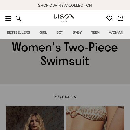
Skip to content
SHOP OUR NEW COLLECTION
BESTSELLERS
GIRL
BOY
BABY
TEEN
WOMAN
Women's Two-Piece
Swimsuit
20 products