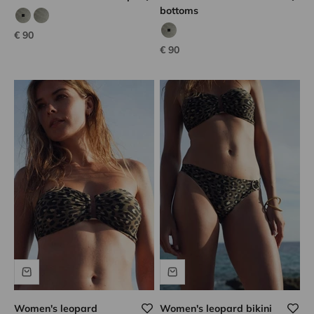
bottoms
calvi kaki
calvi kaki
Sale price
€ 90
Calvi kaki
Rose iridescent
Sale price
€ 90
Women's leopard
Women's leopard bikini