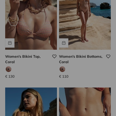
Women's Bikini Top,
Women's Bikini Bottoms,
Coral
Coral
coco tweed
coco tweed
Sale price
Sale price
€ 130
€ 110