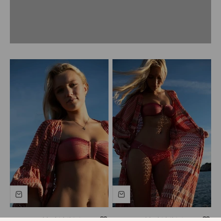
Women's khaki bikini top
Women's khaki bikini