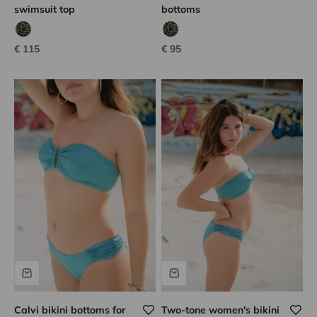
swimsuit top
bottoms
tanzanian leopard
tanzanian leopard
Sale price
Sale price
€ 115
€ 95
Calvi bikini bottoms for
Two-tone women's bikini