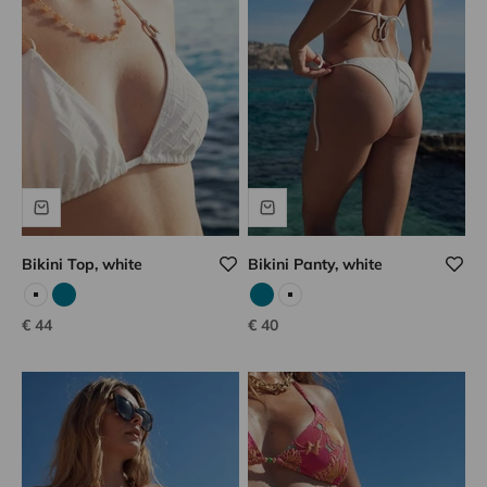
Bikini Top, white
Bikini Panty, white
White
Emerald
Emerald
White
Sale price
Sale price
€ 44
€ 40