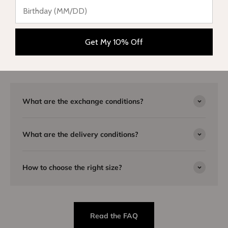
Need advice?
Our team is here to listen to you and will be happy to answer
Get My 10% Off
you by email or telephone. Visit our
FAQ page
or
contact us
for
more information.
What are the exchange conditions?
What are the delivery conditions?
How to choose the right size?
Read the FAQ