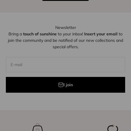
Newsletter
Bring a
touch of sunshine
to your inbox!
Insert your email
to
join the community and be notified of our new collections and
special offers.
E-mail
I join