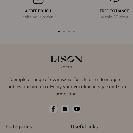
A FREE POUCH
FREE EXCHANGE
with your order
within 30 days
Complete range of swimwear for children, teenagers,
babies and women. Enjoy your vacation in style and sun
protection.
Categories
Useful links