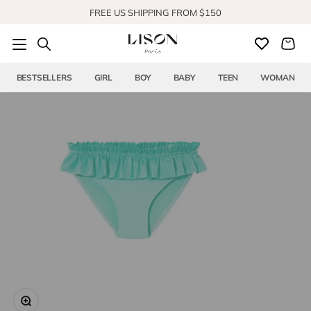
Skip to content
FREE US SHIPPING FROM $150
SHOP OUR NEW COLLECTION
BESTSELLERS
GIRL
BOY
BABY
TEEN
WOMAN
Zoom