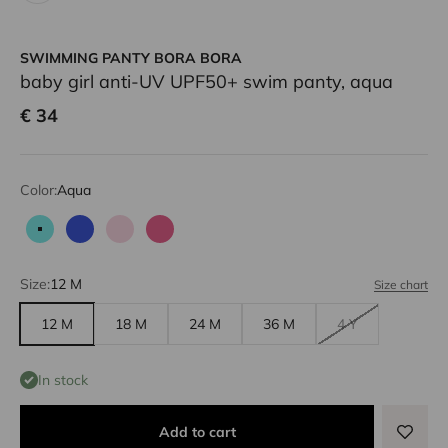
SWIMMING PANTY BORA BORA
baby girl anti-UV UPF50+ swim panty, aqua
Sale price
€ 34
Color:
Aqua
Aqua
Blue
Pale pink
Candy pink
Size:
12 M
Size chart
12 M
18 M
24 M
36 M
4 Y
In stock
Add to cart