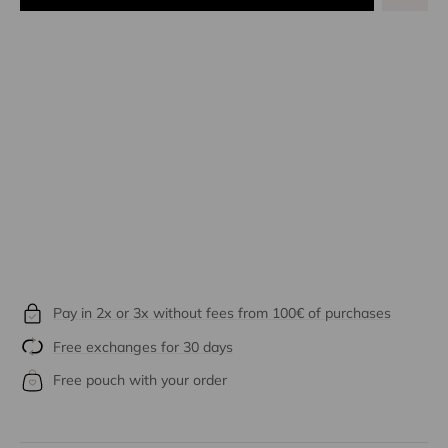
Pay in 2x or 3x without fees from 100€ of purchases
Free exchanges for 30 days
Free pouch with your order