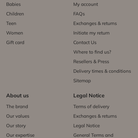
Babies
My account
Children
FAQs
Teen
Exchanges & returns
Women
Initiate my return
Gift card
Contact Us
Where to find us?
Resellers & Press
Delivery times & conditions
Sitemap
About us
Legal Notice
The brand
Terms of delivery
Our values
Exchanges & returns
Our story
Legal Notice
Our expertise
General Terms and