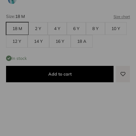
Aqua/green
Size:
18 M
Size chart
18 M
2 Y
4 Y
6 Y
8 Y
10 Y
12 Y
14 Y
16 Y
18 A
In stock
Add to cart