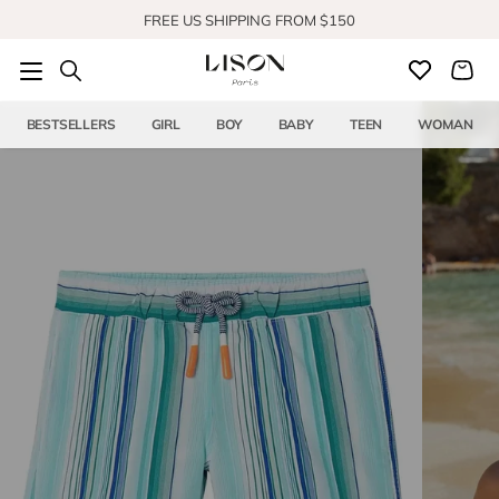
Skip to content
FREE US SHIPPING FROM $150
SHOP OUR NEW COLLECTION
BESTSELLERS
GIRL
BOY
BABY
TEEN
WOMAN