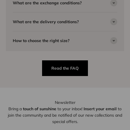
What are the exchange conditions?
What are the delivery conditions?
How to choose the right size?
Read the FAQ
Newsletter
Bring a
touch of sunshine
to your inbox!
Insert your email
to
join the community and be notified of our new collections and
special offers.