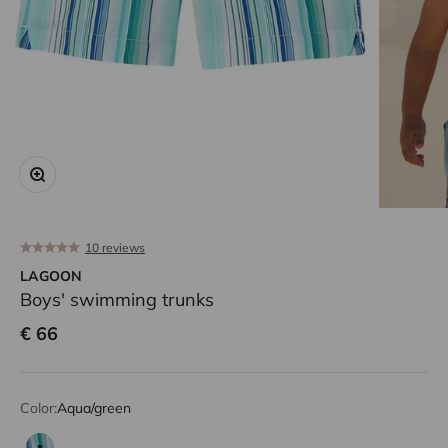
Zoom
10 reviews
LAGOON
Boys' swimming trunks
Sale price
€ 66
Color:
Aqua/green