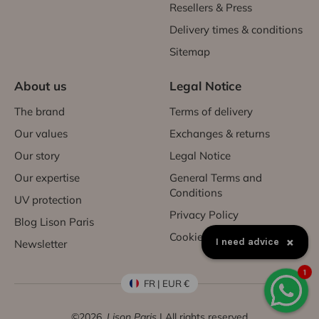
Resellers & Press
Delivery times & conditions
Sitemap
About us
Legal Notice
The brand
Terms of delivery
Our values
Exchanges & returns
Our story
Legal Notice
Our expertise
General Terms and
Conditions
UV protection
Privacy Policy
Blog Lison Paris
Cookies
×
I need advice
Newsletter
1
FR | EUR €
©2026,
Lison Paris
| All rights reserved