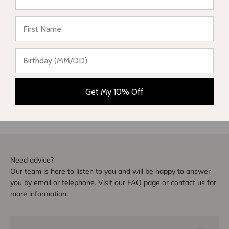
★ Reviews
Be the first to write a review
Write a review
DIVE INTO STYLE
Others also bought
Get My 10% Off
Need advice?
Our team is here to listen to you and will be happy to answer
you by email or telephone. Visit our
FAQ page
or
contact us
for
more information.