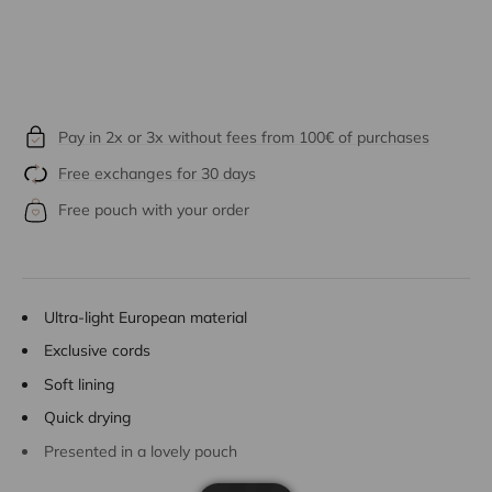
Pay in 2x or 3x without fees from 100€ of purchases
Free exchanges for 30 days
Free pouch with your order
Ultra-light European material
Exclusive cords
Soft lining
Quick drying
Presented in a lovely pouch