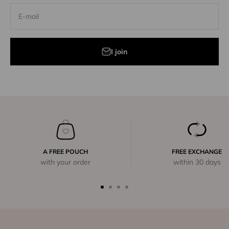
E-mail
I join
A FREE POUCH
FREE EXCHANGE
with your order
within 30 days