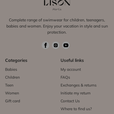
Complete range of swimwear for children, teenagers,
babies and women. Enjoy your vacation in style and sun
protection.
Categories
Useful links
Babies
My account
Children
FAQs
Teen
Exchanges & returns
Women
Initiate my return
Gift card
Contact Us
Where to find us?