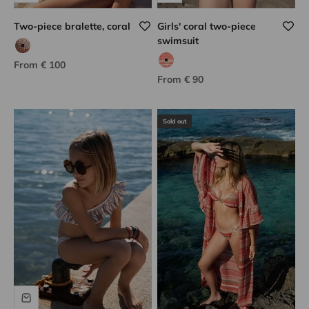
Two-piece bralette, coral
Girls' coral two-piece
swimsuit
coco tweed
Sale price
From € 100
coral hook
Sale price
From € 90
Sold out