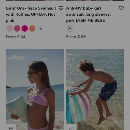
Girls' One-Piece Swimsuit
Anti-UV baby girl
with Ruffles, UPF50+, Hot
swimsuit, long sleeves,
pink
pink JASMINE BEBE
+5
Pale pink
Candy pink
Fuchsia
Neon coral
Pink floral print
Sale price
Sale price
From € 66
From € 64