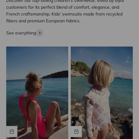
Discover our top-selling children’s swimwear, loved by loyal
customers for its perfect blend of comfort, elegance, and
French craftsmanship. Kids' swimsuits made from recycled
fibers and premium European fabrics.
See everything