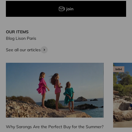
I join
OUR ITEMS
Blog Lison Paris
See all our articles
bébé
Why Sarongs Are the Perfect Buy for the Summer?