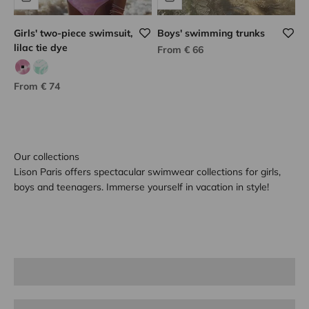
Girls' two-piece swimsuit,
Boys' swimming trunks
lilac tie dye
Sale price
From € 66
Lilac tie dye
Green tie dye
Sale price
From € 74
Our collections
Lison Paris offers spectacular swimwear collections for girls,
boys and teenagers. Immerse yourself in vacation in style!
Girl
Boy
Teen