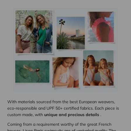
With materials sourced from the best European weavers,
eco-responsible and UPF 50+ certified fabrics. Each piece is
custom made, with
unique and precious details
.
Coming from a requirement worthy of the great French
houses, Lison Paris swimsuits are of unrivaled quality. The