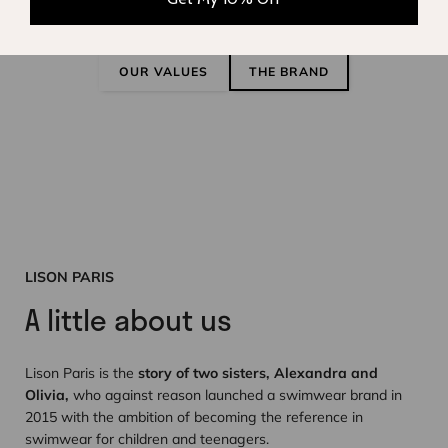
sustainability
OUR VALUES
THE BRAND
LISON PARIS
A little about us
Lison Paris is the
story of two sisters, Alexandra and
Olivia,
who against reason launched a swimwear brand in
2015 with the ambition of becoming the reference in
swimwear for children and teenagers.