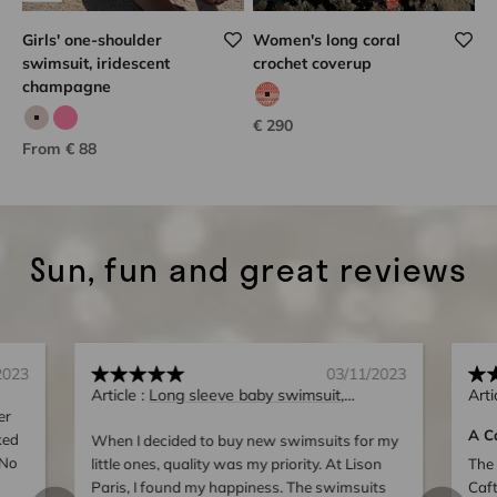
Girls' one-shoulder
Women's long coral
swimsuit, iridescent
crochet coverup
champagne
coral hook
Sale price
€ 290
Iridescent champagne
Iridescent pink
Sale price
From € 88
Sun, fun and great reviews
2023
03/11/2023
Article :
Long sleeve baby swimsuit,
Arti
er
UPF50+, neon pink | BORA BORA BABY
A C
ked
When I decided to buy new swimsuits for my
 No
little ones, quality was my priority. At Lison
The 
Paris, I found my happiness. The swimsuits
Caft