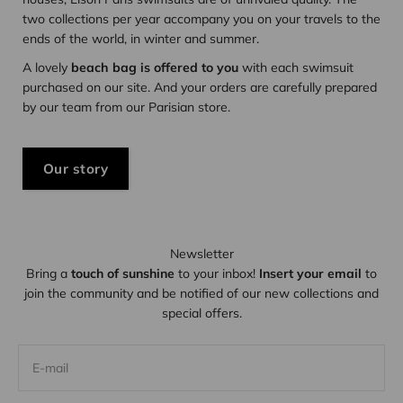
two collections per year accompany you on your travels to the
ends of the world, in winter and summer.
A lovely
beach bag is offered to you
with each swimsuit
purchased on our site. And your orders are carefully prepared
by our team from our Parisian store.
Our story
Newsletter
Bring a
touch of sunshine
to your inbox!
Insert your email
to
join the community and be notified of our new collections and
special offers.
E-mail