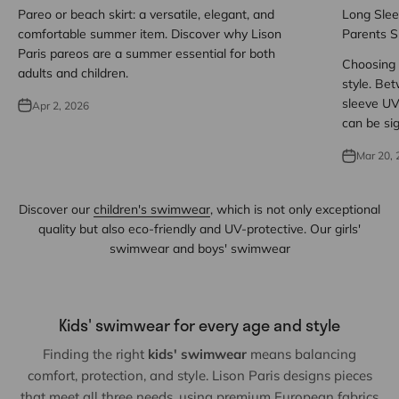
Pareo or beach skirt: a versatile, elegant, and
Long Slee
comfortable summer item. Discover why Lison
Parents S
Paris pareos are a summer essential for both
Choosing 
adults and children.
style. Be
sleeve UV 
Apr 2, 2026
can be sig
Mar 20, 
Discover our
children's swimwear
, which is not only exceptional
quality but also eco-friendly and UV-protective. Our girls'
swimwear and boys' swimwear
Kids' swimwear for every age and style
Finding the right
kids' swimwear
means balancing
comfort, protection, and style. Lison Paris designs pieces
that meet all three needs, using premium European fabrics