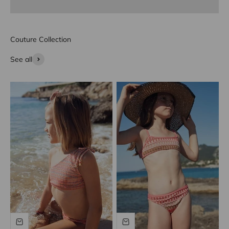
Couture Collection
See all