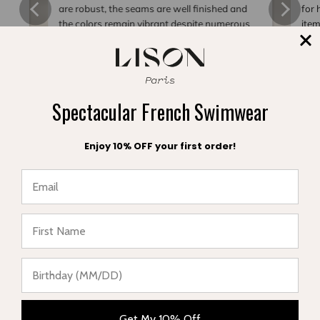
are robust, the seams are well finished and
for 
the colors remain vibrant despite numerous
item
swims. Aesthetically speaking, it’s flawless.
Pari
Clean, elegant designs that my kids love to
spot
wear.
Tota
Fabrice c.
Cel
ked
Checked
Spectacular French Swimwear
See more reviews
Enjoy 10% OFF your first order!
★ Reviews
THE LISON PARIS DIFFERENCE
Committed to beauty &
Get My 10% Off