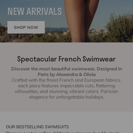
NEW ARRIVALS
SHOP NOW
Spectacular French Swimwear
Discover the most beautiful swimwear, Designed in
Paris by Alexandra & Olivia
Crafted with the finest French and European fabrics,
each piece features impeccable cuts, flattering
silhouettes, and stunning, vibrant colors. Parisian
elegance for unforgettable holidays.
OUR BESTSELLING SWIMSUITS