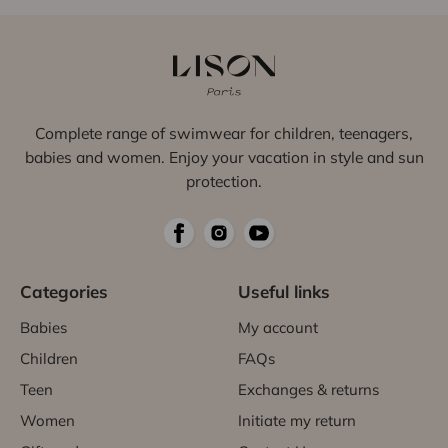
Complete range of swimwear for children, teenagers,
babies and women. Enjoy your vacation in style and sun
protection.
Categories
Useful links
Babies
My account
Children
FAQs
Teen
Exchanges & returns
Women
Initiate my return