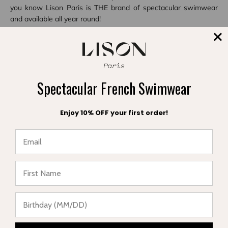
you know Lison Paris is THE brand of spectacular swimwear
and available all year round!
Share
Spectacular French Swimwear
Reading next
Enjoy 10% OFF your first order!
★ Reviews