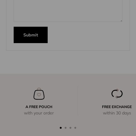
Submit
A FREE POUCH
FREE EXCHANGE
with your order
within 30 days