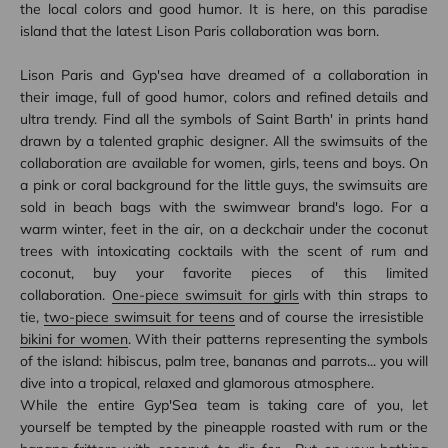
the local colors and good humor. It is here, on this paradise
island that the latest Lison Paris collaboration was born.
Lison Paris and Gyp'sea have dreamed of a collaboration in
their image, full of good humor, colors and refined details and
ultra trendy. Find all the symbols of Saint Barth' in prints hand
drawn by a talented graphic designer. All the swimsuits of the
collaboration are available for women, girls, teens and boys. On
a pink or coral background for the little guys, the swimsuits are
sold in beach bags with the swimwear brand's logo. For a
warm winter, feet in the air, on a deckchair under the coconut
trees with intoxicating cocktails with the scent of rum and
coconut, buy your favorite pieces of this limited
collaboration.
One-piece swimsuit for girls
with thin straps to
tie,
two-piece swimsuit for teens
and of course the irresistible
bikini for women
. With their patterns representing the symbols
of the island: hibiscus, palm tree, bananas and parrots... you will
dive into a tropical, relaxed and glamorous atmosphere.
While the entire Gyp'Sea team is taking care of you, let
yourself be tempted by the pineapple roasted with rum or the