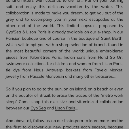
banana fritters with coconut, to die for... Put on your bathing
suit, and enjoy this delicious vacation by the water. This
collaboration is made to make you dream, to get you out of the
grey and to accompany you in your next escapades at the
other end of the world. This limited capsule, proposed by
Gyp'Sea & Lison Paris is already available on our e-shop, in our
Parisian boutique and of course in the boutique of Saint Barth'
which will tempt you with a sharp selection of brands found in
the most beautiful corners of the world: unique embroidered
pieces from Kilomètres Paris, Indian saris from Hand So On,
swimwear collections for children and women from Lison Paris,
tie dye from Nous Antwerp, baskets from Favela Market,
jewelry from Pascale Monvoisin and many other treasures...
So if you plan to go to the sun, on an island, on a beach or even
on the equator of Brazil, to erase the traces of the "metro work
sleep" Come shop this exclusive and vitaminized collaboration
between our
Gyp'Sea
and
Lison Paris
...
And above all, follow us on our Instagram to learn more and be
the first to discover our new products each season, because