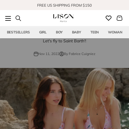
Skip to content
FREE US SHIPPING FROM $150
SHOP OUR NEW COLLECTION
BESTSELLERS
GIRL
BOY
BABY
TEEN
WOMAN
Let's fly to Saint Barth'!
Nov 11, 2022
By Fabrice Cuigniez