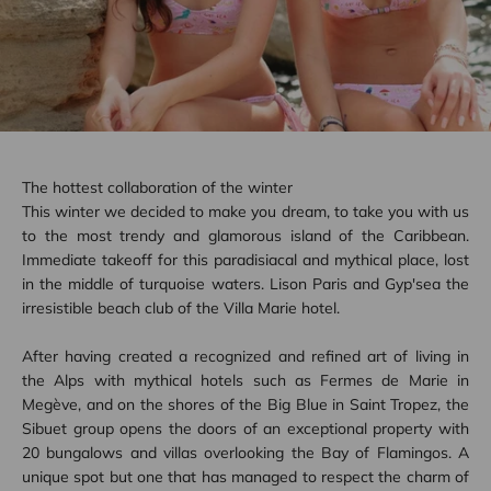
The hottest collaboration of the winter
This winter we decided to make you dream, to take you with us
to the most trendy and glamorous island of the Caribbean.
Immediate takeoff for this paradisiacal and mythical place, lost
in the middle of turquoise waters. Lison Paris and Gyp'sea the
irresistible beach club of the Villa Marie hotel.
After having created a recognized and refined art of living in
the Alps with mythical hotels such as Fermes de Marie in
Megève, and on the shores of the Big Blue in Saint Tropez, the
Sibuet group opens the doors of an exceptional property with
20 bungalows and villas overlooking the Bay of Flamingos. A
unique spot but one that has managed to respect the charm of