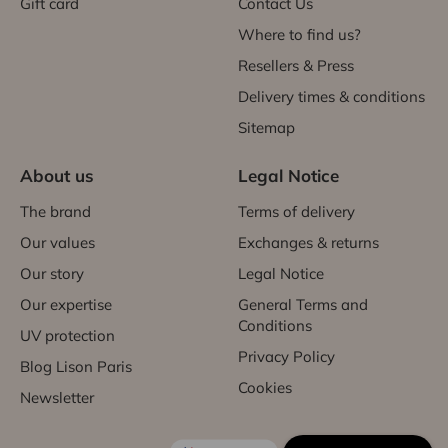
Gift card
Contact Us
Where to find us?
Resellers & Press
Delivery times & conditions
Sitemap
About us
Legal Notice
The brand
Terms of delivery
Our values
Exchanges & returns
Our story
Legal Notice
Our expertise
General Terms and
Conditions
UV protection
Privacy Policy
Blog Lison Paris
Cookies
Newsletter