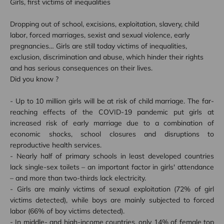
Girls, first victims of inequalities
Dropping out of school, excisions, exploitation, slavery, child
labor, forced marriages, sexist and sexual violence, early
pregnancies… Girls are still today victims of inequalities,
exclusion, discrimination and abuse, which hinder their rights
and has serious consequences on their lives.
Did you know ?
- Up to 10 million girls will be at risk of child marriage. The far-
reaching effects of the COVID-19 pandemic put girls at
increased risk of early marriage due to a combination of
economic shocks, school closures and disruptions to
reproductive health services.
- Nearly half of primary schools in least developed countries
lack single-sex toilets – an important factor in girls' attendance
– and more than two-thirds lack electricity.
- Girls are mainly victims of sexual exploitation (72% of girl
victims detected), while boys are mainly subjected to forced
labor (66% of boy victims detected).
- In middle- and high-income countries, only 14% of female top