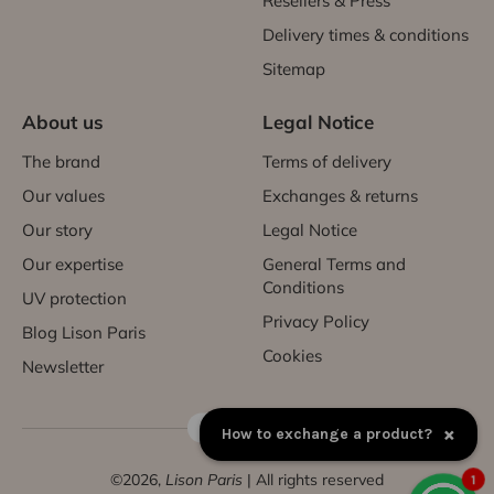
Resellers & Press
Delivery times & conditions
Sitemap
About us
Legal Notice
The brand
Terms of delivery
Our values
Exchanges & returns
Our story
Legal Notice
Our expertise
General Terms and
Conditions
UV protection
Privacy Policy
Blog Lison Paris
Cookies
Newsletter
FR | EUR €
×
How to exchange a product?
©2026,
Lison Paris
| All rights reserved
1