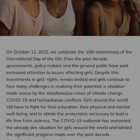
On October 11, 2022, we celebrate the 10th anniversary of the
International Day of the Girl. Over the past decade,
governments, policy makers and the general public have paid
increased attention to issues affecting girls. Despite this,
investments in girls' rights remain limited and girls continue to
face many challenges in realizing their potential, a situation
made worse by the simultaneous crises of climate change,
COVID-19 and humanitarian conflicts. Girls around the world
still have to fight for their education, their physical and mental
well-being, and to obtain the protections necessary to lead a
life free from violence. The COVID-19 outbreak has worsened
the already dire situation for girls around the world and tainted
the significant progress made over the past decade.