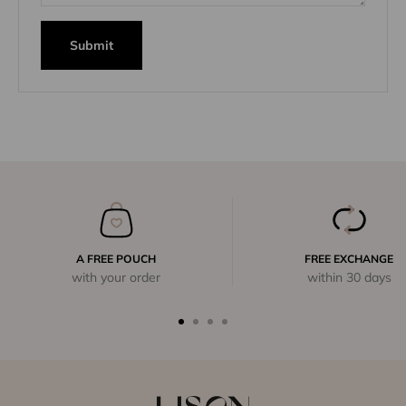
Submit
A FREE POUCH
FREE EXCHANGE
with your order
within 30 days