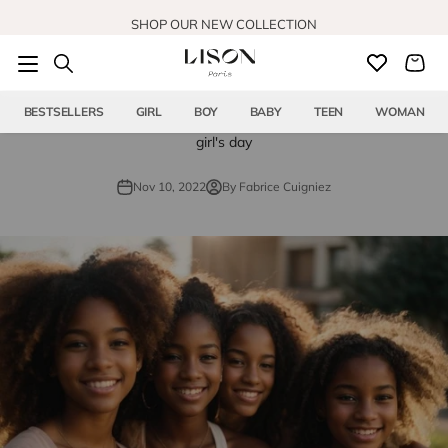
Skip to content
SHOP OUR NEW COLLECTION
BESTSELLERS
GIRL
BOY
BABY
TEEN
WOMAN
girl's day
Nov 10, 2022
By Fabrice Cuigniez