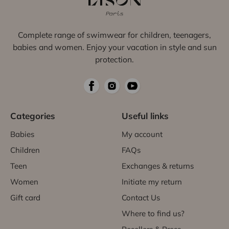
Complete range of swimwear for children, teenagers,
babies and women. Enjoy your vacation in style and sun
protection.
Categories
Useful links
Babies
My account
Children
FAQs
Teen
Exchanges & returns
Women
Initiate my return
Gift card
Contact Us
Where to find us?