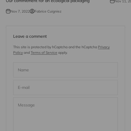
Our commitment for an ecological packaging
Nov 11, 2
Nov 7, 2022
Fabrice Cuigniez
Leave a comment
This site is protected by hCaptcha and the hCaptcha
Privacy
Policy
and
Terms of Service
apply.
Name
E-mail
Message