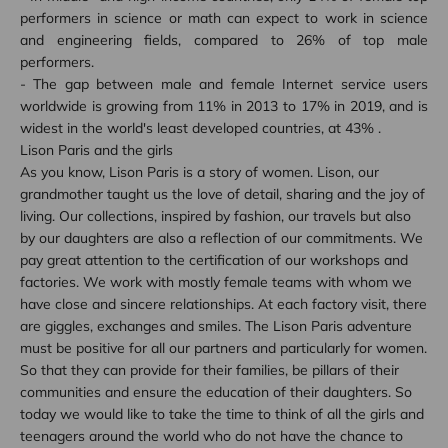
performers in science or math can expect to work in science
and engineering fields, compared to 26% of top male
performers.
- The gap between male and female Internet service users
worldwide is growing from 11% in 2013 to 17% in 2019, and is
widest in the world's least developed countries, at 43% .
Lison Paris and the girls
As you know, Lison Paris is a story of women. Lison, our
grandmother taught us the love of detail, sharing and the joy of
living. Our collections, inspired by fashion, our travels but also
by our daughters are also a reflection of our commitments. We
pay great attention to the certification of our workshops and
factories. We work with mostly female teams with whom we
have close and sincere relationships. At each factory visit, there
are giggles, exchanges and smiles. The Lison Paris adventure
must be positive for all our partners and particularly for women.
So that they can provide for their families, be pillars of their
communities and ensure the education of their daughters. So
today we would like to take the time to think of all the girls and
teenagers around the world who do not have the chance to