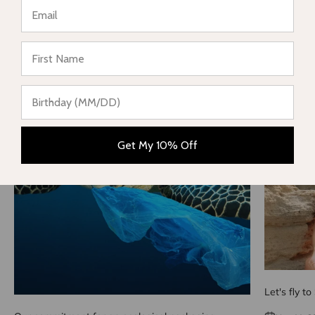
Share
★ Reviews
Reading next
Get My 10% Off
Let's fly to