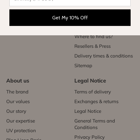
Teen
Exchanges & returns
Women
Initiate my return
Get My 10% Off
Gift card
Contact Us
Where to find us?
Resellers & Press
Delivery times & conditions
Sitemap
About us
Legal Notice
The brand
Terms of delivery
Our values
Exchanges & returns
Our story
Legal Notice
Our expertise
General Terms and
Conditions
UV protection
Privacy Policy