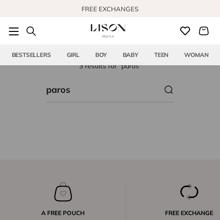
Skip to content
FREE EXCHANGES
BESTSELLERS
GIRL
BOY
BABY
TEEN
WOMAN
3 results for "paros"
A FREE POUCH
FREE EXCHANGE