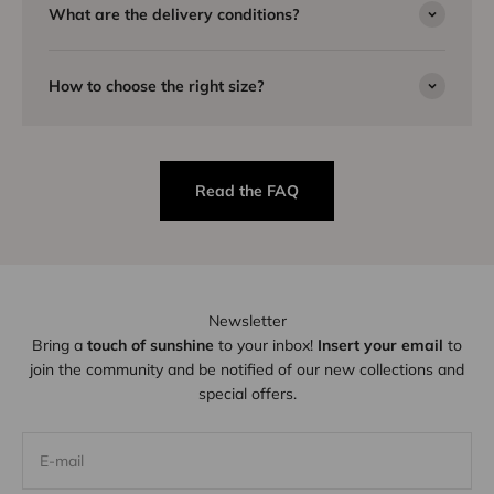
What are the delivery conditions?
How to choose the right size?
Read the FAQ
Newsletter
Bring a
touch of sunshine
to your inbox!
Insert your email
to
join the community and be notified of our new collections and
special offers.
E-mail