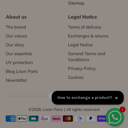
Sitemap
About us
Legal Notice
The brand
Terms of delivery
Our values
Exchanges & returns
Our story
Legal Notice
Our expertise
General Terms and
Conditions
UV protection
Privacy Policy
Blog Lison Paris
Cookies
Newsletter
FR | EUR €
×
How to exchange a product?
©2026,
Lison Paris
| All rights reserved
1