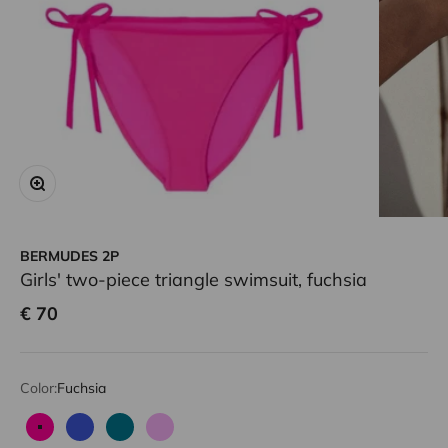
Zoom
BERMUDES 2P
Girls' two-piece triangle swimsuit, fuchsia
Sale price
€ 70
Color:
Fuchsia
Fuchsia
Blue
Emerald
Lilac