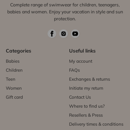
Complete range of swimwear for children, teenagers,
babies and women. Enjoy your vacation in style and sun
protection.
Categories
Useful links
Babies
My account
Children
FAQs
Teen
Exchanges & returns
Women
Initiate my return
Gift card
Contact Us
Where to find us?
Resellers & Press
Delivery times & conditions