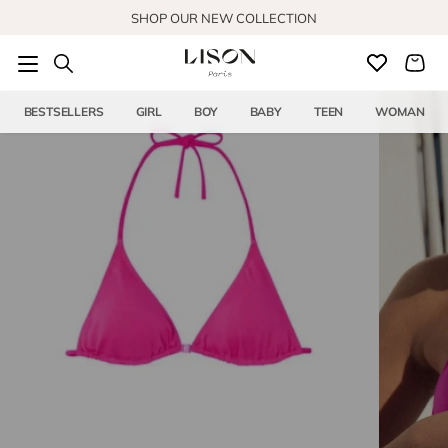
Skip to content
SHOP OUR NEW COLLECTION
BESTSELLERS
GIRL
BOY
BABY
TEEN
WOMAN