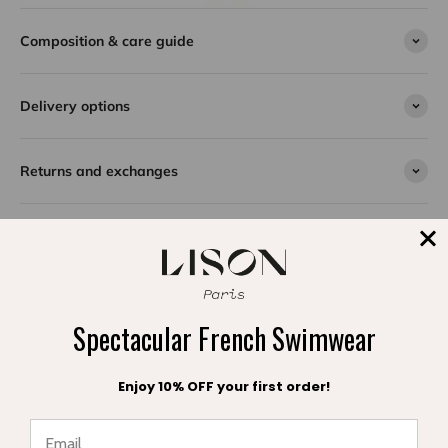
The Bermuda bikini for girls is captivating in its elegant
Composition & care guide
fuchsia shade, a vibrant, summery color perfect for
brightening up days at the beach or pool. This two-
Delivery options
piece swimsuit combines modern style with refined
details for a trendy look.
Each piece in this collection is enhanced with a delicate
Returns and exchanges
pearl, adding a touch of sparkle and unique charm.
Adjustable ties on the top and briefs allow for a
personalized fit, adapting perfectly to all body shapes
for optimal comfort.
Designed for young girls looking for a chic, comfortable
and high-quality swimsuit, the Bermuda bikini is the
SPLASH DE SATISFACTION
ideal choice for a stylish summer in complete freedom.
Témoignages clients
Spectacular French Swimwear
Enjoy 10% OFF your first order!
Be the first to write a review