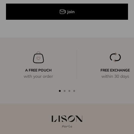
I join
A FREE POUCH
FREE EXCHANGE
with your order
within 30 days