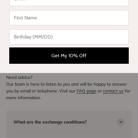
Write a review
★ Reviews
DIVE INTO STYLE
Others also bought
Get My 10% Off
Need advice?
Our team is here to listen to you and will be happy to answer
you by email or telephone. Visit our
FAQ page
or
contact us
for
more information.
What are the exchange conditions?