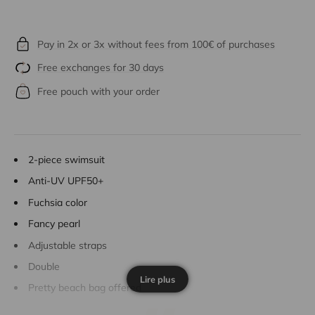
Pay in 2x or 3x without fees from 100€ of purchases
Free exchanges for 30 days
Free pouch with your order
2-piece swimsuit
Anti-UV UPF50+
Fuchsia color
Fancy pearl
Adjustable straps
Double
Lire plus
Pretty beach bag offered