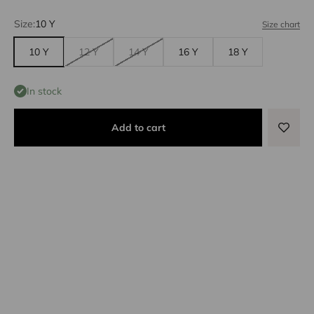
Size:
10 Y
Size chart
10 Y
12 Y
14 Y
16 Y
18 Y
In stock
Add to cart