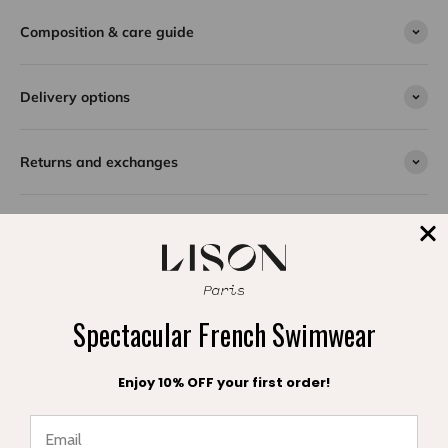
ties, combining elegance and unique style.
Made from a textured Spanish fabric decorated with a
Composition & care guide
chevron pattern, this trendy swimsuit offers a cool
look and unmatched comfort for unforgettable days at
the beach. Ideal for a teenager who wants to shine
Delivery options
under the sun while enjoying a piece that is both
covering and ultra-comfortable.
Returns and exchanges
SPLASH DE SATISFACTION
Témoignages clients
Spectacular French Swimwear
Enjoy 10% OFF your first order!
Be the first to write a review
Write a review