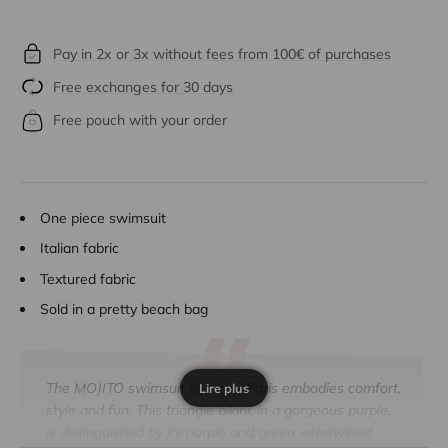
Pay in 2x or 3x without fees from 100€ of purchases
Free exchanges for 30 days
Free pouch with your order
One piece swimsuit
Italian fabric
Textured fabric
Sold in a pretty beach bag
The MOJITO swimsuit by Lison Paris embodies comfort,
Lire plus
style and fun. This triangle bikini, in a gorgeous purple,
is distinguished by its purple and green
intertwined