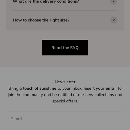
What are the delivery conditions?
How to choose the right size?
Read the FAQ
Newsletter
Bring a
touch of sunshine
to your inbox!
Insert your email
to
join the community and be notified of our new collections and
special offers.
E-mail