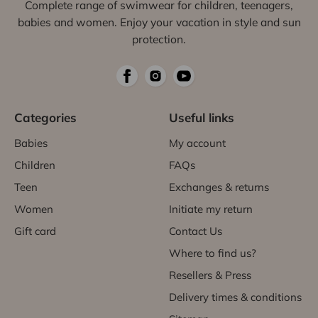
Complete range of swimwear for children, teenagers,
babies and women. Enjoy your vacation in style and sun
protection.
Categories
Useful links
Babies
My account
Children
FAQs
Teen
Exchanges & returns
Women
Initiate my return
Gift card
Contact Us
Where to find us?
Resellers & Press
Delivery times & conditions