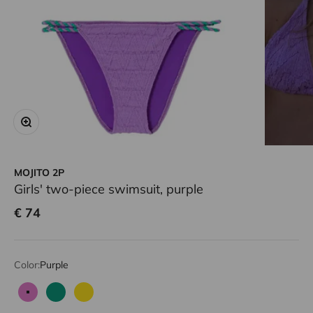
Zoom
MOJITO 2P
Girls' two-piece swimsuit, purple
Sale price
€ 74
Color:
Purple
Purple
Green
Yellow