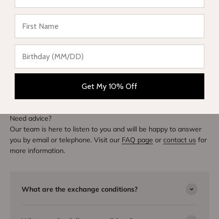
★ Reviews
DIVE INTO STYLE
Others also bought
Get My 10% Off
Need advice?
Our team is here to listen to you and will be happy to answer
you by email or telephone. Visit our
FAQ page
or
contact us
for
more information.
What are the exchange conditions?