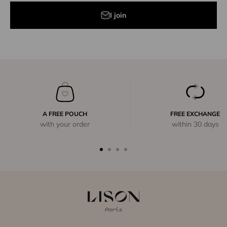
I join
A FREE POUCH
FREE EXCHANGE
with your order
within 30 days