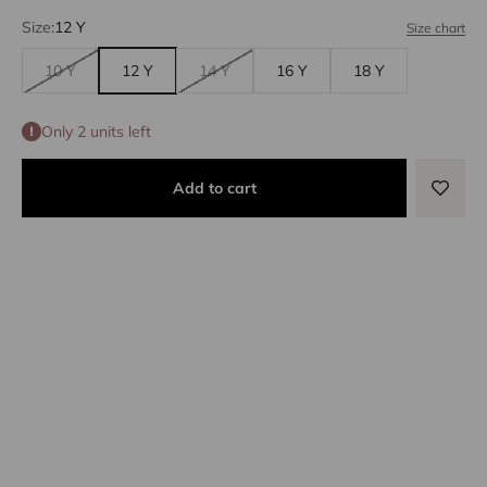
Size:
12 Y
Size chart
10 Y
12 Y
14 Y
16 Y
18 Y
Only 2 units left
Add to cart