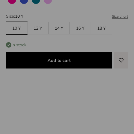
Fuchsia
Blue
Emerald
Lilac
Size:
10 Y
Size chart
10 Y
12 Y
14 Y
16 Y
18 Y
In stock
Add to cart