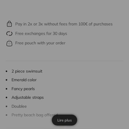
Pay in 2x or 3x without fees from 100€ of purchases
Free exchanges for 30 days
Free pouch with your order
2 piece swimsuit
Emerald color
Fancy pearls
Adjustable straps
Doublee
Pretty beach bag offered
Lire plus