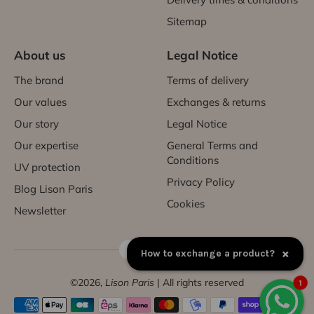
Sitemap
About us
Legal Notice
The brand
Terms of delivery
Our values
Exchanges & returns
Our story
Legal Notice
Our expertise
General Terms and
Conditions
UV protection
Privacy Policy
Blog Lison Paris
Cookies
Newsletter
FR | EUR €
×
How to exchange a product?
©2026,
Lison Paris
| All rights reserved
1