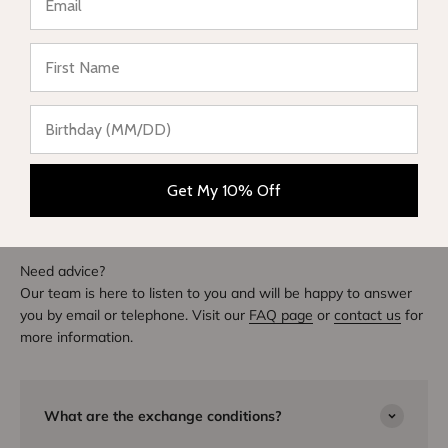
★ Reviews
Write a review
DIVE INTO STYLE
Others also bought
Get My 10% Off
Need advice?
Our team is here to listen to you and will be happy to answer
you by email or telephone. Visit our
FAQ page
or
contact us
for
more information.
What are the exchange conditions?