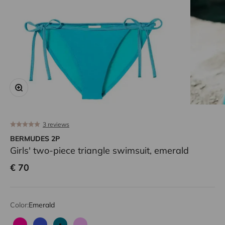
Zoom
3 reviews
BERMUDES 2P
Girls' two-piece triangle swimsuit, emerald
Sale price
€ 70
Color:
Emerald