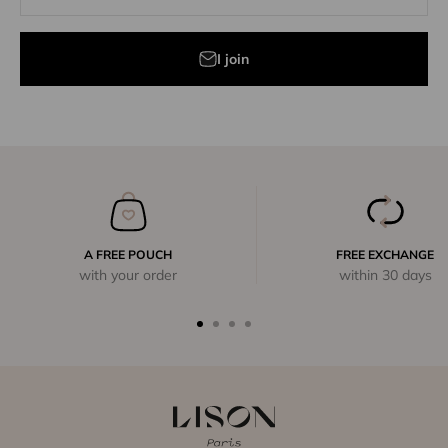
I join
A FREE POUCH
FREE EXCHANGE
with your order
within 30 days