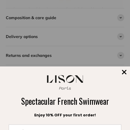
Is your daughter dreaming of a stylish and trendy
summer? The Bermudes two-piece swimsuit is made
Composition & care guide
for her! With its triangle cut and bright colors, this
model will make her shine both at the beach and at the
pool. Comfortable, lined and perfectly suited to young
Delivery options
girls and teenagers, it wonderfully combines style and
comfort. We love its superb emerald color, embellished
with high-quality fancy pearls, which add a unique
Returns and exchanges
touch to this swimsuit.
In addition, the Bermudes swimsuit comes with its
pouch, for a set that is both practical and elegant.
SPLASH DE SATISFACTION
Témoignages clients
Spectacular French Swimwear
Enjoy 10% OFF your first order!
Be the first to write a review