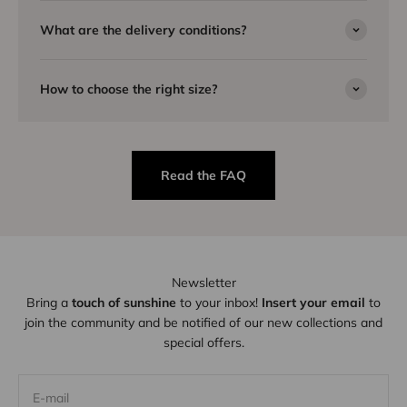
What are the delivery conditions?
How to choose the right size?
Read the FAQ
Newsletter
Bring a
touch of sunshine
to your inbox!
Insert your email
to
join the community and be notified of our new collections and
special offers.
E-mail