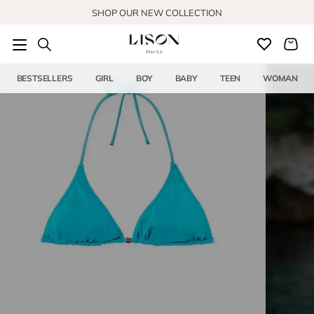
Skip to content
SHOP OUR NEW COLLECTION
BESTSELLERS
GIRL
BOY
BABY
TEEN
WOMAN