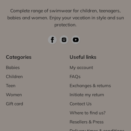
Complete range of swimwear for children, teenagers,
babies and women. Enjoy your vacation in style and sun
protection.
Categories
Useful links
Babies
My account
Children
FAQs
Teen
Exchanges & returns
Women
Initiate my return
Gift card
Contact Us
Where to find us?
Resellers & Press
Delivery times & conditions