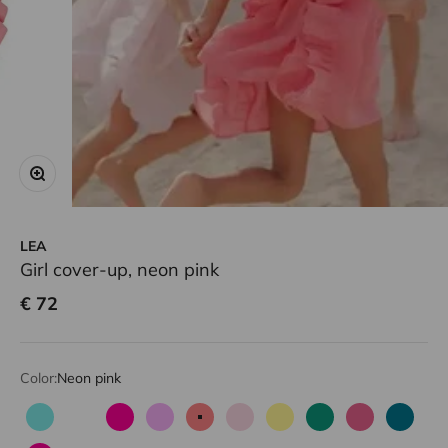
Zoom
LEA
Girl cover-up, neon pink
Sale price
€ 72
Color:
Neon pink
Aqua
Corail fluo
Fuchsia
Lilac
Neon pink
Pale pink
Light yellow
Green
Candy pink
Emeral