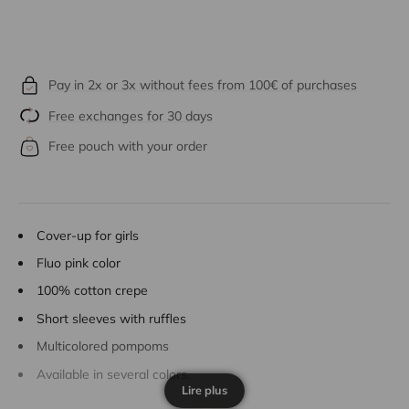
Pay in 2x or 3x without fees from 100€ of purchases
Free exchanges for 30 days
Free pouch with your order
Cover-up for girls
Fluo pink color
100% cotton crepe
Short sleeves with ruffles
Multicolored pompoms
Available in several colors.
Lire plus