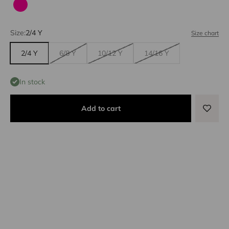
Fuchsia
Size:
2/4 Y
Size chart
2/4 Y
6/8 Y
10/12 Y
14/16 Y
In stock
Add to cart