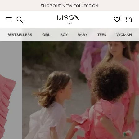
Skip to content
SHOP OUR NEW COLLECTION
BESTSELLERS
GIRL
BOY
BABY
TEEN
WOMAN