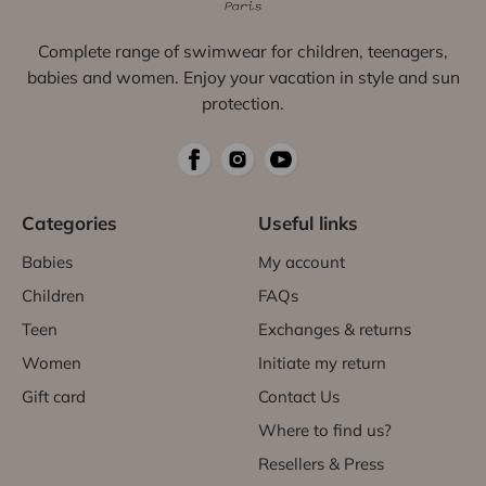
Complete range of swimwear for children, teenagers,
babies and women. Enjoy your vacation in style and sun
protection.
Categories
Useful links
Babies
My account
Children
FAQs
Teen
Exchanges & returns
Women
Initiate my return
Gift card
Contact Us
Where to find us?
Resellers & Press