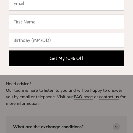
★ Reviews
Write a review
DIVE INTO STYLE
Others also bought
Get My 10% Off
Need advice?
Our team is here to listen to you and will be happy to answer
you by email or telephone. Visit our
FAQ page
or
contact us
for
more information.
What are the exchange conditions?