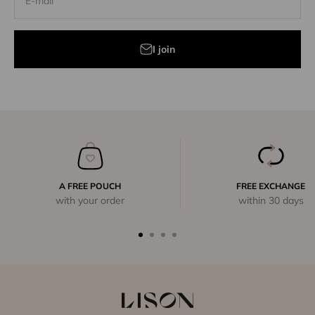
E-mail
I join
A FREE POUCH
FREE EXCHANGE
with your order
within 30 days