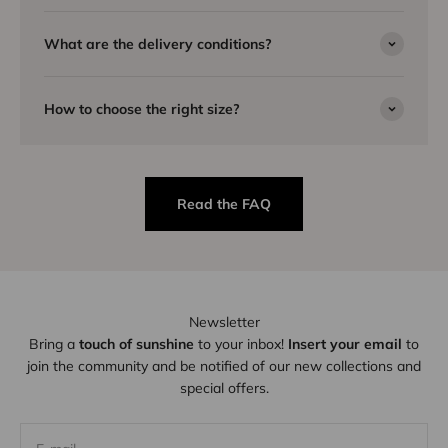
What are the delivery conditions?
How to choose the right size?
Read the FAQ
Newsletter
Bring a
touch of sunshine
to your inbox!
Insert your email
to
join the community and be notified of our new collections and
special offers.