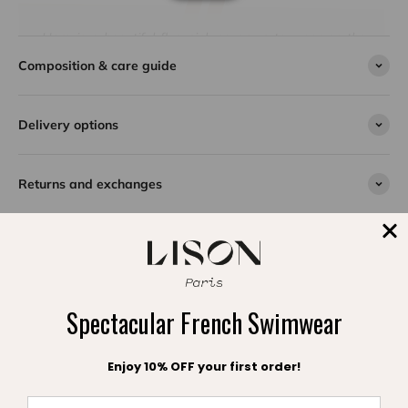
Here is a beautiful fluo pink cover-up to wear on the
way to the beach. With its lovely wide ruffled sleeves
Composition & care guide
and multi-colored tassel strings, the Lea beach cover-
up is perfectly suited for summer afternoons at the
beach. Made of 100% cotton crepe, the caftan is soft
Delivery options
and comfortable to wear. Make your choice among the
available colors. A true bestseller, the Lea cover-up for
girls is a timeless piece that seduces more and more
Returns and exchanges
young girls every year. The Lison Paris beach caftans
are an easy, refined, and super practical outfit to take
on vacation and wear in the city as well as on the
waterfront.
SPLASH DE SATISFACTION
Spectacular French Swimwear
Témoignages clients
Enjoy 10% OFF your first order!
Be the first to write a review