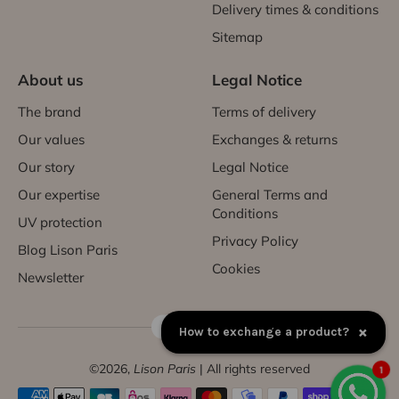
Delivery times & conditions
Sitemap
About us
Legal Notice
The brand
Terms of delivery
Our values
Exchanges & returns
Our story
Legal Notice
Our expertise
General Terms and
Conditions
UV protection
Privacy Policy
Blog Lison Paris
Cookies
Newsletter
FR | EUR €
×
How to exchange a product?
©2026,
Lison Paris
| All rights reserved
1