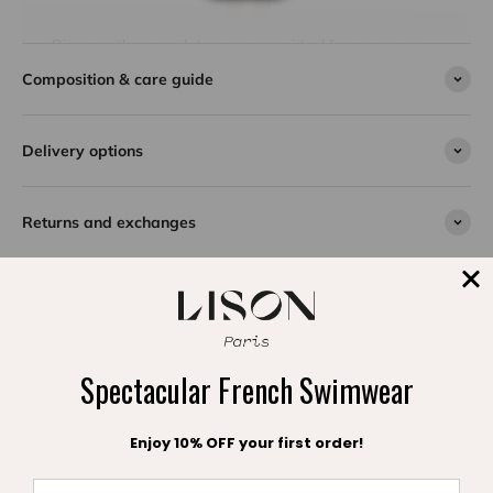
Discover the superb Lea coverup, ideal for your sunny
days at the beach. With its elegant ruffled sleeves and
Composition & care guide
cords decorated with multi colored tassels, this model
combines style and comfort. Made from 100% cotton
crepe, it offers incomparable softness and lightness.
Delivery options
Available in several colors, this timeless best-seller
seduces many young girls every year. Practical and
refined, the Lea caftan by Lison Paris slips easily into a
Returns and exchanges
suitcase and can be worn both in the city and by the
water.
SPLASH DE SATISFACTION
Spectacular French Swimwear
Témoignages clients
Enjoy 10% OFF your first order!
Be the first to write a review