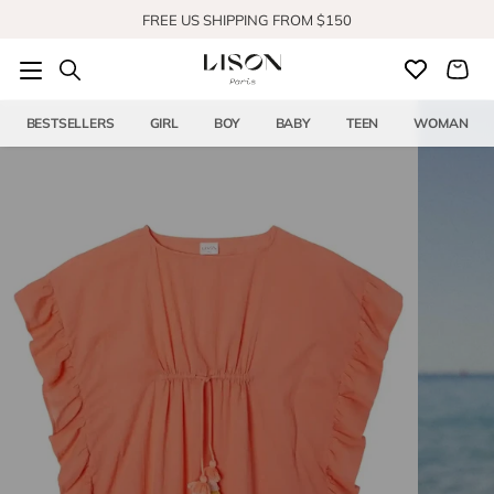
Skip to content
SHOP OUR NEW COLLECTION
BESTSELLERS
GIRL
BOY
BABY
TEEN
WOMAN