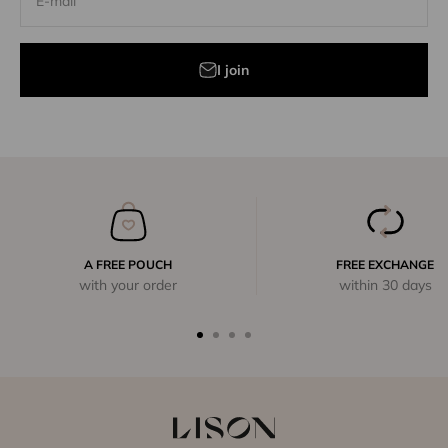
E-mail
I join
A FREE POUCH
FREE EXCHANGE
with your order
within 30 days