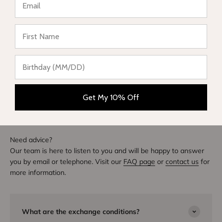
★ Reviews
Write a review
DIVE INTO STYLE
Others also bought
Get My 10% Off
Need advice?
Our team is here to listen to you and will be happy to answer
you by email or telephone. Visit our
FAQ page
or
contact us
for
more information.
What are the exchange conditions?