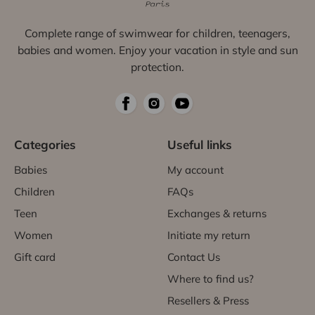
Complete range of swimwear for children, teenagers,
babies and women. Enjoy your vacation in style and sun
protection.
Categories
Useful links
Babies
My account
Children
FAQs
Teen
Exchanges & returns
Women
Initiate my return
Gift card
Contact Us
Where to find us?
Resellers & Press