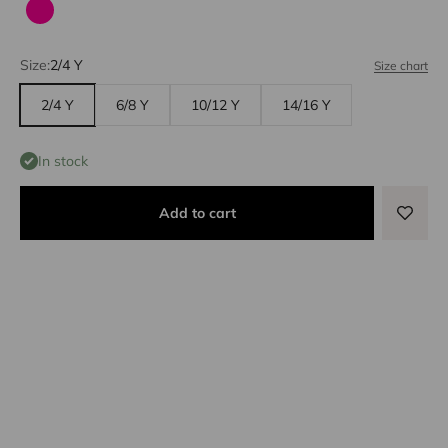
Fuchsia
Size:
2/4 Y
Size chart
2/4 Y
6/8 Y
10/12 Y
14/16 Y
In stock
Add to cart