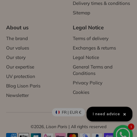
Delivery times & conditions
Sitemap
About us
Legal Notice
The brand
Terms of delivery
Our values
Exchanges & returns
Our story
Legal Notice
Our expertise
General Terms and
Conditions
UV protection
Privacy Policy
Blog Lison Paris
Cookies
Newsletter
FR | EUR €
×
How to exchange a product?
©2026,
Lison Paris
| All rights reserved
1