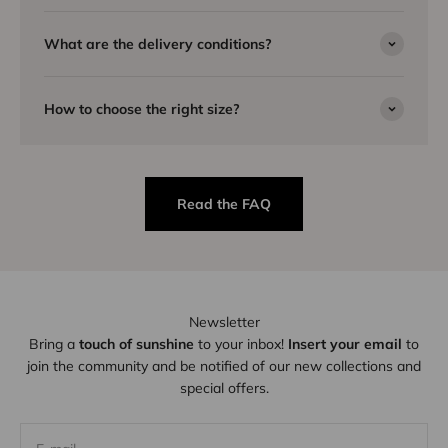
What are the delivery conditions?
How to choose the right size?
Read the FAQ
Newsletter
Bring a
touch of sunshine
to your inbox!
Insert your email
to
join the community and be notified of our new collections and
special offers.