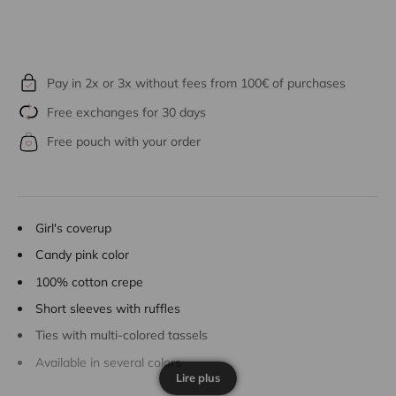
Pay in 2x or 3x without fees from 100€ of purchases
Free exchanges for 30 days
Free pouch with your order
Girl's coverup
Candy pink color
100% cotton crepe
Short sleeves with ruffles
Ties with multi-colored tassels
Available in several colors
Lire plus