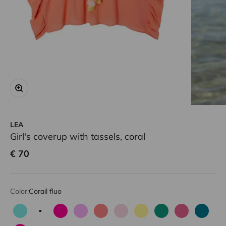
Zoom
LEA
Girl's coverup with tassels, coral
Sale price
€ 70
Color:
Corail fluo
Aqua
Corail fluo
Fuchsia
Lilac
Neon pink
Pale pink
Light yellow
Green
Candy pink
Emeral