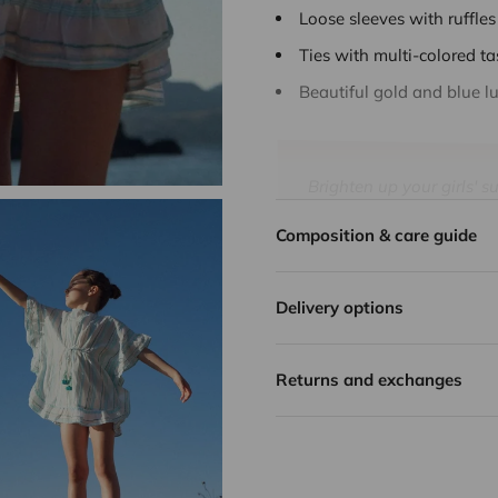
Loose sleeves with ruffles
Ties with multi-colored ta
Beautiful gold and blue lu
Brighten up your girls' 
enhanced by golden thre
Composition & care guide
all the energy of summer,
every holiday in softnes
Delivery options
With its airy fabric, it 
golden Lurex and aqua s
Practical and comfortable,
Returns and exchanges
summer look.
Carefully designed by Li
quality, lightness and du