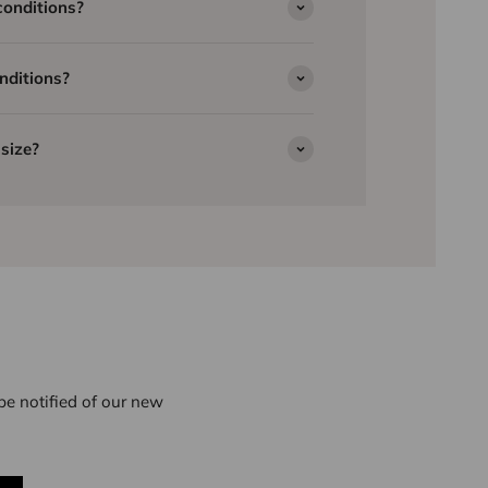
conditions?
nditions?
size?
e notified of our new