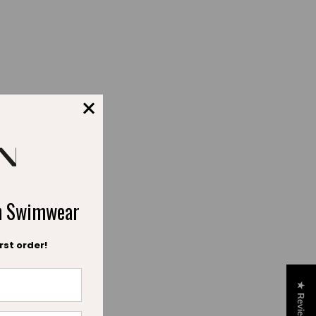
fort.
ch Swimwear
rst order!
★ Reviews