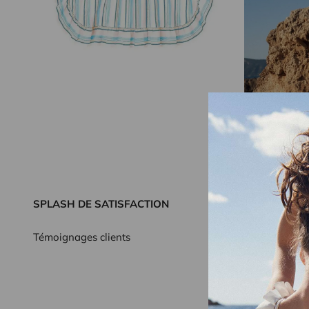
SPLASH DE SATISFACTION
Témoignages clients