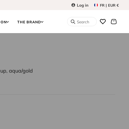
Log in
FR | EUR €
Search
ION
THE BRAND
erup, aqua/gold