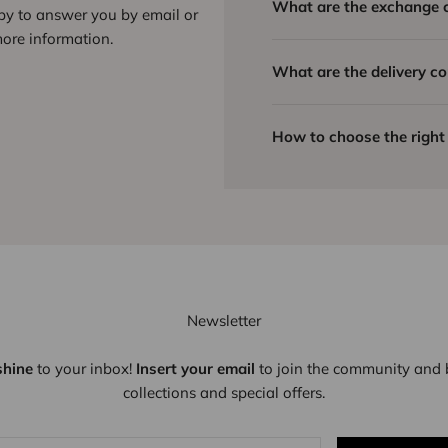
What are the exchange 
ppy to answer you by email or
ore information.
What are the delivery co
How to choose the right 
Newsletter
shine
to your inbox!
Insert your email
to join the community and b
collections and special offers.