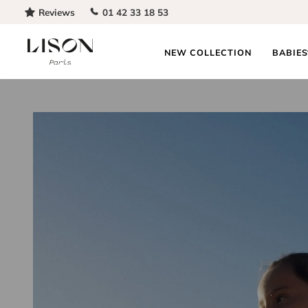
Skip to content
Reviews
01 42 33 18 53
NEW COLLECTION
BABIE