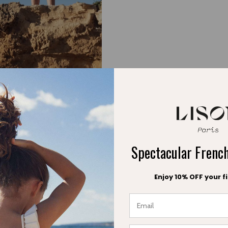
water with style and com
Spectacular Fren
Enjoy 10% OFF your fi