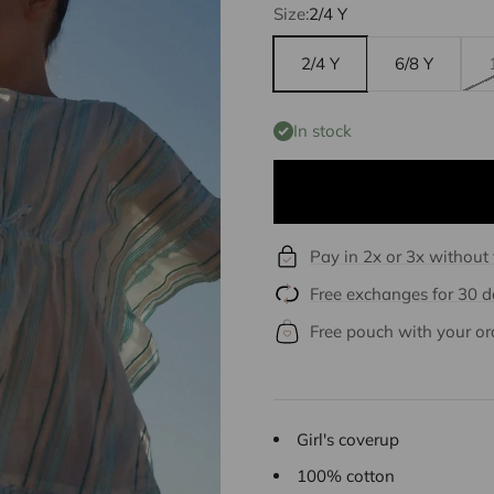
Size:
2/4 Y
2/4 Y
6/8 Y
In stock
Pay in 2x or 3x without
Free exchanges for 30 
Free pouch with your or
Girl's coverup
100% cotton