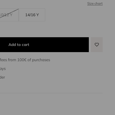
Size chart
10/12 Y
14/16 Y
Add to cart
 fees from 100€ of purchases
days
der