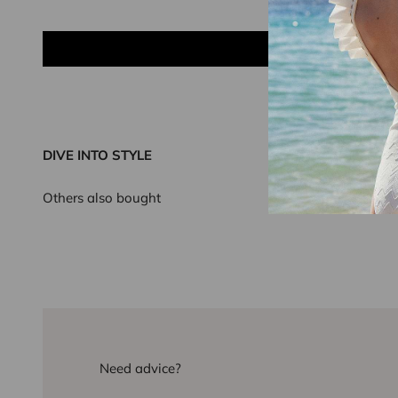
DIVE INTO STYLE
Others also bought
Need advice?