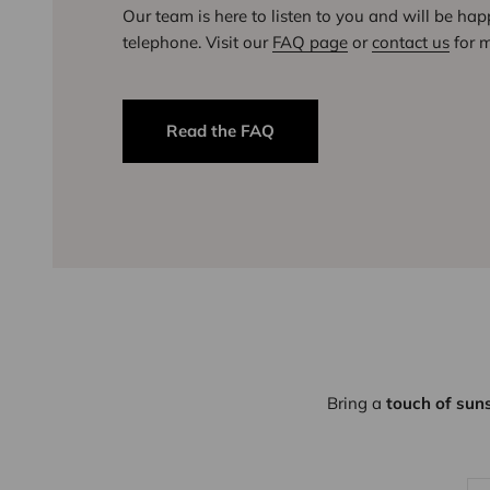
Our team is here to listen to you and will be ha
telephone. Visit our
FAQ page
or
contact us
for m
Read the FAQ
Bring a
touch of sun