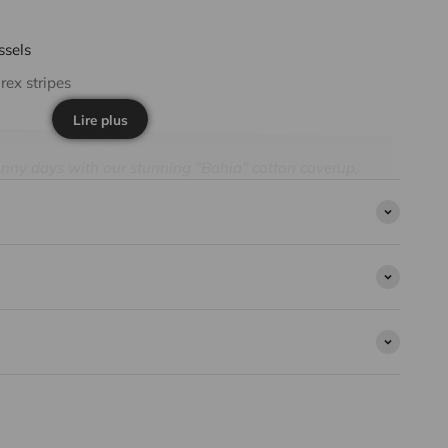
ssels
rex stripes
Lire plus
sunny days with our stunning "Bahia" cotton coverup,
ads and a vibrant aqua stripe. Designed to capture
 this light and dazzling coverup highlights
s and elegance.
accompanies young girls on their summer escapades. Its
tripes add a touch of elegance to each movement.
 it slips easily over a swimsuit for an irresistible
son Paris, this 100% cotton coverup for girls combines
rability. A must-have piece to fully enjoy days by the