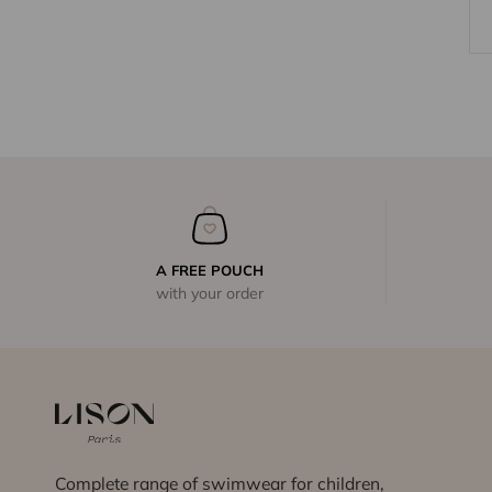
A FREE POUCH
with your order
Complete range of swimwear for children,