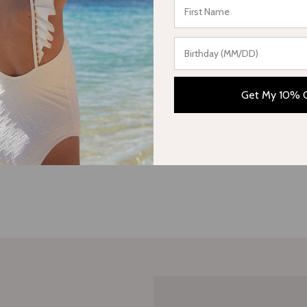
Be the first to write a review
Write a review
Get My 10% 