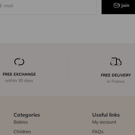
I join
E-mail
FREE EXCHANGE
FREE DELIVERY
within 30 days
in France
Categories
Useful links
Babies
My account
Children
FAQs