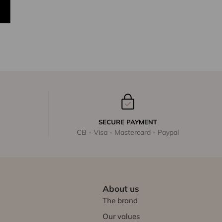
SECURE PAYMENT
CB - Visa - Mastercard - Paypal
About us
The brand
Our values