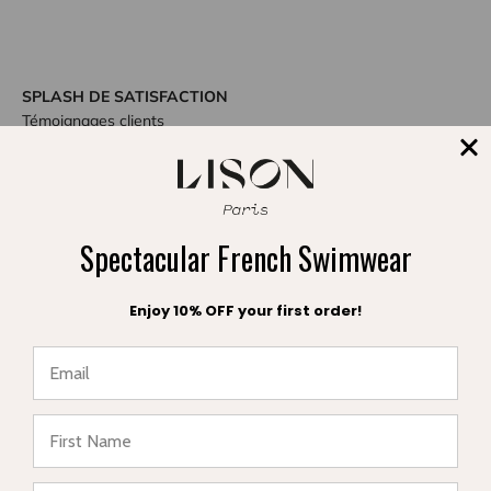
SPLASH DE SATISFACTION
Témoignages clients
Be the first to write a review
Spectacular French Swimwear
Write a review
Enjoy 10% OFF your first order!
DIVE INTO STYLE
★ Reviews
Others also bought