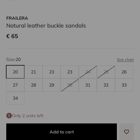
FRAILERA
Natural leather buckle sandals
Sale price
€ 65
Size:
20
Size chart
20
21
23
23
24
25
26
27
28
29
30
31
32
33
34
Only 2 units left
Add to cart