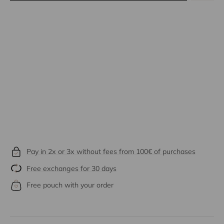
Pay in 2x or 3x without fees from 100€ of purchases
Free exchanges for 30 days
Free pouch with your order