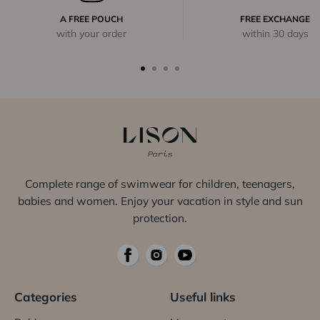
A FREE POUCH
FREE EXCHANGE
with your order
within 30 days
Complete range of swimwear for children, teenagers,
babies and women. Enjoy your vacation in style and sun
protection.
Categories
Useful links