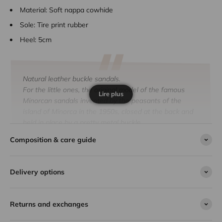
Material: Soft nappa cowhide
Sole: Tire print rubber
Heel: 5cm
Natural leather buckle sandals.
For the little ones, the original model of the famous
Lire plus
Minorcan sandals invented by the peasants of the
island of Minorca in the 1950s, closed at the back and
held in place by a pretty metal buckle.
Composition & care guide
Delivery options
Returns and exchanges