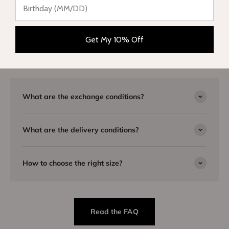
Need advice?
Our team is here to listen to you and will be happy to answer
Get My 10% Off
you by email or telephone. Visit our
FAQ page
or
contact us
for
more information.
What are the exchange conditions?
What are the delivery conditions?
How to choose the right size?
Read the FAQ