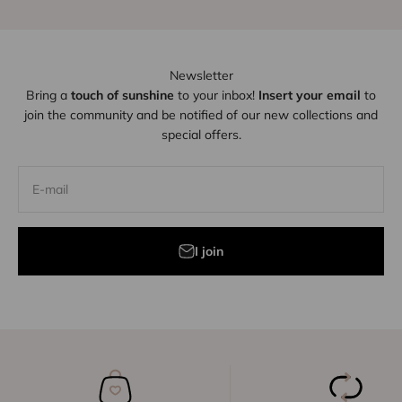
Newsletter
Bring a
touch of sunshine
to your inbox!
Insert your email
to
join the community and be notified of our new collections and
special offers.
E-mail
I join