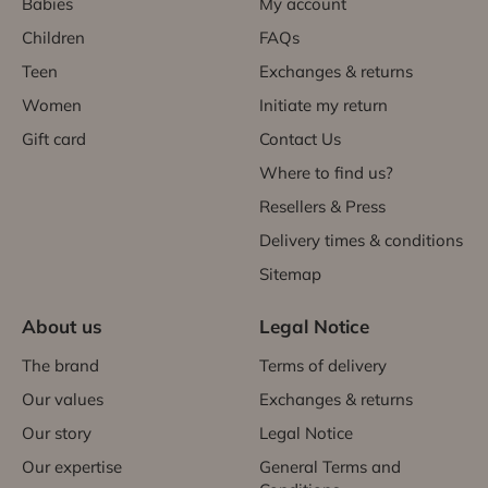
Babies
My account
Children
FAQs
Teen
Exchanges & returns
Women
Initiate my return
Gift card
Contact Us
Where to find us?
Resellers & Press
Delivery times & conditions
Sitemap
About us
Legal Notice
The brand
Terms of delivery
Our values
Exchanges & returns
Our story
Legal Notice
Our expertise
General Terms and