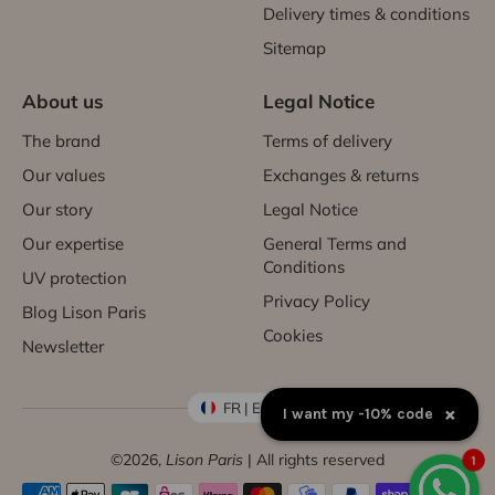
Delivery times & conditions
Sitemap
About us
Legal Notice
The brand
Terms of delivery
Our values
Exchanges & returns
Our story
Legal Notice
Our expertise
General Terms and
Conditions
UV protection
Privacy Policy
Blog Lison Paris
Cookies
Newsletter
FR | EUR €
×
I want my -10% code
©2026,
Lison Paris
| All rights reserved
1