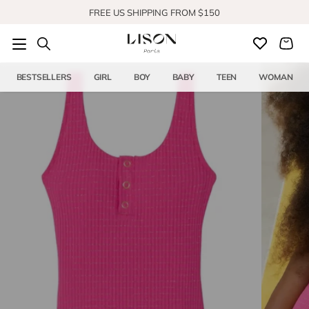
Skip to content
FREE US SHIPPING FROM $150
BESTSELLERS
GIRL
BOY
BABY
TEEN
WOMAN