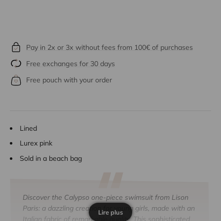
Pay in 2x or 3x without fees from 100€ of purchases
Free exchanges for 30 days
Free pouch with your order
Lined
Lurex pink
Sold in a beach bag
Discover the Calypso one-piece swimsuit from Lison
Paris: a dazzling creation for young girls, made with an
Lire plus
Italian fabric of remarkable quality. This sophisticated