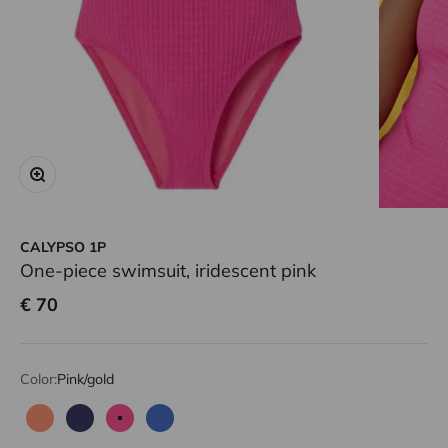
Zoom
CALYPSO 1P
One-piece swimsuit, iridescent pink
Sale price
€ 70
Color:
Pink/gold
Neon coral
Navy
Pink/gold
Blue/gold