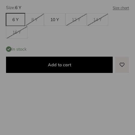
Size:
6 Y
Size chart
6 Y
8 Y
10 Y
12 Y
14 Y
16 Y
In stock
Add to cart