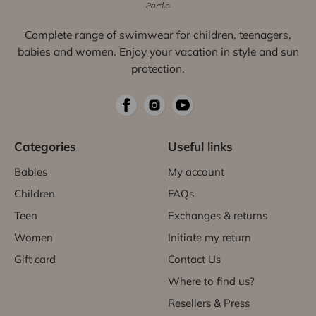
Complete range of swimwear for children, teenagers,
babies and women. Enjoy your vacation in style and sun
protection.
Categories
Useful links
Babies
My account
Children
FAQs
Teen
Exchanges & returns
Women
Initiate my return
Gift card
Contact Us
Where to find us?
Resellers & Press