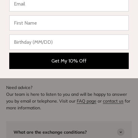
★ Reviews
Write a review
DIVE INTO STYLE
Others also bought
Get My 10% Off
Need advice?
Our team is here to listen to you and will be happy to answer
you by email or telephone. Visit our
FAQ page
or
contact us
for
more information.
What are the exchange conditions?