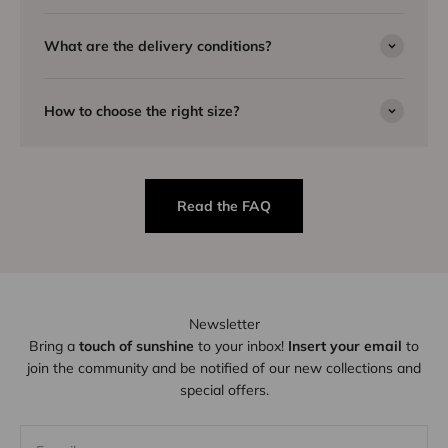
What are the delivery conditions?
How to choose the right size?
Read the FAQ
Newsletter
Bring a
touch of sunshine
to your inbox!
Insert your email
to
join the community and be notified of our new collections and
special offers.