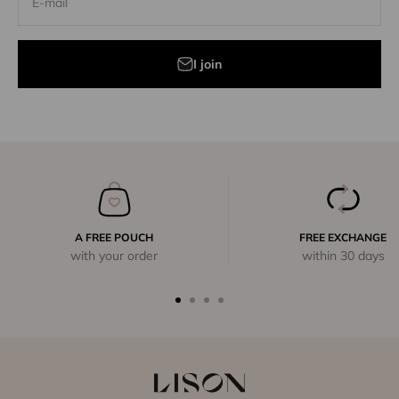
E-mail
I join
A FREE POUCH
FREE EXCHANGE
with your order
within 30 days