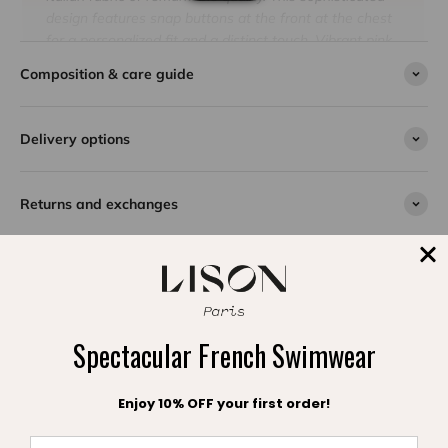
design features snap buttons at the front at the chest
for a personalized fit and a distinct touch. Vibrant pink
adds a dimension of charm, catching and diffusing light
Composition & care guide
to brighten every moment under the sun. Comfortable,
fully lined and at the cutting edge of fashion, this
swimsuit promises a heavenly vacation full of
Delivery options
happiness and elegance. Give your daughter an
exceptional piece by Lison Paris.
Returns and exchanges
SPLASH DE SATISFACTION
Spectacular French Swimwear
Témoignages clients
Enjoy 10% OFF your first order!
Be the first to write a review