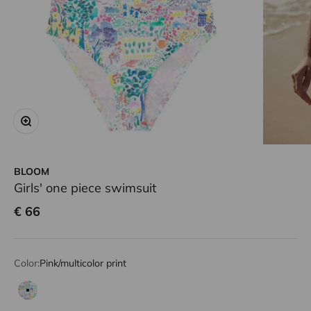
Zoom
BLOOM
Girls' one piece swimsuit
Sale price
€ 66
Color:
Pink/multicolor print
Pink/multicolor print