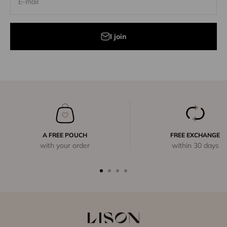
E-mail
I join
A FREE POUCH
FREE EXCHANGE
with your order
within 30 days