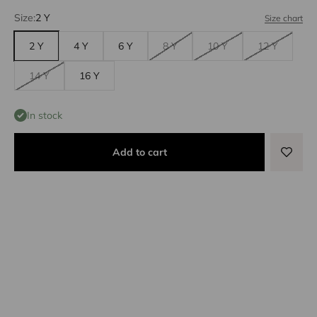
Size:
2 Y
Size chart
2 Y
4 Y
6 Y
8 Y
10 Y
12 Y
14 Y
16 Y
In stock
Add to cart