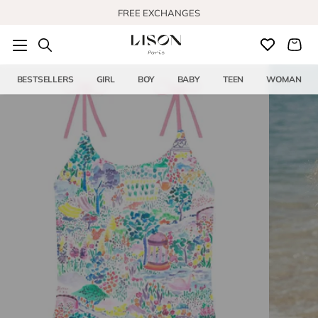
Skip to content
FREE EXCHANGES
BESTSELLERS
GIRL
BOY
BABY
TEEN
WOMAN