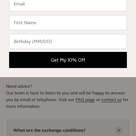
★ Reviews
Write a review
DIVE INTO STYLE
Others also bought
Get My 10% Off
Need advice?
Our team is here to listen to you and will be happy to answer
you by email or telephone. Visit our
FAQ page
or
contact us
for
more information.
What are the exchange conditions?