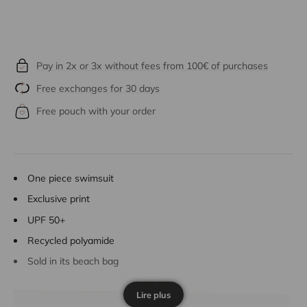
Pay in 2x or 3x without fees from 100€ of purchases
Free exchanges for 30 days
Free pouch with your order
One piece swimsuit
Exclusive print
UPF 50+
Recycled polyamide
Sold in its beach bag
Lire plus