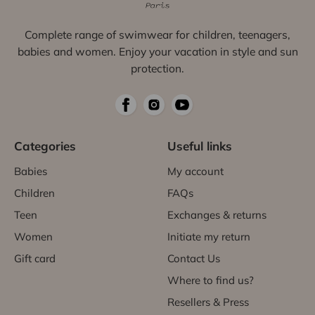
Complete range of swimwear for children, teenagers,
babies and women. Enjoy your vacation in style and sun
protection.
Categories
Useful links
Babies
My account
Children
FAQs
Teen
Exchanges & returns
Women
Initiate my return
Gift card
Contact Us
Where to find us?
Resellers & Press