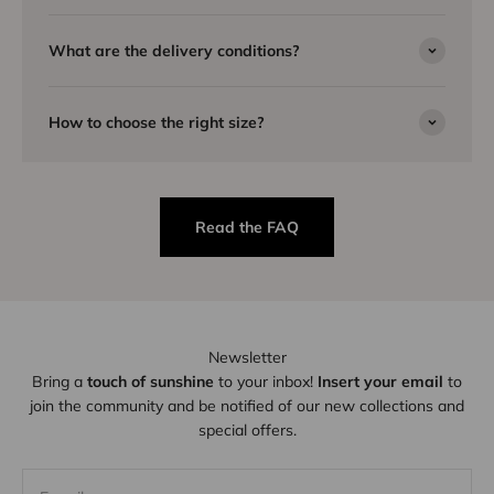
What are the delivery conditions?
How to choose the right size?
Read the FAQ
Newsletter
Bring a
touch of sunshine
to your inbox!
Insert your email
to
join the community and be notified of our new collections and
special offers.