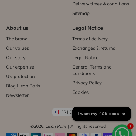
Delivery times & conditions
Sitemap
About us
Legal Notice
The brand
Terms of delivery
Our values
Exchanges & returns
Our story
Legal Notice
Our expertise
General Terms and
Conditions
UV protection
Privacy Policy
Blog Lison Paris
Cookies
Newsletter
FR | EUR €
×
I want my -10% code
©2026,
Lison Paris
| All rights reserved
1