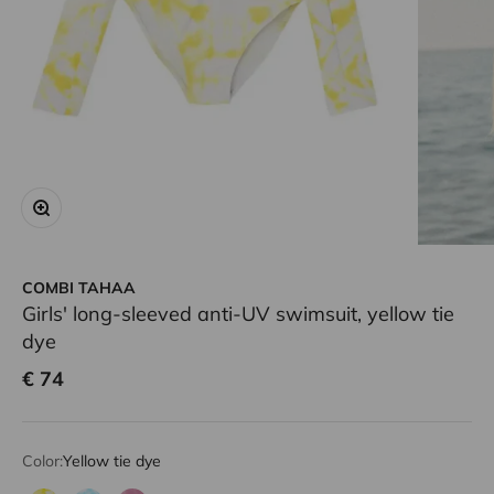
Zoom
COMBI TAHAA
Girls' long-sleeved anti-UV swimsuit, yellow tie
dye
Sale price
€ 74
Color:
Yellow tie dye