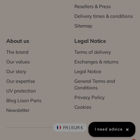
Resellers & Press
Delivery times & conditions
Sitemap
About us
Legal Notice
The brand
Terms of delivery
Our values
Exchanges & returns
Our story
Legal Notice
Our expertise
General Terms and
Conditions
UV protection
Privacy Policy
Blog Lison Paris
Cookies
Newsletter
FR | EUR €
×
I need advice