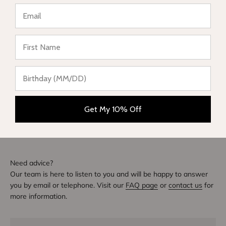
Be the first to write a review
★ Reviews
Write a review
DIVE INTO STYLE
Others also bought
Get My 10% Off
Need advice?
Our team is here to listen to you and will be happy to answer
you by email or telephone. Visit our
FAQ page
or
contact us
for
more information.