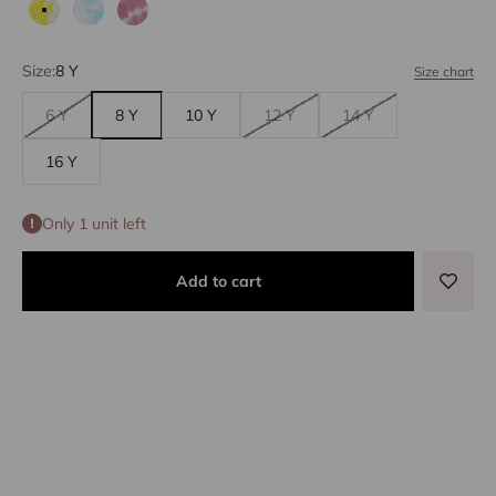
Yellow tie dye
Blue tie dye
Lilac tie dye
Size:
8 Y
Size chart
6 Y
8 Y
10 Y
12 Y
14 Y
16 Y
Only 1 unit left
Add to cart