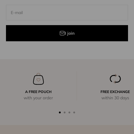
E-mail
I join
A FREE POUCH
FREE EXCHANGE
with your order
within 30 days