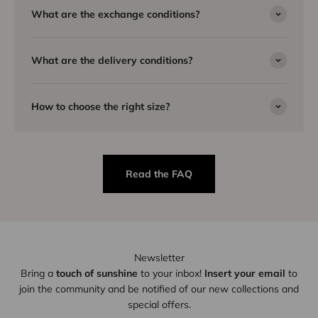
What are the exchange conditions?
What are the delivery conditions?
How to choose the right size?
Read the FAQ
Newsletter
Bring a
touch of sunshine
to your inbox!
Insert your email
to
join the community and be notified of our new collections and
special offers.