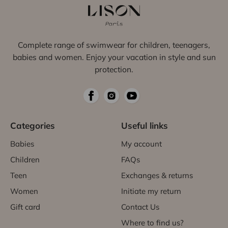
Complete range of swimwear for children, teenagers,
babies and women. Enjoy your vacation in style and sun
protection.
Categories
Useful links
Babies
My account
Children
FAQs
Teen
Exchanges & returns
Women
Initiate my return
Gift card
Contact Us
Where to find us?