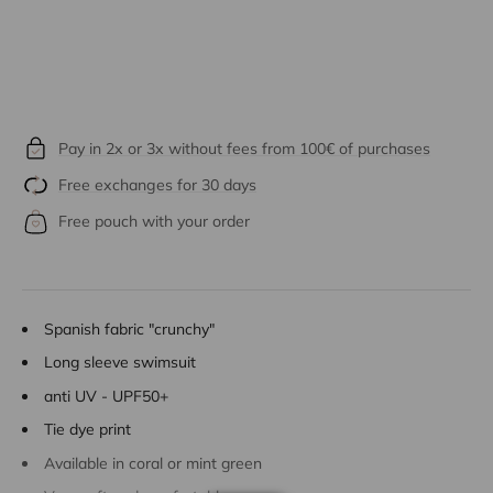
Pay in 2x or 3x without fees from 100€ of purchases
Free exchanges for 30 days
Free pouch with your order
Spanish fabric "crunchy"
Long sleeve swimsuit
anti UV - UPF50+
Tie dye print
Available in coral or mint green