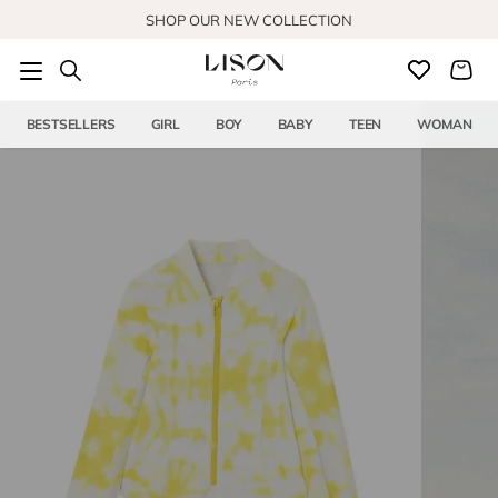
Skip to content
SHOP OUR NEW COLLECTION
BESTSELLERS
GIRL
BOY
BABY
TEEN
WOMAN