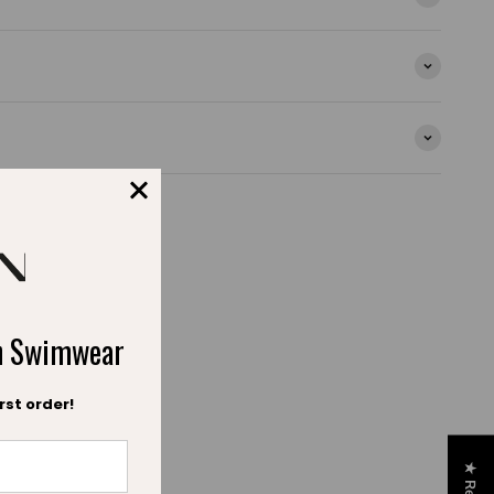
ch Swimwear
rst order!