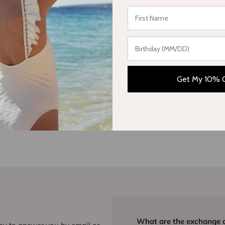
Write a review
Get My 10% 
What are the exchange 