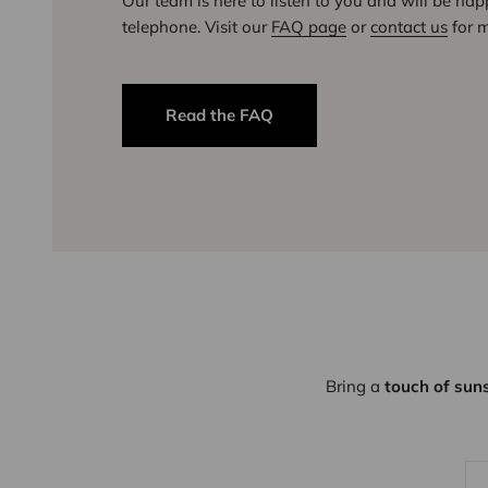
Our team is here to listen to you and will be ha
telephone. Visit our
FAQ page
or
contact us
for m
Read the FAQ
Bring a
touch of sun