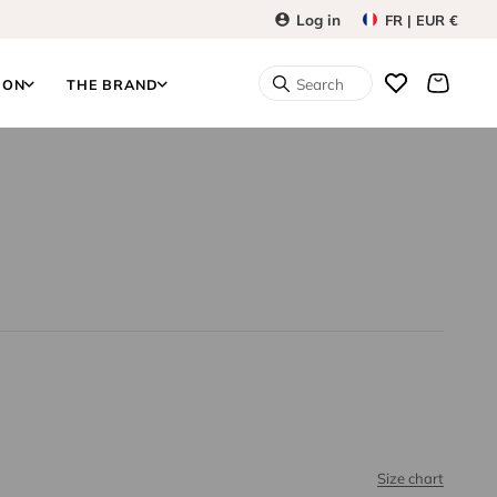
Log in
FR | EUR €
Search
ION
THE BRAND
Size chart