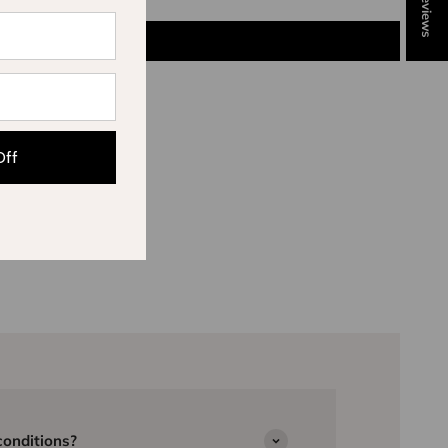
★ Reviews
Off
conditions?