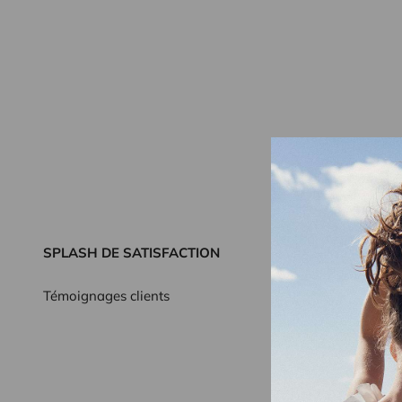
SPLASH DE SATISFACTION
Témoignages clients