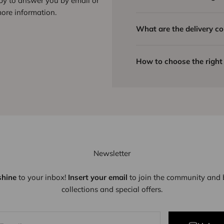
ppy to answer you by email or
ore information.
What are the delivery co
How to choose the right 
Newsletter
shine
to your inbox!
Insert your email
to join the community and b
collections and special offers.