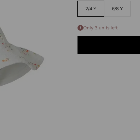
2/4 Y
6/8 Y
Only 3 units left