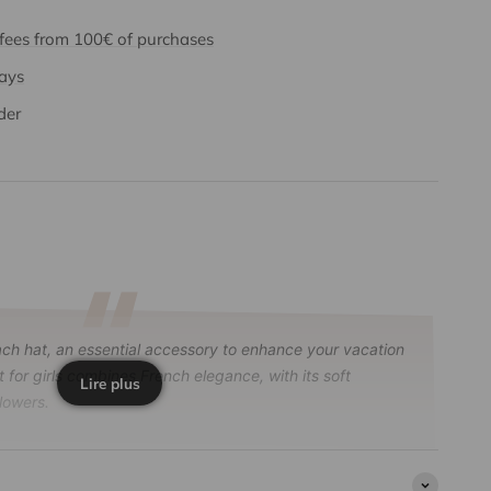
 fees from 100€ of purchases
days
der
h hat, an essential accessory to enhance your vacation
t for girls combines French elegance, with its soft
Lire plus
lowers.