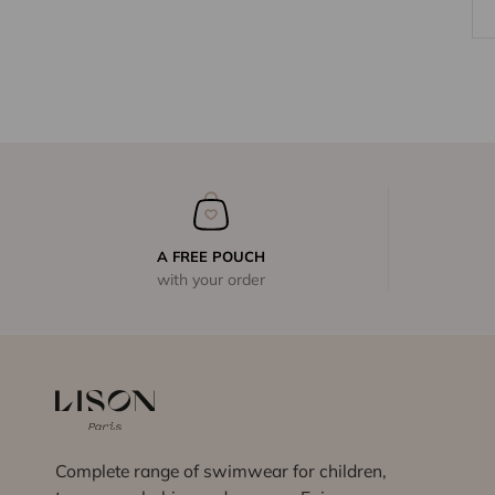
A FREE POUCH
with your order
Complete range of swimwear for children,