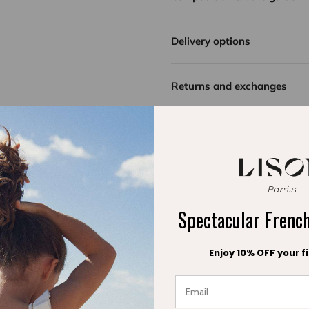
Delivery options
Returns and exchanges
Spectacular Fren
Enjoy 10% OFF your fi
Be the first to write a review