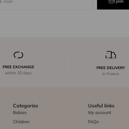
I join
E-mail
FREE EXCHANGE
FREE DELIVERY
within 30 days
in France
Categories
Useful links
Babies
My account
Children
FAQs