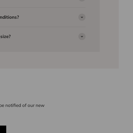
nditions?
size?
e notified of our new