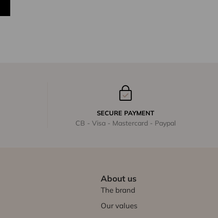
SECURE PAYMENT
CB - Visa - Mastercard - Paypal
About us
The brand
Our values