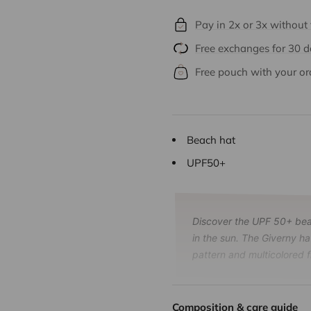
Pay in 2x or 3x without
Free exchanges for 30 
Free pouch with your or
Beach hat
UPF50+
Discover the UPF 50+ beac
in the sun. The Giverny ha
pattern and multicolored f
Composition & care guide