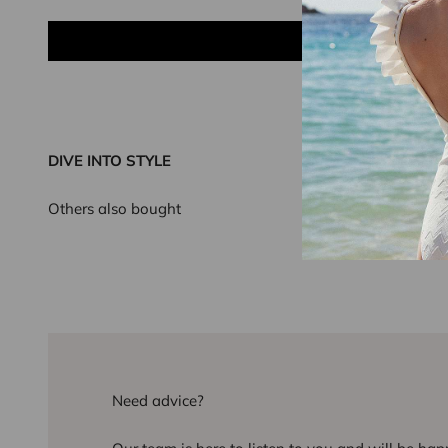
DIVE INTO STYLE
Others also bought
Need advice?