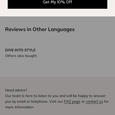
Sort by
Get My 10% Off
1
2
Reviews in Other Languages
DIVE INTO STYLE
Others also bought
Need advice?
Our team is here to listen to you and will be happy to answer
you by email or telephone. Visit our
FAQ page
or
contact us
for
more information.