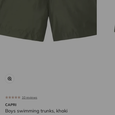
Zoom
10 reviews
CAPRI
Boys swimming trunks, khaki