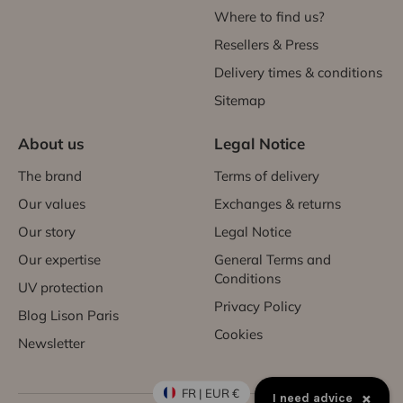
Where to find us?
Resellers & Press
Delivery times & conditions
Sitemap
About us
Legal Notice
The brand
Terms of delivery
Our values
Exchanges & returns
Our story
Legal Notice
Our expertise
General Terms and
Conditions
UV protection
Privacy Policy
Blog Lison Paris
Cookies
Newsletter
FR | EUR €
×
I need advice