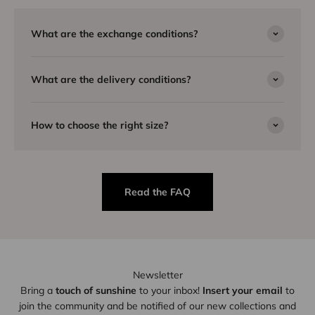
What are the exchange conditions?
What are the delivery conditions?
How to choose the right size?
Read the FAQ
Newsletter
Bring a
touch of sunshine
to your inbox!
Insert your email
to
join the community and be notified of our new collections and