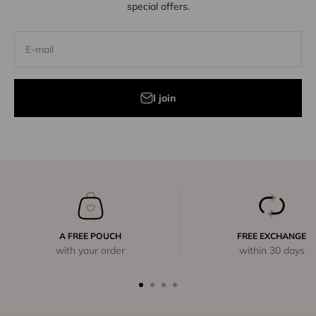
special offers.
E-mail
I join
A FREE POUCH
FREE EXCHANGE
with your order
within 30 days