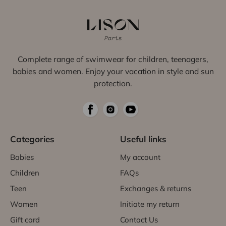
Complete range of swimwear for children, teenagers,
babies and women. Enjoy your vacation in style and sun
protection.
Categories
Useful links
Babies
My account
Children
FAQs
Teen
Exchanges & returns
Women
Initiate my return
Gift card
Contact Us