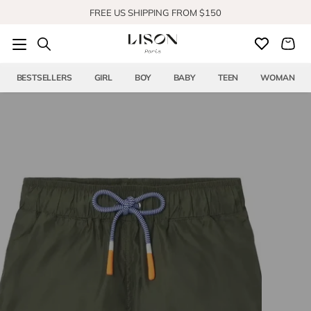
Skip to content
SHOP OUR NEW COLLECTION
BESTSELLERS
GIRL
BOY
BABY
TEEN
WOMAN