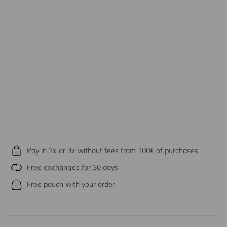
Pay in 2x or 3x without fees from 100€ of purchases
Free exchanges for 30 days
Free pouch with your order