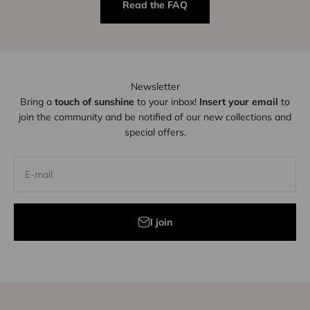
Read the FAQ
Newsletter
Bring a
touch of sunshine
to your inbox!
Insert your email
to
join the community and be notified of our new collections and
special offers.
E-mail
I join