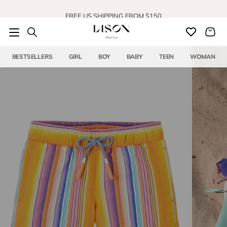
Skip to content
FREE US SHIPPING FROM $150
BESTSELLERS
GIRL
BOY
BABY
TEEN
WOMAN