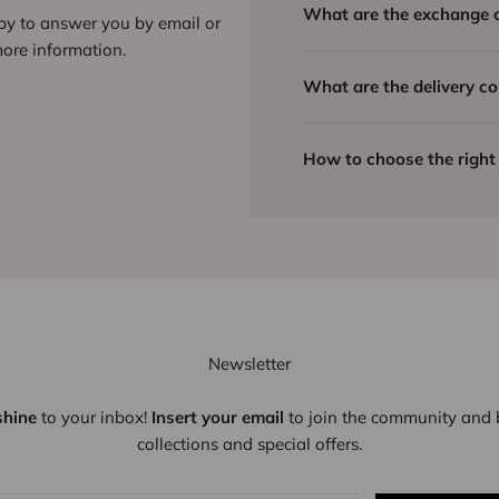
What are the exchange 
ppy to answer you by email or
ore information.
What are the delivery co
How to choose the right 
Newsletter
shine
to your inbox!
Insert your email
to join the community and b
collections and special offers.