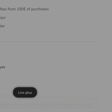
 fees from 100€ of purchases
days
der
ours
Lire plus
imsuit, in a sublime sky blue, will bring a touch of
o your baby's vacation. Its shimmering lurex fabric