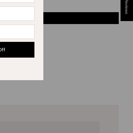
★ Reviews
Off