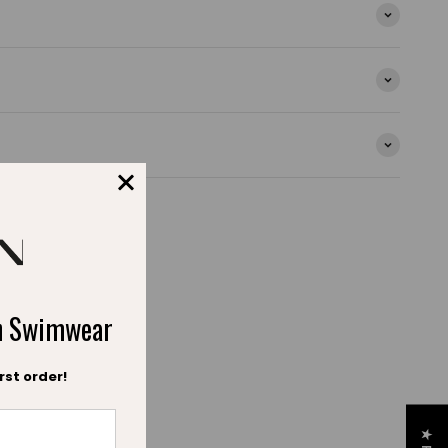
alling the sparkle of crystal clear waters.
s at the neckline and waist, this model combines
r an irresistible look.
ection, the Bahamas swimsuit is now available for the
ential, perfect for making your child shine during their
ch
ch Swimwear
rst order!