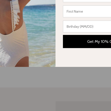
Be the first to write a review
Write a review
Get My 10% 