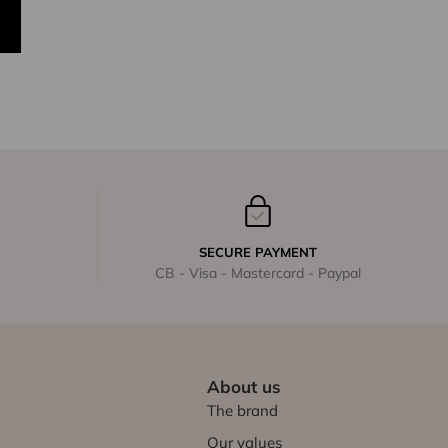
SECURE PAYMENT
CB - Visa - Mastercard - Paypal
About us
The brand
Our values