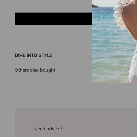
DIVE INTO STYLE
Others also bought
Need advice?