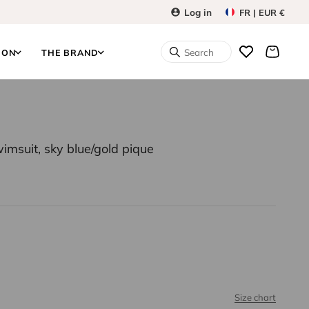
Log in
FR | EUR €
Search
ION
THE BRAND
imsuit, sky blue/gold pique
Size chart