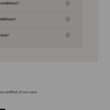
conditions?
nditions?
size?
e notified of our new