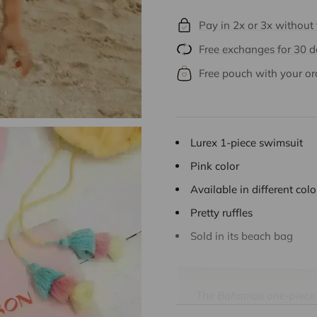
Pay in 2x or 3x without
Free exchanges for 30 
Free pouch with your or
Lurex 1-piece swimsuit
Pink color
Available in different col
Pretty ruffles
Sold in its beach bag
The Bahamas one-piece sw
freshness and elegance t