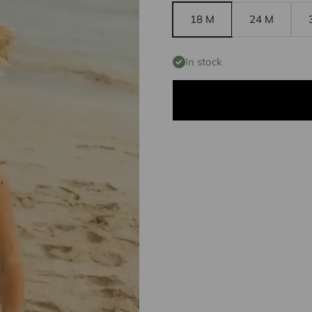
18 M
24 M
In stock