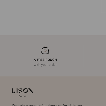
A FREE POUCH
with your order
Complete range of swimwear for children,