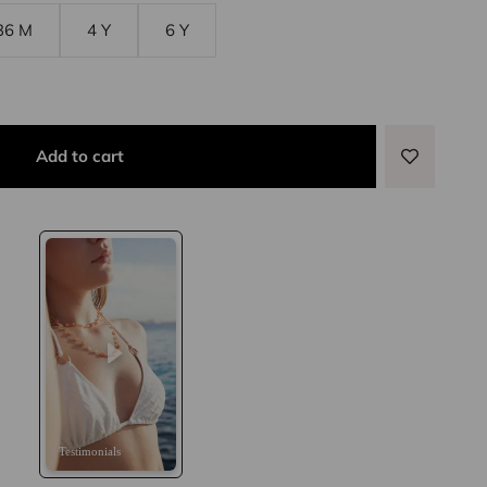
36 M
4 Y
6 Y
Add to cart