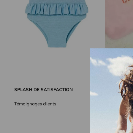
SPLASH DE SATISFACTION
Témoignages clients