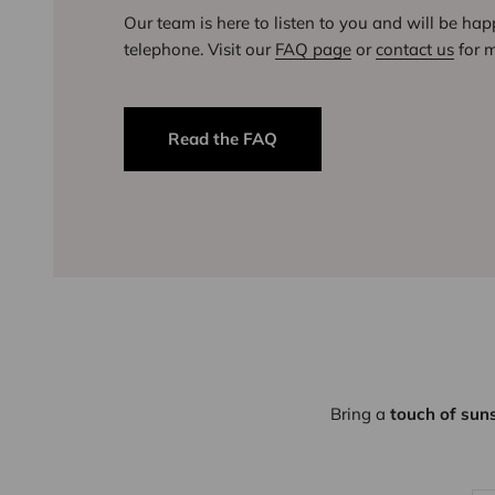
Our team is here to listen to you and will be ha
telephone. Visit our
FAQ page
or
contact us
for m
Read the FAQ
Bring a
touch of sun