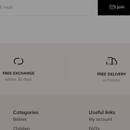
I join
E-mail
FREE EXCHANGE
FREE DELIVERY
within 30 days
in France
Categories
Useful links
Babies
My account
Children
FAQs