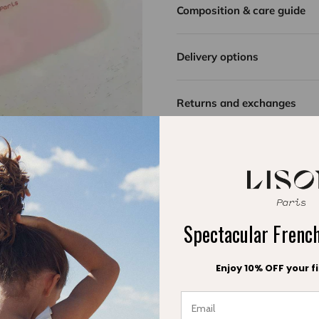
Composition & care guide
captures the sunlight, rec
With its adorable ruffle
Delivery options
softness and refinement fo
A best-seller in our coll
Returns and exchanges
little ones! A summer ess
first moments at the bea
Spectacular Fren
Enjoy 10% OFF your fi