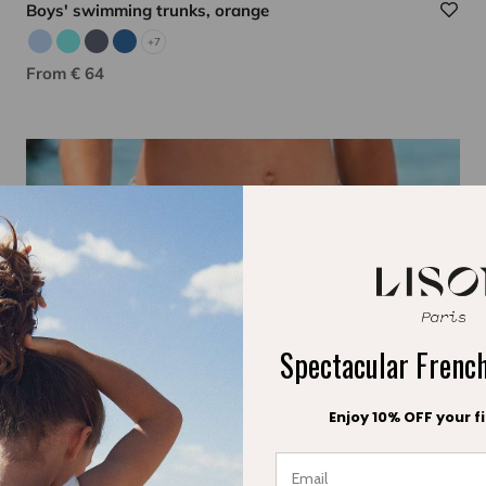
Boys' swimming trunks, orange
+7
Sky blue
Aqua
Gray
Indigo
Sale price
From € 64
Spectacular Fren
Enjoy 10% OFF your fi