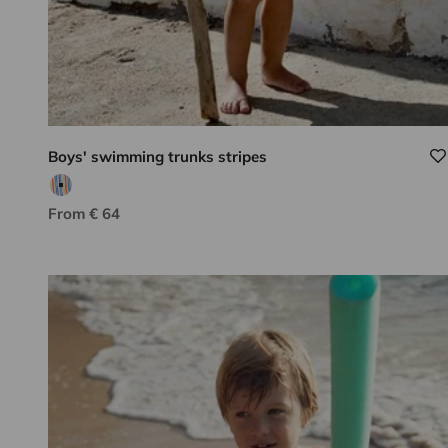
Boys' swimming trunks stripes
Multicolored stripes
Sale price
From € 64