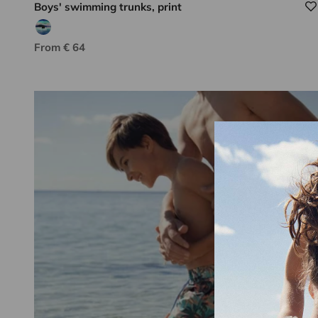
Boys' swimming trunks, print
Aqua/blue tie dye
Sale price
From € 64