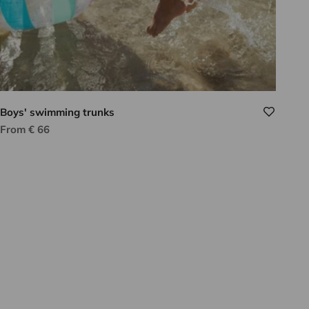
Boys' swimming trunks
Sale price
From € 66