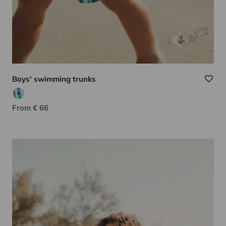
Boys' swimming trunks
Aqua/green
Sale price
From € 66