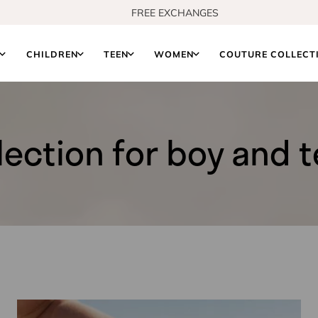
FREE US SHIPPING FROM $150
S
CHILDREN
TEEN
WOMEN
COUTURE COLLECT
lection for boy and 