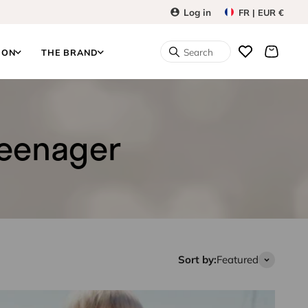
Log in
FR | EUR €
Search
ION
THE BRAND
teenager
Sort by:
Featured