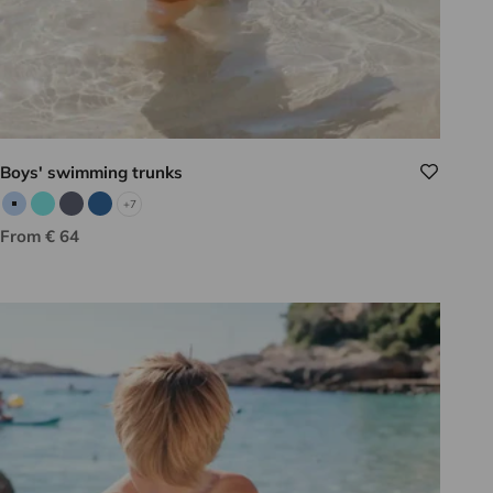
Boys' swimming trunks
+7
Sky blue
Aqua
Gray
Indigo
Sale price
From € 64