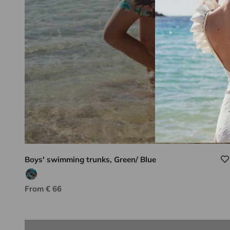
Boys' swimming trunks, Green/ Blue
Blue/orange print
Lison Paris know-how
Sale price
From € 66
DISCOVER