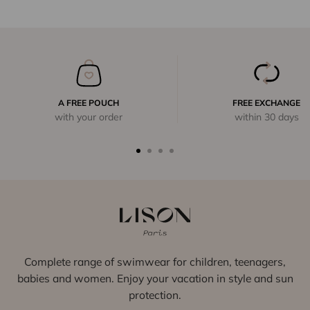
A FREE POUCH
FREE EXCHANGE
with your order
within 30 days
Complete range of swimwear for children, teenagers,
babies and women. Enjoy your vacation in style and sun
protection.