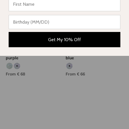
Get My 10% Off
Girls' two-piece swimsuit,
Girls' one-piece swimsuit,
purple
blue
Aqua/green print
Purple/green print
Purple/green print
Sale price
Sale price
From € 68
From € 66