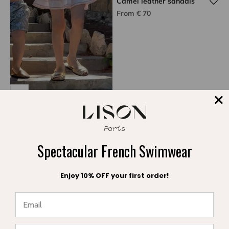
Camel leather sandals
Sale price
From € 70
Gold metal sandals
Sale price
€ 75
Spectacular French Swimwear
Enjoy 10% OFF your first order!
★ Reviews