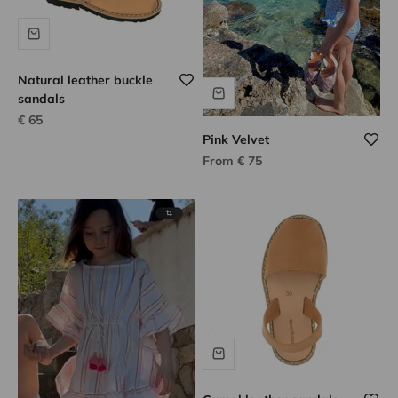
Natural leather buckle
sandals
Sale price
€ 65
Pink Velvet
Sale price
From € 75