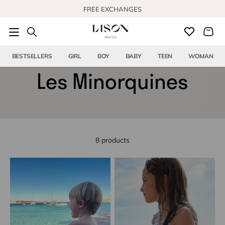
Skip to content
FREE EXCHANGES
FREE US SHIPPING FROM $150
BESTSELLERS
GIRL
BOY
BABY
TEEN
WOMAN
Les Minorquines
8 products