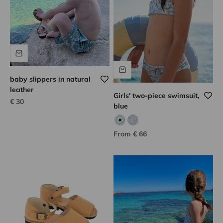
baby slippers in natural
leather
Girls' two-piece swimsuit,
Sale price
€ 30
blue
Aqua/green print
Purple/green print
Sale price
From € 66