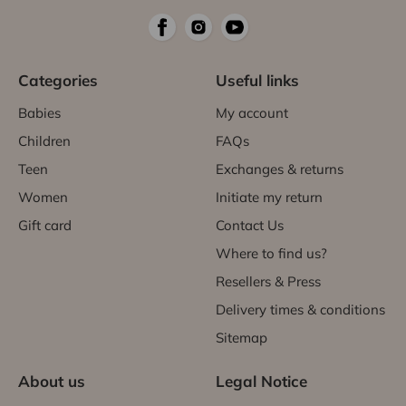
Categories
Useful links
Babies
My account
Children
FAQs
Teen
Exchanges & returns
Women
Initiate my return
Gift card
Contact Us
Where to find us?
Resellers & Press
Delivery times & conditions
Sitemap
About us
Legal Notice