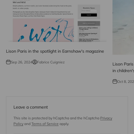
Lison Paris in the spotlight in Earnshaw's magazine
Sep 26, 2024
Fabrice Cuigniez
Lison Paris
in children'
Oct 8, 20
Leave a comment
This site is protected by hCaptcha and the hCaptcha
Privacy
Policy
and
Terms of Service
apply.