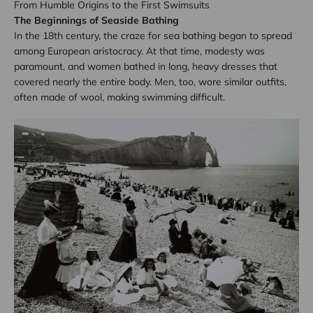
From Humble Origins to the First Swimsuits
The Beginnings of Seaside Bathing
In the 18th century, the craze for sea bathing began to spread
among European aristocracy. At that time, modesty was
paramount, and women bathed in long, heavy dresses that
covered nearly the entire body. Men, too, wore similar outfits,
often made of wool, making swimming difficult.