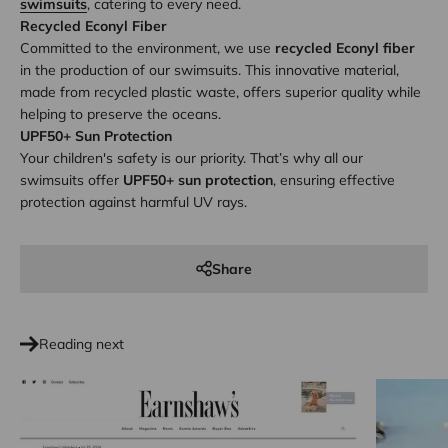
swimsuits
, catering to every need.
Recycled Econyl Fiber
Committed to the environment, we use
recycled Econyl fiber
in the production of our swimsuits. This innovative material,
made from recycled plastic waste, offers superior quality while
helping to preserve the oceans.
UPF50+ Sun Protection
Your children's safety is our priority. That’s why all our
swimsuits offer
UPF50+ sun protection
, ensuring effective
protection against harmful UV rays.
Share
Reading next