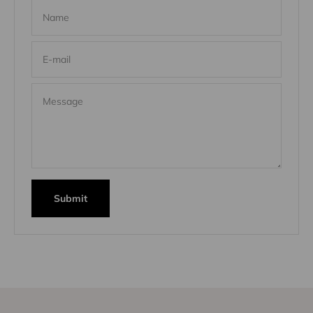
Name
E-mail
Message
Submit