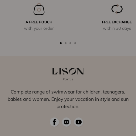
A FREE POUCH
FREE EXCHANGE
with your order
within 30 days
Complete range of swimwear for children, teenagers,
babies and women. Enjoy your vacation in style and sun
protection.