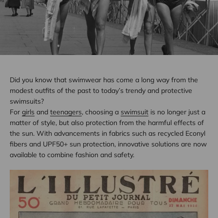
Did you know that swimwear has come a long way from the
modest outfits of the past to today’s trendy and protective
swimsuits?
For
girls
and
teenagers
, choosing a
swimsuit
is no longer just a
matter of style, but also protection from the harmful effects of
the sun. With advancements in fabrics such as recycled Econyl
fibers and UPF50+ sun protection, innovative solutions are now
available to combine fashion and safety.