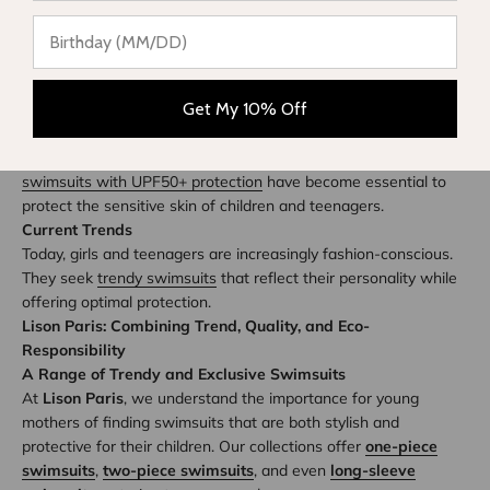
Designs Adapted for the Youngest
For children, swimsuits must combine comfort, practicality, and
style. Colorful patterns and playful characters appeal to the
youngest, while parents seek soft and durable materials.
Get My 10% Off
UPF50+ Sun Protection
Awareness of the harmful effects of the sun has led to the
integration of sun protection into textiles.
Long-sleeve
swimsuits with UPF50+ protection
have become essential to
protect the sensitive skin of children and teenagers.
Current Trends
Today, girls and teenagers are increasingly fashion-conscious.
They seek
trendy swimsuits
that reflect their personality while
offering optimal protection.
Lison Paris: Combining Trend, Quality, and Eco-
Responsibility
A Range of Trendy and Exclusive Swimsuits
At
Lison Paris
, we understand the importance for young
mothers of finding swimsuits that are both stylish and
protective for their children. Our collections offer
one-piece
swimsuits
,
two-piece swimsuits
, and even
long-sleeve