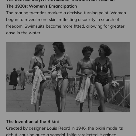
The 1920s: Women's Emancipation
The roaring twenties marked a decisive turning point. Women
began to reveal more skin, reflecting a society in search of
freedom. Swimsuits became more fitted, allowing for greater
ease in the water.
The Invention of the Bikini
Created by designer Louis Réard in 1946, the bikini made its
debut, causing quite a scandal. Initially rejected, it gained