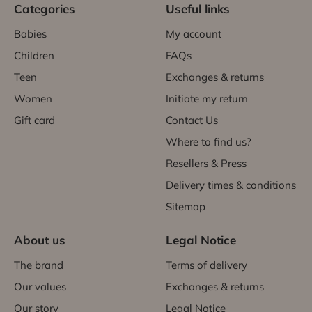
Categories
Useful links
Babies
My account
Children
FAQs
Teen
Exchanges & returns
Women
Initiate my return
Gift card
Contact Us
Where to find us?
Resellers & Press
Delivery times & conditions
Sitemap
About us
Legal Notice
The brand
Terms of delivery
Our values
Exchanges & returns
Our story
Legal Notice