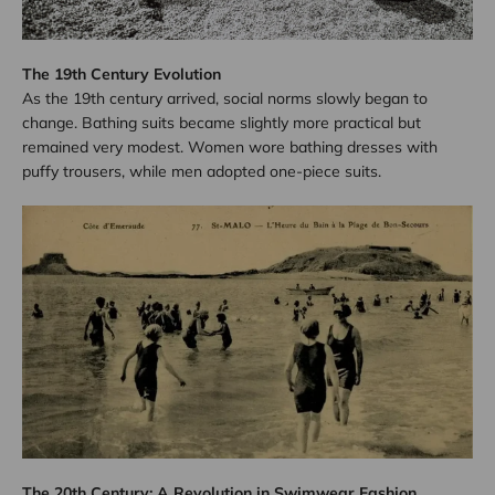
The 19th Century Evolution
As the 19th century arrived, social norms slowly began to
change. Bathing suits became slightly more practical but
remained very modest. Women wore bathing dresses with
puffy trousers, while men adopted one-piece suits.
The 20th Century: A Revolution in Swimwear Fashion