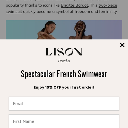
popularity thanks to icons like
Brigitte Bardot
. This
two-piece
swimsuit
quickly became a symbol of freedom and femininity.
Spectacular French Swimwear
Enjoy 10% OFF your first order!
The 1960s to 90s: Diversification and Innovation
In the following decades, new materials like lycra were
introduced, offering elasticity and comfort. Styles diversified:
★ Reviews
one-piece swimsuits
,
two-piece
,
bikinis
, monokini, tankini.
Swimwear fashion was influenced by cinema, music, and
cultural movements.
The 2000s: Children's Swimwear - Comfort and Protection