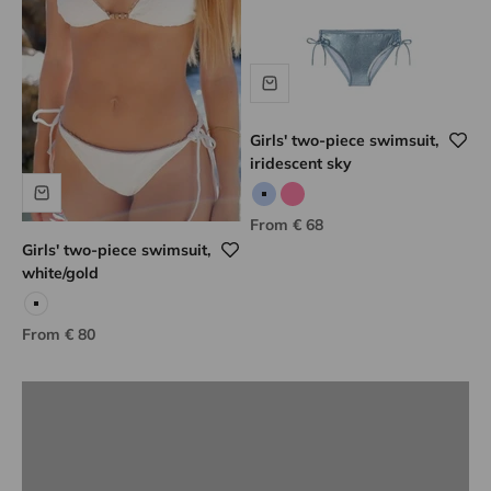
Girls' two-piece swimsuit,
iridescent sky
Iridescent sky
Iridescent pink
Sale price
From € 68
Girls' two-piece swimsuit,
white/gold
Lison Paris know-how
White
Sale price
From € 80
DISCOVER