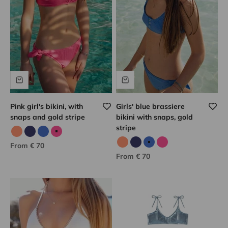
Pink girl's bikini, with
Girls' blue brassiere
snaps and gold stripe
bikini with snaps, gold
stripe
Neon coral
Navy
Blue/gold
Pink/gold
Sale price
From € 70
Neon coral
Navy
Blue/gold
Pink/gold
Sale price
From € 70