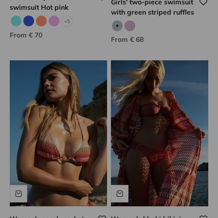
Girls' two-piece swimsuit
swimsuit Hot pink
with green striped ruffles
+5
Aqua
Blue
Neon coral
Lilac
Green striped print
Lilac striped
Sale price
From € 70
Sale price
From € 68