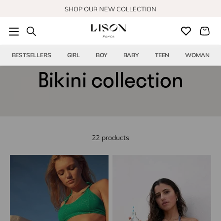
Skip to content
SHOP OUR NEW COLLECTION
BESTSELLERS
GIRL
BOY
BABY
TEEN
WOMAN
Bikini collection
22 products