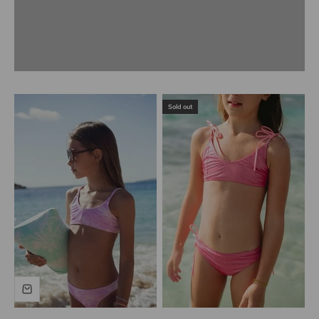
Previous
Sold out