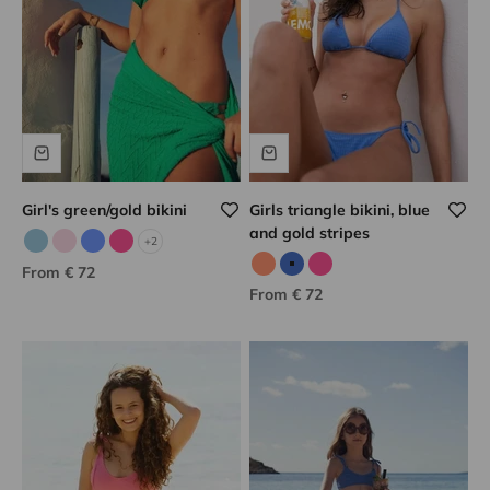
Girl's green/gold bikini
Girls triangle bikini, blue
and gold stripes
+2
Sky blue/gold
Pale pink
Porcelain/gold
Pink/gold
Sale price
From € 72
Neon coral
Blue/gold
Pink/gold
Sale price
From € 72