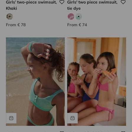
Girls’ two-piece swimsuit,
Girls' two piece swimsuit,
Khaki
tie dye
khaki print leopard
Blue leopard print
Lilac tie dye
Green tie dye
Sale price
Sale price
From € 78
From € 74