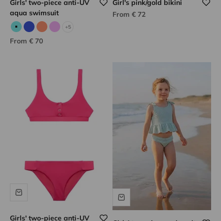
Girls' two-piece anti-UV
Girl's pink/gold bikini
aqua swimsuit
Sale price
From € 72
+5
Aqua
Blue
Neon coral
Lilac
Sale price
From € 70
Girls' two-piece anti-UV