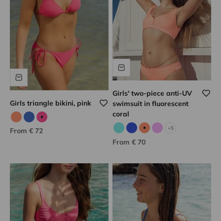
Girls' two-piece anti-UV
Girls triangle bikini, pink
swimsuit in fluorescent
coral
Neon coral
Blue/gold
Pink/gold
+5
Sale price
From € 72
Aqua
Blue
Neon coral
Lilac
Sale price
From € 70