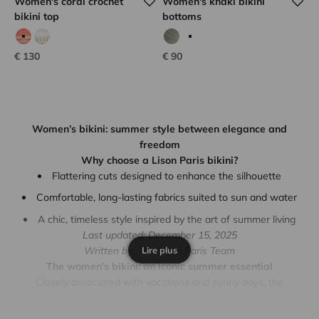
Women's coral crochet
Women's khaki bikini
bikini top
bottoms
coral hook
white hook
Calvi kaki
Rose iridescent
Sale price
Sale price
€ 130
€ 90
Women’s bikini: summer style between elegance and
freedom
Why choose a Lison Paris bikini?
Flattering cuts designed to enhance the silhouette
Comfortable, long-lasting fabrics suited to sun and water
A chic, timeless style inspired by the art of summer living
Last updated: December 15, 2025
Lire plus
Written by: The Lison Paris Team
The women’s bikini: an iconic summer essential
Closely associated with vacations and sunny days, the
women’s bikini
is much more than a swimsuit. It represents a
confident, elegant, and effortless way of embracing summer. At