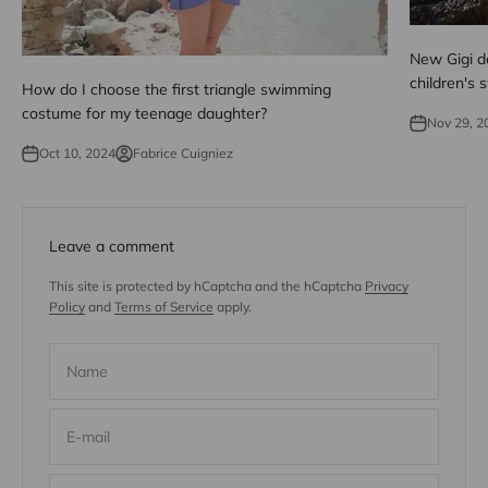
New Gigi de
children's
How do I choose the first triangle swimming
costume for my teenage daughter?
Nov 29, 2
Oct 10, 2024
Fabrice Cuigniez
Leave a comment
This site is protected by hCaptcha and the hCaptcha
Privacy
Policy
and
Terms of Service
apply.
Name
E-mail