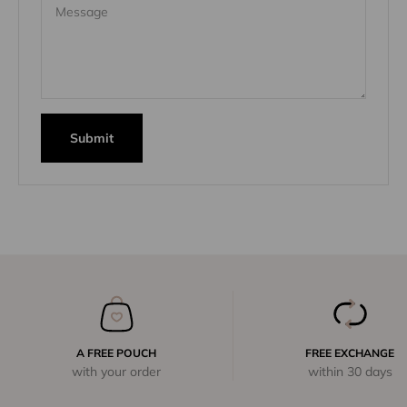
Message
Submit
A FREE POUCH
FREE EXCHANGE
with your order
within 30 days