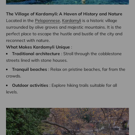
The Village of Kardamyli: A Haven of History and Nature
Located in the
Peloponnese
,
Kardamyli
is a historic village
surrounded by olive groves and majestic mountains. It is the
perfect place to escape the hustle and bustle of the city and
reconnect with nature.
What Makes Kardamyli Unique
:
Traditional architecture
: Stroll through the cobblestone
streets lined with stone houses.
Tranquil beaches
: Relax on pristine beaches, far from the
crowds.
Outdoor activities
: Explore hiking trails suitable for all
levels.