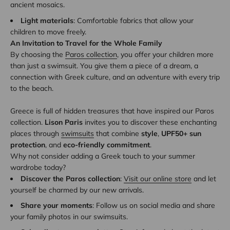
ancient mosaics.
Light materials
: Comfortable fabrics that allow your
children to move freely.
An Invitation to Travel for the Whole Family
By choosing the
Paros collection
, you offer your children more
than just a swimsuit. You give them a piece of a dream, a
connection with Greek culture, and an adventure with every trip
to the beach.
Greece is full of hidden treasures that have inspired our Paros
collection.
Lison Paris
invites you to discover these enchanting
places through
swimsuits
that combine
style
,
UPF50+ sun
protection
, and
eco-friendly commitment
.
Why not consider adding a Greek touch to your summer
wardrobe today?
Discover the Paros collection
:
Visit our online store
and let
yourself be charmed by our new arrivals.
Share your moments
: Follow us on social media and share
your family photos in our swimsuits.