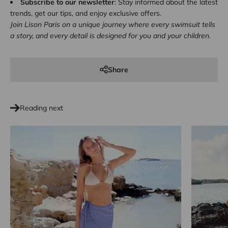
Subscribe to our newsletter
: Stay informed about the latest
trends, get our tips, and enjoy exclusive offers.
Join Lison Paris on a unique journey where every swimsuit tells
a story, and every detail is designed for you and your children.
Share
Reading next