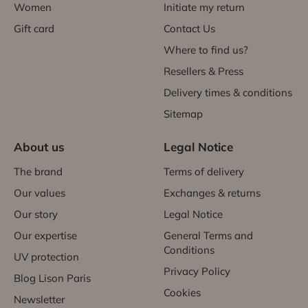
Women
Initiate my return
Gift card
Contact Us
Where to find us?
Resellers & Press
Delivery times & conditions
Sitemap
About us
Legal Notice
The brand
Terms of delivery
Our values
Exchanges & returns
Our story
Legal Notice
Our expertise
General Terms and
Conditions
UV protection
Privacy Policy
Blog Lison Paris
Cookies
Newsletter