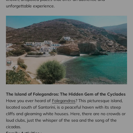
unforgettable experience.
The Island of Folegandros: The Hidden Gem of the Cyclades
Have you ever heard of
Folegandros
? This picturesque island,
located south of Santorini, is a peaceful haven with its steep
cliffs and gleaming white houses. Here, there are no crowds or
loud clubs, just the whisper of the sea and the song of the
cicadas.