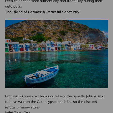
Even celebrities seek authenticity and tranquility during their
getaways.
The Island of Patmos: A Peaceful Sanctuary
Patmos
is known as the island where the apostle John is said
to have written the Apocalypse, but it is also the discreet
refuge of many stars.
Why They Go
: