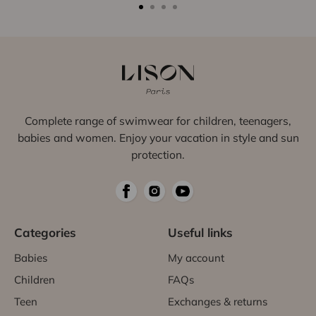
Complete range of swimwear for children, teenagers,
babies and women. Enjoy your vacation in style and sun
protection.
Categories
Useful links
Babies
My account
Children
FAQs
Teen
Exchanges & returns