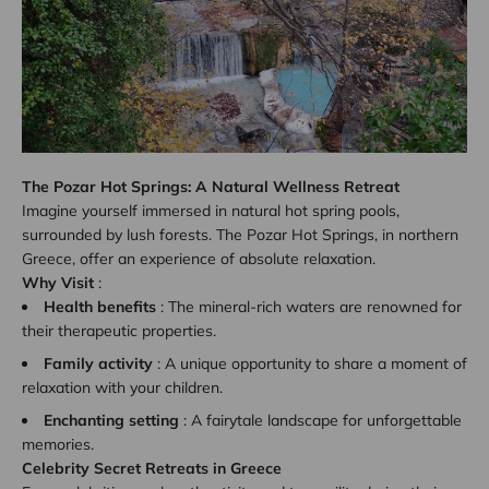
The Pozar Hot Springs: A Natural Wellness Retreat
Imagine yourself immersed in natural hot spring pools,
surrounded by lush forests. The Pozar Hot Springs, in northern
Greece, offer an experience of absolute relaxation.
Why Visit
:
Health benefits
: The mineral-rich waters are renowned for
their therapeutic properties.
Family activity
: A unique opportunity to share a moment of
relaxation with your children.
Enchanting setting
: A fairytale landscape for unforgettable
memories.
Celebrity Secret Retreats in Greece