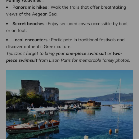
Family Activities
:
Panoramic hikes
: Walk the trails that offer breathtaking
views of the Aegean Sea.
Secret beaches
: Enjoy secluded coves accessible by boat
or on foot.
Local encounters
: Participate in traditional festivals and
discover authentic Greek culture.
Tip: Don’t forget to bring your
one-piece swimsuit
or
two-
piece swimsuit
from Lison Paris for memorable family photos.