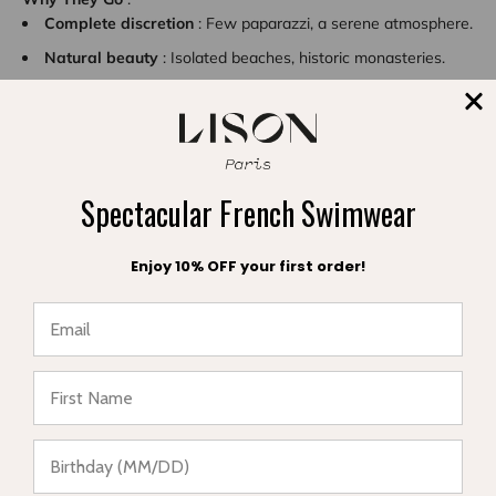
Complete discretion
: Few paparazzi, a serene atmosphere.
Natural beauty
: Isolated beaches, historic monasteries.
Spiritual atmosphere
: A place conducive to reflection and
rejuvenation.
Spectacular French Swimwear
Enjoy 10% OFF your first order!
★ Reviews
Sifnos: Simplicity with Elegance
This island in the
Cyclades
attracts artists and designers for its
authentic charm.