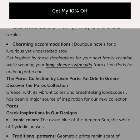
Highlights of Sifnos
:
Get My 10% Off
Refined gastronomy
: Traditional taverns with
unforgettable flavors.
Local craftsmanship
: Pottery, jewelry, and handmade
textiles.
Charming accommodations
: Boutique hotels for a
luxurious yet understated stay.
Get inspired by these destinations for your next family vacation,
while wearing your
long-sleeve swimsuits
from Lison Paris for
optimal protection.
The Paros Collection by Lison Paris: An Ode to Greece
Discover the Paros Collection
Greece, with its vibrant colors and breathtaking landscapes ,
has been a major source of inspiration for our new collection
Paros
.
Greek Inspirations in Our Designs
Iconic colors
: The azure blue of the Aegean Sea, the white
of Cycladic houses.
Traditional patterns
: Geometric prints reminiscent of