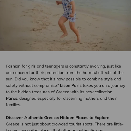
Fashion for girls and teenagers is constantly evolving, just like
our concern for their protection from the harmful effects of the
sun. Did you know that it’s now possible to combine style and
safety without compromise?
Lison Paris
takes you on a journey
to the hidden treasures of Greece with its new collection
Paros
, designed especially for discerning mothers and their
families.
Discover Authentic Greece: Hidden Places to Explore
Greece is not just about crowded tourist spots. There are little-
known, unspoiled places that offer an authentic and