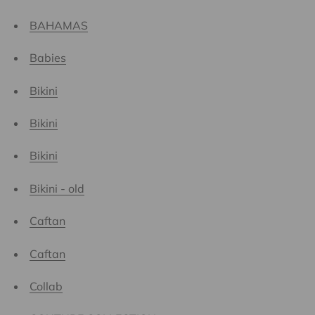
BAHAMAS
Babies
Bikini
Bikini
Bikini
Bikini - old
Caftan
Caftan
Collab