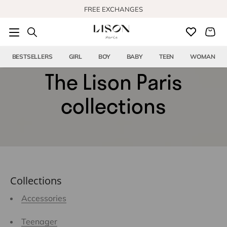
Skip to content
FREE EXCHANGES
FREE US SHIPPING FROM $150
BESTSELLERS
GIRL
BOY
BABY
TEEN
WOMAN
The Lison Paris
collections
Collections
Accessories
Teenager