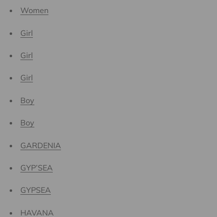
Women
Girl
Girl
Girl
Boy
Boy
GARDENIA
GYP’SEA
GYPSEA
HAVANA