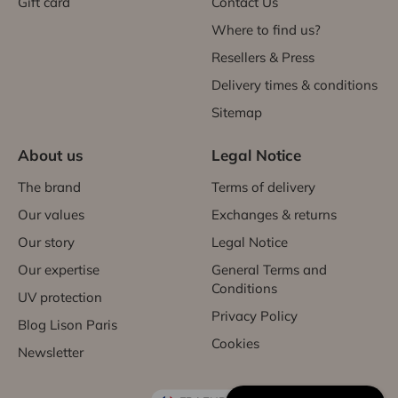
Gift card
Contact Us
Where to find us?
Resellers & Press
Delivery times & conditions
Sitemap
About us
Legal Notice
The brand
Terms of delivery
Our values
Exchanges & returns
Our story
Legal Notice
Our expertise
General Terms and
Conditions
UV protection
Privacy Policy
Blog Lison Paris
Cookies
Newsletter