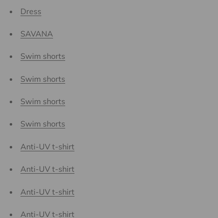
Dress
SAVANA
Swim shorts
Swim shorts
Swim shorts
Swim shorts
Anti-UV t-shirt
Anti-UV t-shirt
Anti-UV t-shirt
Anti-UV t-shirt