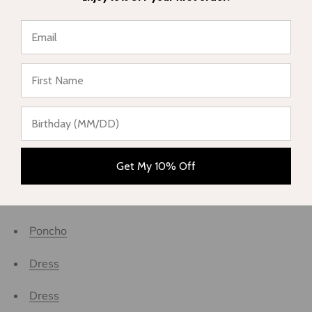
One piece swimsuit
One piece swimsuit
★ Reviews
Eco-responsible swimsuits
MALDIVES
New collection
PICNIC
Get My 10% Off
Poncho
Poncho
Dress
Dress