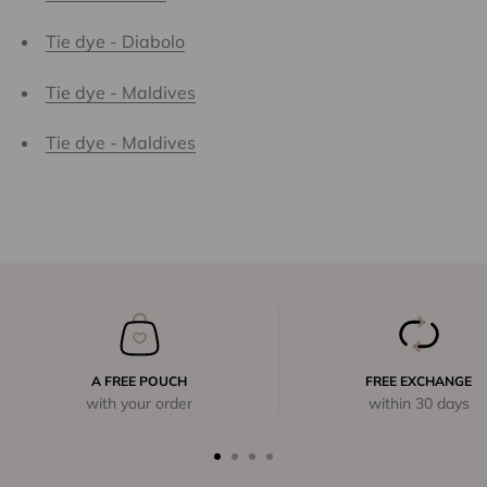
Tie dye - Diabolo
Tie dye - Maldives
Tie dye - Maldives
A FREE POUCH
FREE EXCHANGE
with your order
within 30 days