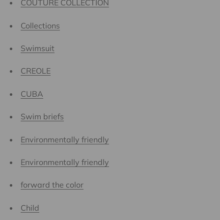
COUTURE COLLECTION
Collections
Swimsuit
CREOLE
CUBA
Swim briefs
Environmentally friendly
Environmentally friendly
forward the color
Child