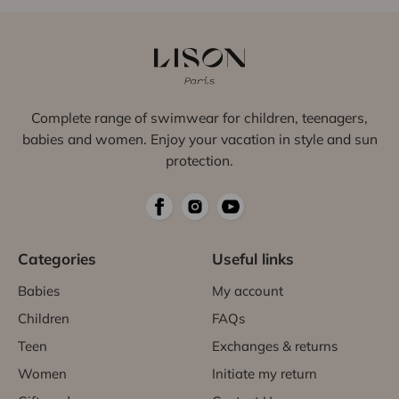
Complete range of swimwear for children, teenagers,
babies and women. Enjoy your vacation in style and sun
protection.
Categories
Useful links
Babies
My account
Children
FAQs
Teen
Exchanges & returns
Women
Initiate my return