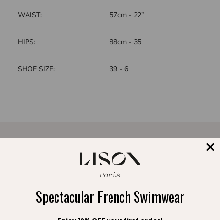
WAIST:
57cm - 22”
HIPS:
88cm - 35
SHOE SIZE:
39 - 6
A FREE POUCH
FREE EXCHANGE
with your order
within 30 days
Spectacular French Swimwear