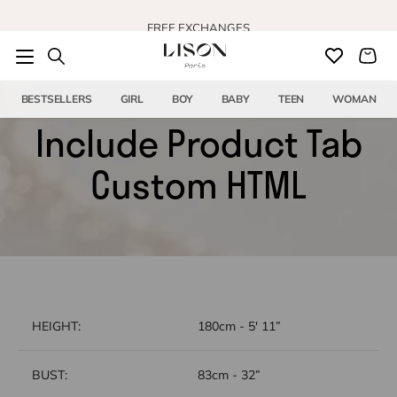
Skip to content
FREE EXCHANGES
BESTSELLERS
GIRL
BOY
BABY
TEEN
WOMAN
Include Product Tab
Custom HTML
HEIGHT:
180cm - 5' 11”
BUST:
83cm - 32”