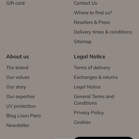
Gift card
Contact Us
Where to find us?
Resellers & Press
Delivery times & conditions
Sitemap
About us
Legal Notice
The brand
Terms of delivery
Our values
Exchanges & returns
Our story
Legal Notice
Our expertise
General Terms and
Conditions
UV protection
Privacy Policy
Blog Lison Paris
Cookies
Newsletter