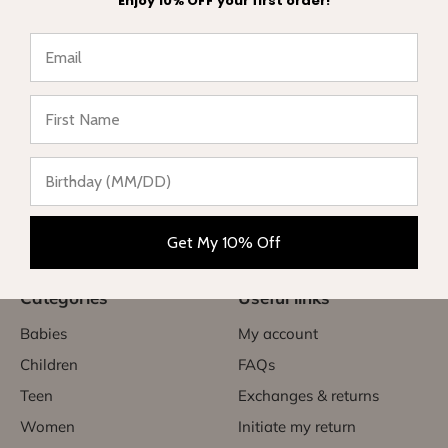
Enjoy 10% OFF your first order!
★ Reviews
Complete range of swimwear for children, teenagers,
babies and women. Enjoy your vacation in style and sun
protection.
Get My 10% Off
Categories
Useful links
Babies
My account
Children
FAQs
Teen
Exchanges & returns
Women
Initiate my return