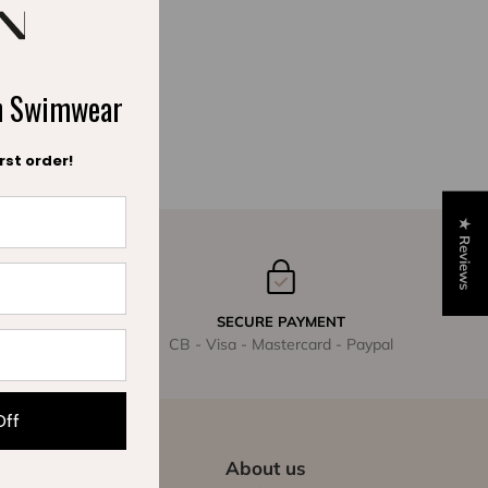
ch Swimwear
rst order!
★ Reviews
SECURE PAYMENT
CB - Visa - Mastercard - Paypal
Off
About us