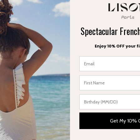
ct
Spectacular Fren
Enjoy 10% OFF your fi
FREE EXCHANGE
FREE DELIVERY
within 30 days
in France
Get My 10% 
Categories
Useful links