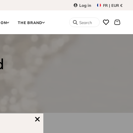
Log in
FR | EUR €
Search
ION
THE BRAND
d