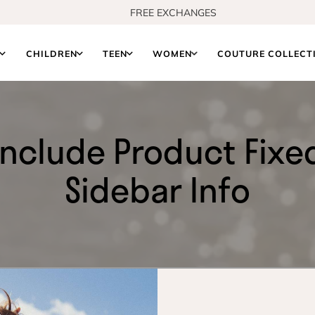
FREE EXCHANGES
S
CHILDREN
TEEN
WOMEN
COUTURE COLLECT
Include Product Fixe
Sidebar Info