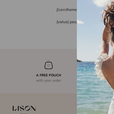
[icon:theme-154]
{value}
people viewed this produ
A FREE POUCH
with your order