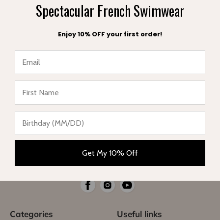
Spectacular French Swimwear
A FREE POUCH
FREE EXCHANGE
with your order
within 30 days
Enjoy 10% OFF your first order!
★ Reviews
Complete range of swimwear for children, teenagers,
babies and women. Enjoy your vacation in style and sun
Get My 10% Off
protection.
Categories
Useful links