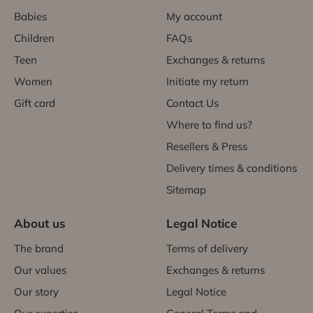
Babies
My account
Children
FAQs
Teen
Exchanges & returns
Women
Initiate my return
Gift card
Contact Us
Where to find us?
Resellers & Press
Delivery times & conditions
Sitemap
About us
Legal Notice
The brand
Terms of delivery
Our values
Exchanges & returns
Our story
Legal Notice