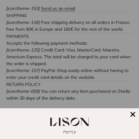
[icon:theme-153]
Send us an email
SHIPPING
[icon:theme-116]
Free shipping delivery on all orders in France,
free from 80€ in Europe and 160€ for the rest of the world.
PAYMENTS
Accepts the following payment methods:
[icon:theme-125]
Credit Card: Visa, MasterCard, Maestro,
American Express. The total will be charged to your card when
the order is shipped.
[icon:theme-157]
PayPal: Shop easily online without having to
enter your credit card details on the website.
RETURN POLICY
[icon:theme-009]
You can return any item purchased on Shella
within 30 days of the delivery date.