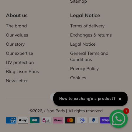
Sitemap
About us
Legal Notice
The brand
Terms of delivery
Our values
Exchanges & returns
Our story
Legal Notice
Our expertise
General Terms and
Conditions
UV protection
Privacy Policy
Blog Lison Paris
Cookies
Newsletter
FR | EUR €
×
How to exchange a product?
©2026,
Lison Paris
| All rights reserved
1