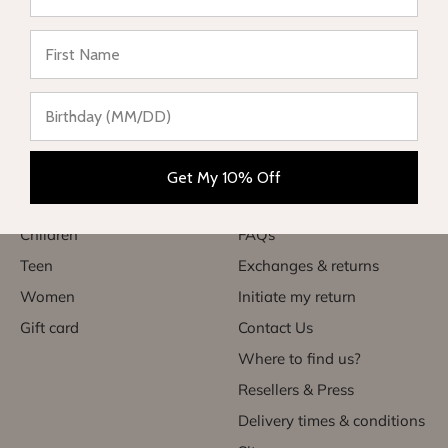
★ Reviews
Complete range of swimwear for children, teenagers,
babies and women. Enjoy your vacation in style and sun
protection.
Categories
Useful links
Get My 10% Off
Babies
My account
Children
FAQs
Teen
Exchanges & returns
Women
Initiate my return
Gift card
Contact Us
Where to find us?
Resellers & Press
Delivery times & conditions