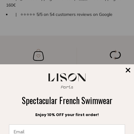
160€
| ⭐⭐⭐⭐⭐ 5/5 on 54 customers reviews on Google
A FREE POUCH
FREE EXCHANGE
with your order
within 30 days
Spectacular French Swimwear
Enjoy 10% OFF your first order!