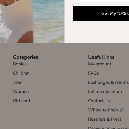
Get My 10% 
FREE EXCHANGE
FREE DELIVERY
within 30 days
in France
Categories
Useful links
Babies
My account
Children
FAQs
Teen
Exchanges & returns
Women
Initiate my return
Gift card
Contact Us
Where to find us?
Resellers & Press
Delivery times & con