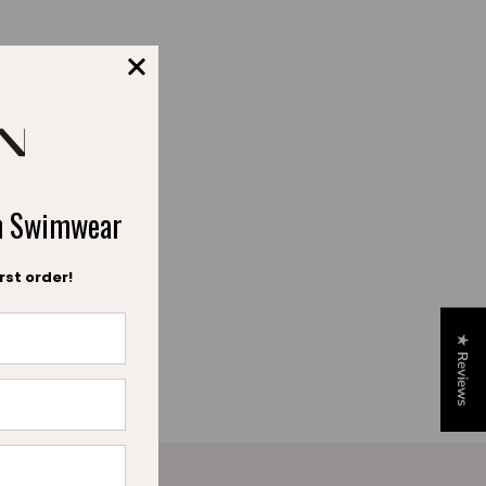
ch Swimwear
rst order!
★ Reviews