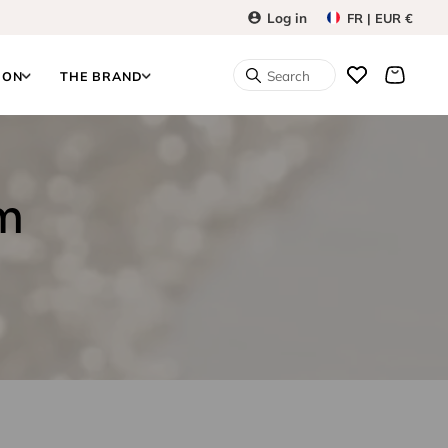
Log in
FR | EUR €
Search
ION
THE BRAND
om