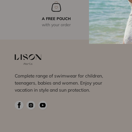
A FREE POUCH
with your order
Complete range of swimwear for children,
teenagers, babies and women. Enjoy your
vacation in style and sun protection.