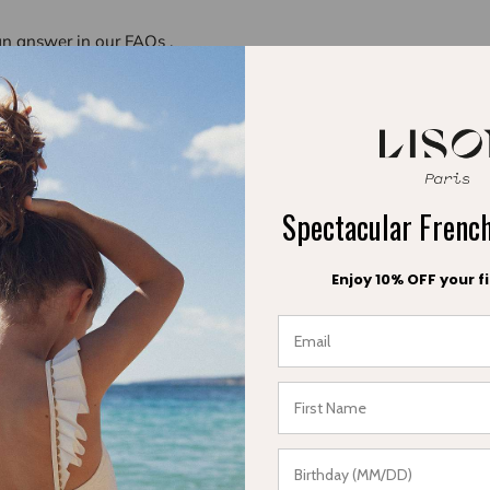
an answer in our
FAQs
.
 42 33 18 53
am - 6:00 pm
Spectacular Fren
.
.
Enjoy 10% OFF your fi
ail