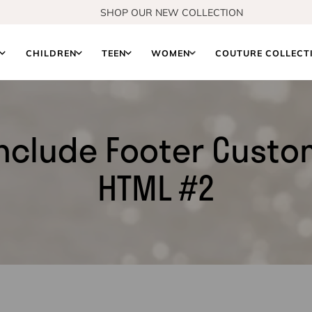
SHOP OUR NEW COLLECTION
S
CHILDREN
TEEN
WOMEN
COUTURE COLLECT
nclude Footer Cust
HTML #2