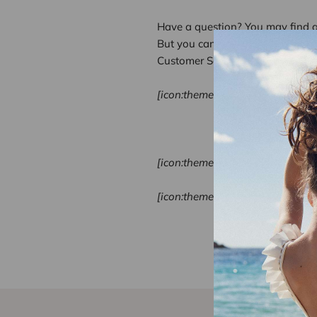
Have a question? You may find 
But you can also contact us:
Customer Services
[icon:theme-197]
Call Us: +33 1
Mon-Fri: 9:00 
Sat: on request
[icon:theme-234]
Sun:
on request
[icon:theme-153]
Send us an em