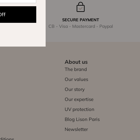
Off
SECURE PAYMENT
CB - Visa - Mastercard - Paypal
About us
The brand
Our values
Our story
Our expertise
UV protection
Blog Lison Paris
Newsletter
ditions