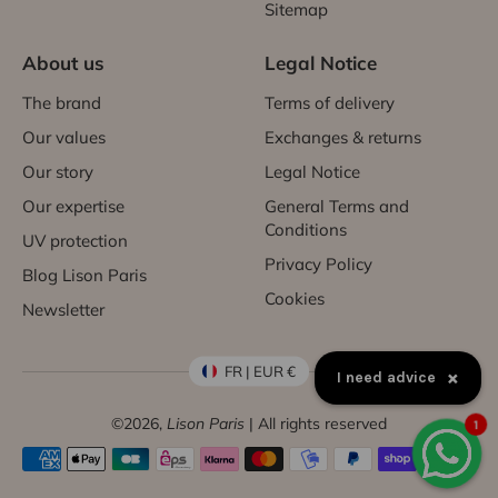
Sitemap
About us
Legal Notice
The brand
Terms of delivery
Our values
Exchanges & returns
Our story
Legal Notice
Our expertise
General Terms and
Conditions
UV protection
Privacy Policy
Blog Lison Paris
Cookies
Newsletter
FR | EUR €
×
I need advice
©2026,
Lison Paris
| All rights reserved
1