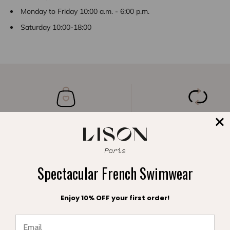
Monday to Friday 10:00 a.m. - 6:00 p.m.
Saturday 10:00-18:00
A FREE POUCH
FREE EXCHANGE
with your order
within 30 days
Spectacular French Swimwear
Enjoy 10% OFF your first order!