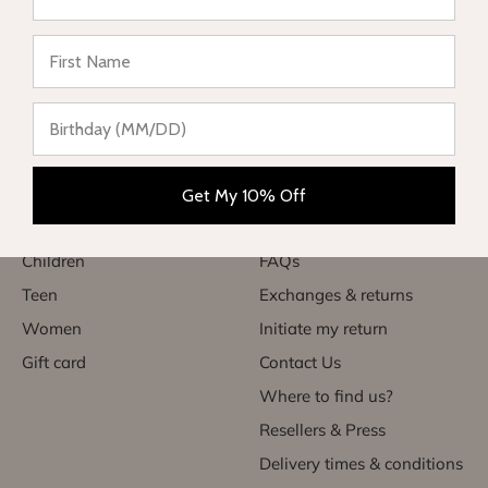
★ Reviews
Complete range of swimwear for children, teenagers,
babies and women. Enjoy your vacation in style and sun
protection.
Categories
Useful links
Get My 10% Off
Babies
My account
Children
FAQs
Teen
Exchanges & returns
Women
Initiate my return
Gift card
Contact Us
Where to find us?
Resellers & Press
Delivery times & conditions