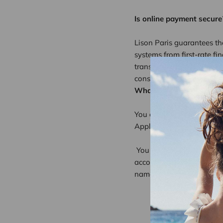
Is online payment secure
Lison Paris guarantees th
systems from first-rate fi
transmitted encrypted (SSL
consumer.
What are the forms of p
You can use the followin
Apple Pay, Google pay, S
You can browse the lison
account on the lisonparis.
names, addresses, email ad