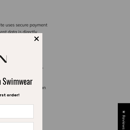
site uses secure payment
ent data is directly
technique for the
n Express and Paypal,
ch Swimwear
ever, when you open an
 of your order: your
rst order!
★ Reviews