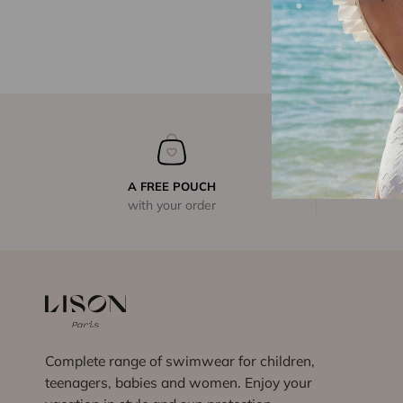
A FREE POUCH
with your order
Complete range of swimwear for children,
teenagers, babies and women. Enjoy your