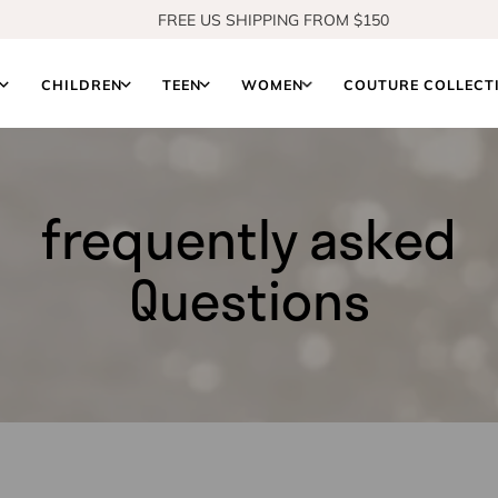
FREE US SHIPPING FROM $150
SHOP OUR NEW COLLECTION
S
CHILDREN
TEEN
WOMEN
COUTURE COLLECT
frequently asked
Questions