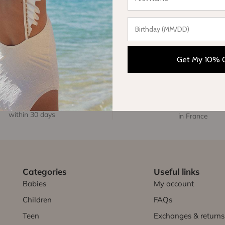
Get My 10% 
FREE EXCHANGE
FREE DELIVERY
within 30 days
in France
Categories
Useful links
Babies
My account
Children
FAQs
Teen
Exchanges & returns