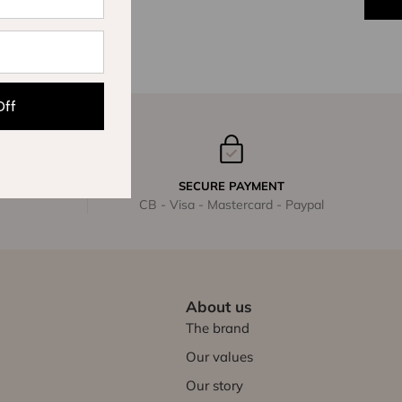
Off
SECURE PAYMENT
CB - Visa - Mastercard - Paypal
About us
The brand
Our values
Our story