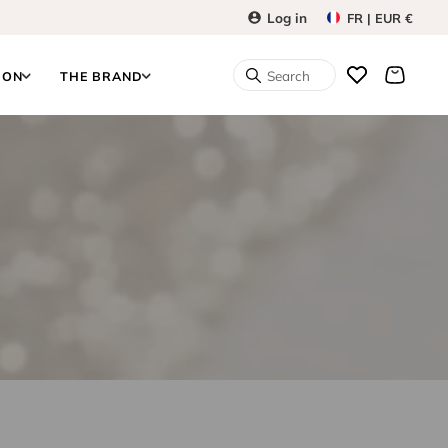
Log in
FR | EUR €
Search
ION
THE BRAND