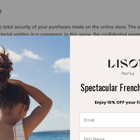
?
e total security of your purchases made on the online store. The 
nancial entities in e-commerce. In this sense, the confidential paym
) to the financial entity. It is the most advanced online security 
ayment accepted ?
g payment methods on Lisonparis.com: Visa, Mastercard, America
hopifyPay
Spectacular Fren
paris.com site without providing any personal information. How
com site, we collect the data necessary for invoicing and delivery
Enjoy 10% OFF your fi
dresses, etc. Lison Paris privacy policy is available on the site.