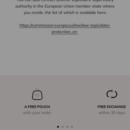
authority in the European Union member state where
you reside, the list of which is available here:
https://commission.europa.eu/law/law-topic/data-
protection_en
A FREE POUCH
FREE EXCHANGE
with your order
within 30 days