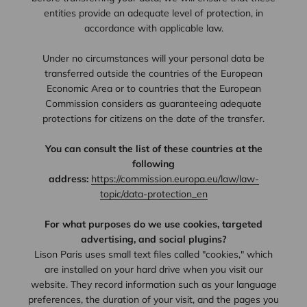
entities provide an adequate level of protection, in
accordance with applicable law.
Under no circumstances will your personal data be
transferred outside the countries of the European
Economic Area or to countries that the European
Commission considers as guaranteeing adequate
protections for citizens on the date of the transfer.
You can consult the list of these countries at the
following
address:
https://commission.europa.eu/law/law-
topic/data-protection_en
For what purposes do we use cookies, targeted
advertising, and social plugins?
Lison Paris uses small text files called "cookies," which
are installed on your hard drive when you visit our
website. They record information such as your language
preferences, the duration of your visit, and the pages you