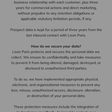
business relationship with each customer, plus three
years for commercial actions and direct marketing,
without prejudice to any retention obligations or
applicable statutory limitation periods, if any.
Prospect data is kept for a period of three years from the
last inbound contact with Lison Paris.
How do we secure your data?
Lison Paris protects and secures the personal data we
collect. We ensure its confidentiality and take measures
to prevent it from being altered, damaged, destroyed, or
disclosed to unauthorized third parties.
To do so, we have implemented appropriate physical,
electronic, and organizational measures to prevent any
loss, misuse, unauthorized access, disclosure, alteration,
or destruction of your personal data.
These protection measures include the integration of