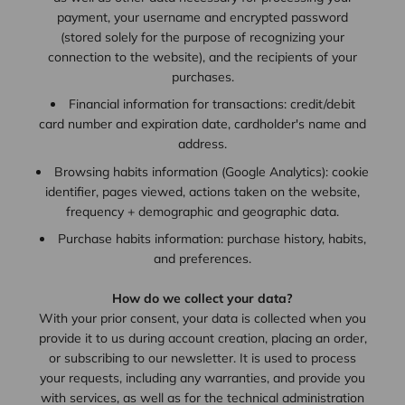
payment, your username and encrypted password
(stored solely for the purpose of recognizing your
connection to the website), and the recipients of your
purchases.
Financial information for transactions: credit/debit
card number and expiration date, cardholder's name and
address.
Browsing habits information (Google Analytics): cookie
identifier, pages viewed, actions taken on the website,
frequency + demographic and geographic data.
Purchase habits information: purchase history, habits,
and preferences.
How do we collect your data?
With your prior consent, your data is collected when you
provide it to us during account creation, placing an order,
or subscribing to our newsletter. It is used to process
your requests, including any warranties, and provide you
with services, as well as for the technical administration