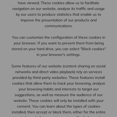
have viewed. These cookies allow us to facilitate
navigation on our website, analyze its traffic and usage
by our users to produce statistics that enable us to
improve the presentation of our products and
communications.
You can customize the configuration of these cookies in
your browser. If you want to prevent them from being
stored on your hard drive, you can select "Block cookies"
in your browser's settings.
Some features of our website (content sharing on social
networks and direct video playback) rely on services
provided by third-party websites. These features install
cookies that allow them to track your browsing, analyze
your browsing habits and interests to target our
suggestions, as well as measure the audience of our
website. These cookies will only be installed with your
consent. You can learn about the types of cookies
installed, then accept or block them, either for the entire