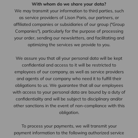
With whom do we share your data?
We may transmit your information to third parties, such
as service providers of Lison Paris, our partners, or
affiliated companies or subsidiaries of our group ("Group
Companies"), particularly for the purpose of processing
your order, sending our newsletters, and facilitating and
optimizing the services we provide to you.
We assure you that all your personal data will be kept
confidential and access to it will be restricted to
employees of our company, as well as service providers
and agents of our company who need it to fulfill their
obligations to us. We guarantee that all our employees
with access to your personal data are bound by a duty of
confidentiality and will be subject to disciplinary and/or
other sanctions in the event of non-compliance with this
obligation.
To process your payments, we will transmit your
payment information to the following authorized service