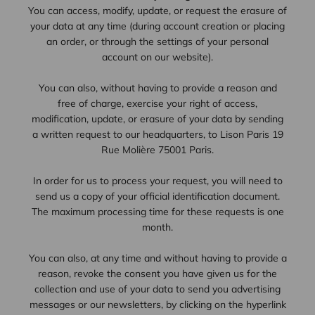
You can access, modify, update, or request the erasure of
your data at any time (during account creation or placing
an order, or through the settings of your personal
account on our website).
You can also, without having to provide a reason and
free of charge, exercise your right of access,
modification, update, or erasure of your data by sending
a written request to our headquarters, to Lison Paris 19
Rue Molière 75001 Paris.
In order for us to process your request, you will need to
send us a copy of your official identification document.
The maximum processing time for these requests is one
month.
You can also, at any time and without having to provide a
reason, revoke the consent you have given us for the
collection and use of your data to send you advertising
messages or our newsletters, by clicking on the hyperlink