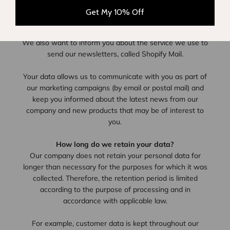
newsletter, as well as regular information about Lison
Get My 10% Off
Paris sales promotions and products.
We also want to inform you about the service we use to
send our newsletters, called Shopify Mail.
Your data allows us to communicate with you as part of
our marketing campaigns (by email or postal mail) and
keep you informed about the latest news from our
company and new products that may be of interest to
you.
How long do we retain your data?
Our company does not retain your personal data for
longer than necessary for the purposes for which it was
collected. Therefore, the retention period is limited
according to the purpose of processing and in
accordance with applicable law.
For example, customer data is kept throughout our