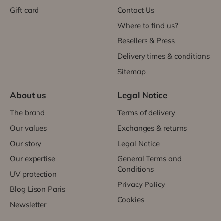
Gift card
Contact Us
Where to find us?
Resellers & Press
Delivery times & conditions
Sitemap
About us
Legal Notice
The brand
Terms of delivery
Our values
Exchanges & returns
Our story
Legal Notice
Our expertise
General Terms and
Conditions
UV protection
Privacy Policy
Blog Lison Paris
Cookies
Newsletter