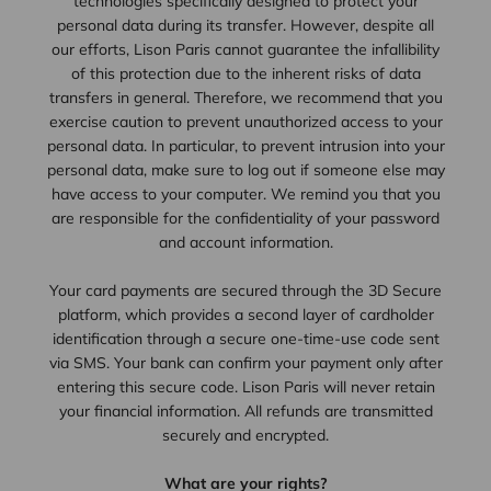
technologies specifically designed to protect your
personal data during its transfer. However, despite all
our efforts, Lison Paris cannot guarantee the infallibility
of this protection due to the inherent risks of data
transfers in general. Therefore, we recommend that you
exercise caution to prevent unauthorized access to your
personal data. In particular, to prevent intrusion into your
personal data, make sure to log out if someone else may
have access to your computer. We remind you that you
are responsible for the confidentiality of your password
and account information.
Your card payments are secured through the 3D Secure
platform, which provides a second layer of cardholder
identification through a secure one-time-use code sent
via SMS. Your bank can confirm your payment only after
entering this secure code. Lison Paris will never retain
your financial information. All refunds are transmitted
securely and encrypted.
What are your rights?