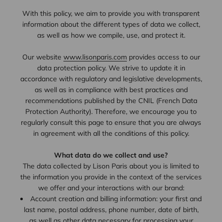
With this policy, we aim to provide you with transparent
information about the different types of data we collect,
as well as how we compile, use, and protect it.
Our website
www.lisonparis.com
provides access to our
data protection policy. We strive to update it in
accordance with regulatory and legislative developments,
as well as in compliance with best practices and
recommendations published by the CNIL (French Data
Protection Authority). Therefore, we encourage you to
regularly consult this page to ensure that you are always
in agreement with all the conditions of this policy.
What data do we collect and use?
The data collected by Lison Paris about you is limited to
the information you provide in the context of the services
we offer and your interactions with our brand:
Account creation and billing information: your first and
last name, postal address, phone number, date of birth,
as well as other data necessary for processing your