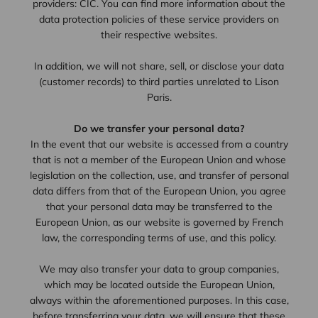
providers: CIC. You can find more information about the
data protection policies of these service providers on
their respective websites.
In addition, we will not share, sell, or disclose your data
(customer records) to third parties unrelated to Lison
Paris.
Do we transfer your personal data?
In the event that our website is accessed from a country
that is not a member of the European Union and whose
legislation on the collection, use, and transfer of personal
data differs from that of the European Union, you agree
that your personal data may be transferred to the
European Union, as our website is governed by French
law, the corresponding terms of use, and this policy.
We may also transfer your data to group companies,
which may be located outside the European Union,
always within the aforementioned purposes. In this case,
before transferring your data, we will ensure that these