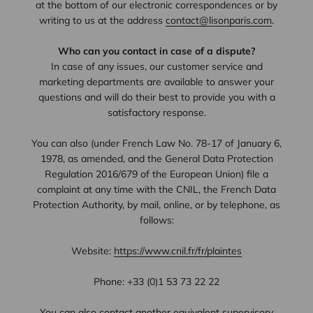
at the bottom of our electronic correspondences or by
writing to us at the address
contact@lisonparis.com
.
Who can you contact in case of a dispute?
In case of any issues, our customer service and
marketing departments are available to answer your
questions and will do their best to provide you with a
satisfactory response.
You can also (under French Law No. 78-17 of January 6,
1978, as amended, and the General Data Protection
Regulation 2016/679 of the European Union) file a
complaint at any time with the CNIL, the French Data
Protection Authority, by mail, online, or by telephone, as
follows:
Website:
https://www.cnil.fr/fr/plaintes
Phone: +33 (0)1 53 73 22 22
You can also contact another equivalent supervisory