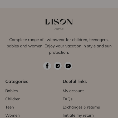
Complete range of swimwear for children, teenagers,
babies and women. Enjoy your vacation in style and sun
protection.
Categories
Useful links
Babies
My account
Children
FAQs
Teen
Exchanges & returns
Women
Initiate my return