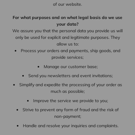
of our website.
For what purposes and on what legal basis do we use
your data?
We assure you that the personal data you provide us will
only be used for explicit and legitimate purposes. They
allow us to:
Process your orders and payments, ship goods, and
provide services;
Manage our customer base;
Send you newsletters and event invitations;
Simplify and expedite the processing of your order as
much as possible;
Improve the service we provide to you;
Strive to prevent any form of fraud and the risk of
non-payment;
Handle and resolve your inquiries and complaints.