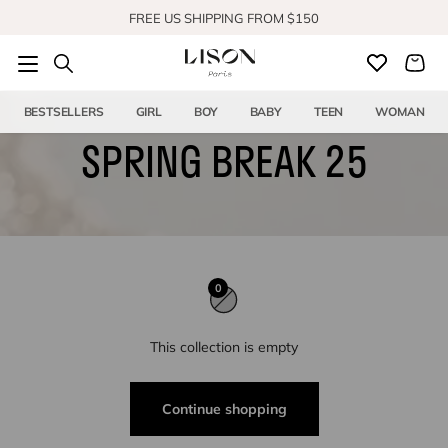
Skip to content
FREE US SHIPPING FROM $150
SHOP OUR NEW COLLECTION
BESTSELLERS
GIRL
BOY
BABY
TEEN
WOMAN
SPRING BREAK 25
0
This collection is empty
Continue shopping