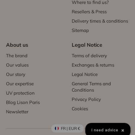
Where to find us?
Resellers & Press
Delivery times & conditions
Sitemap
About us
Legal Notice
The brand
Terms of delivery
Our values
Exchanges & returns
Our story
Legal Notice
Our expertise
General Terms and
Conditions
UV protection
Privacy Policy
Blog Lison Paris
Cookies
Newsletter
FR | EUR €
×
I need advice