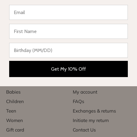
★ Reviews
Complete range of swimwear for children, teenagers,
babies and women. Enjoy your vacation in style and sun
protection.
Get My 10% Off
Categories
Useful links
Babies
My account
Children
FAQs
Teen
Exchanges & returns
Women
Initiate my return
Gift card
Contact Us