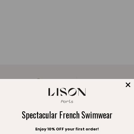
A FREE POUCH
FREE EXCHANGE
with your order
within 30 days
Spectacular French Swimwear
Enjoy 10% OFF your first order!