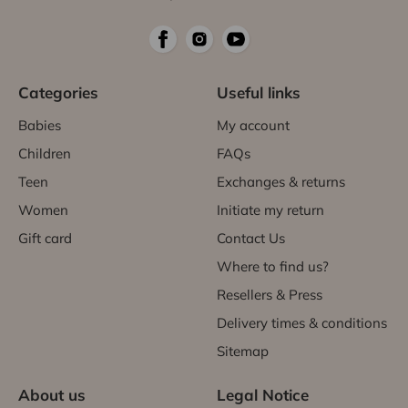
Categories
Useful links
Babies
My account
Children
FAQs
Teen
Exchanges & returns
Women
Initiate my return
Gift card
Contact Us
Where to find us?
Resellers & Press
Delivery times & conditions
Sitemap
About us
Legal Notice