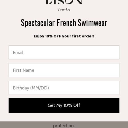
Spectacular French Swimwear
Enjoy 10% OFF your first order!
A FREE POUCH
FREE EXCHANGE
with your order
within 30 days
★ Reviews
Get My 10% Off
Complete range of swimwear for children, teenagers,
babies and women. Enjoy your vacation in style and sun
protection.