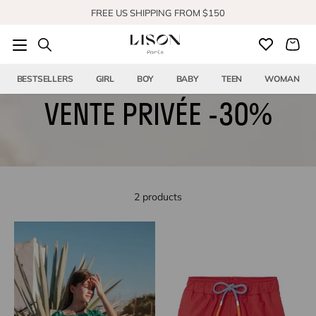
Skip to content
FREE US SHIPPING FROM $150
SHOP OUR NEW COLLECTION
BESTSELLERS
GIRL
BOY
BABY
TEEN
WOMAN
VENTE PRIVÉE -30%
2 products