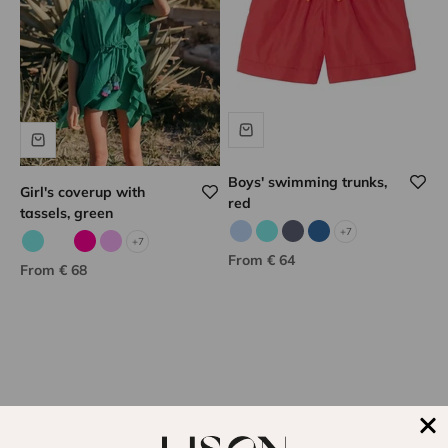
Boys' swimming trunks,
Girl's coverup with
red
tassels, green
+7
Sky blue
Aqua
Gray
Indigo
+7
Aqua
Corail fluo
Fuchsia
Lilac
Sale price
From € 64
Sale price
From € 68