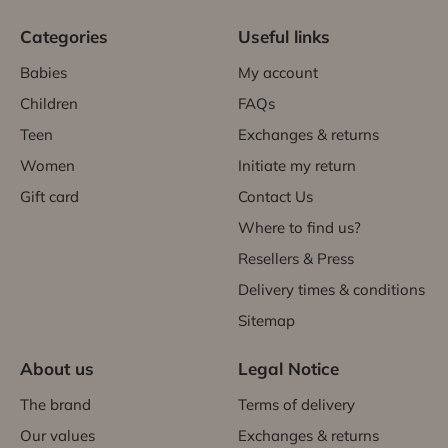
Categories
Useful links
Babies
My account
Children
FAQs
Teen
Exchanges & returns
Women
Initiate my return
Gift card
Contact Us
Where to find us?
Resellers & Press
Delivery times & conditions
Sitemap
About us
Legal Notice
The brand
Terms of delivery
Our values
Exchanges & returns