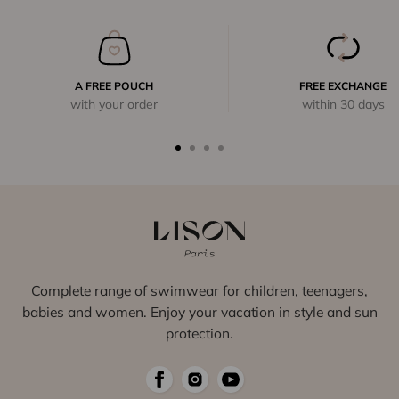
A FREE POUCH
FREE EXCHANGE
with your order
within 30 days
Complete range of swimwear for children, teenagers,
babies and women. Enjoy your vacation in style and sun
protection.