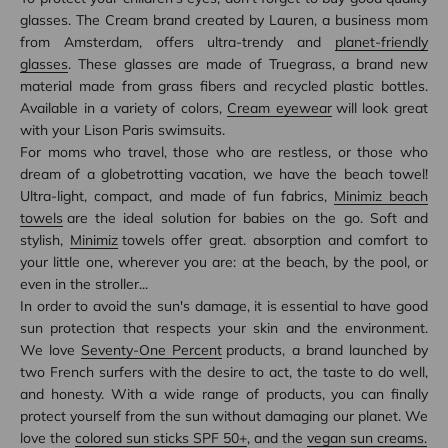
glasses. The Cream brand created by Lauren, a business mom
from Amsterdam, offers ultra-trendy and
planet-friendly
glasses
. These glasses are made of Truegrass, a brand new
material made from grass fibers and recycled plastic bottles.
Available in a variety of colors,
Cream eyewear
will look great
with your Lison Paris swimsuits.
For moms who travel, those who are restless, or those who
dream of a globetrotting vacation, we have the beach towel!
Ultra-light, compact, and made of fun fabrics,
Minimiz beach
towels
are the ideal solution for babies on the go. Soft and
stylish,
Minimiz
towels offer great. absorption and comfort to
your little one, wherever you are: at the beach, by the pool, or
even in the stroller...
In order to avoid the sun's damage, it is essential to have good
sun protection that respects your skin and the environment.
We love
Seventy-One Percent
products, a brand launched by
two French surfers with the desire to act, the taste to do well,
and honesty. With a wide range of products, you can finally
protect yourself from the sun without damaging our planet. We
love the
colored sun sticks SPF 50+
, and the
vegan sun creams.