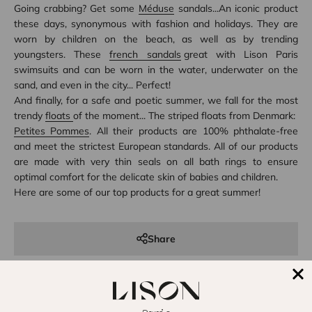
Going crabbing? Get some
Méduse
sandals...An iconic product
these days, synonymous with fashion and holidays. They are
worn by children on the beach, as well as by trending
youngsters. These
french sandals
great with Lison Paris
swimsuits and can be worn in the water, underwater on the
sand, and even in the city... Perfect!
And finally, for a safe and poetic summer, we fall for the most
trendy
floats
of the moment... The striped floats from Denmark:
Petites Pommes
. All their products are 100% phthalate-free
and meet the strictest European standards. All of our products
are made with very thin seals on all bath rings to ensure
optimal comfort for the delicate skin of babies and children.
Here are some of our top products for a great summer!
Share
Reading next