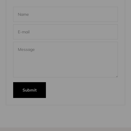
Name
E-mail
Message
Submit