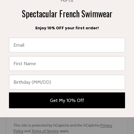
Spectacular French Swimwear
Enjoy 10% OFF your first order!
★ Reviews
Article on
Jun 7, 20
Which cover-up to buy this summer?
May 13, 2022
Fabrice Cuigniez
Get My 10% Off
Leave a comment
This site is protected by hCaptcha and the hCaptcha
Privacy
Policy
and
Terms of Service
apply.