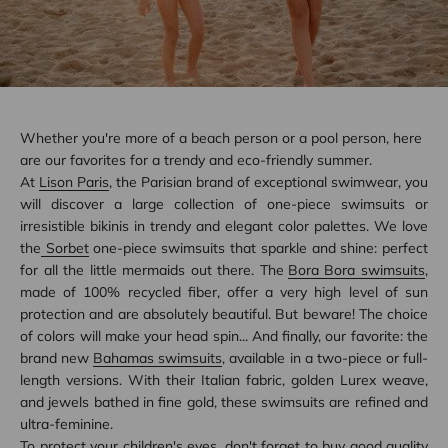
Whether you're more of a beach person or a pool person, here
are our favorites for a trendy and eco-friendly summer.
At
Lison Paris
, the Parisian brand of exceptional swimwear, you
will discover a large collection of one-piece swimsuits or
irresistible bikinis in trendy and elegant color palettes. We love
the
Sorbet
one-piece swimsuits that sparkle and shine: perfect
for all the little mermaids out there. The
Bora Bora swimsuits
,
made of 100% recycled fiber, offer a very high level of sun
protection and are absolutely beautiful. But beware! The choice
of colors will make your head spin... And finally, our favorite: the
brand new
Bahamas swimsuits
, available in a two-piece or full-
length versions. With their Italian fabric, golden Lurex weave,
and jewels bathed in fine gold, these swimsuits are refined and
ultra-feminine.
To protect your children's eyes, don't forget to buy good quality