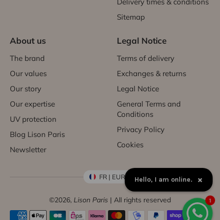
Delivery times & conditions
Sitemap
About us
Legal Notice
The brand
Terms of delivery
Our values
Exchanges & returns
Our story
Legal Notice
Our expertise
General Terms and
Conditions
UV protection
Privacy Policy
Blog Lison Paris
Cookies
Newsletter
FR | EUR €
×
Hello, I am online.
©2026,
Lison Paris
| All rights reserved
1