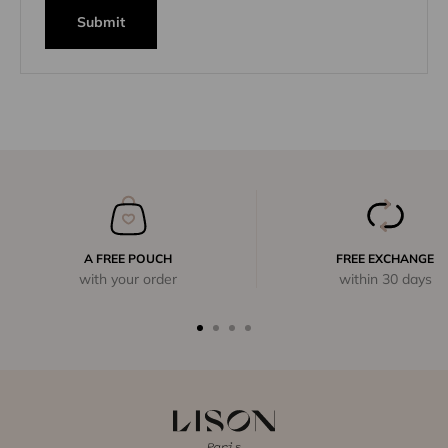
Submit
A FREE POUCH
FREE EXCHANGE
with your order
within 30 days