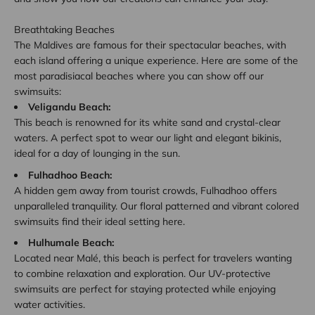
Breathtaking Beaches
The Maldives are famous for their spectacular beaches, with
each island offering a unique experience. Here are some of the
most paradisiacal beaches where you can show off our
swimsuits:
Veligandu Beach:
This beach is renowned for its white sand and crystal-clear
waters. A perfect spot to wear our light and elegant bikinis,
ideal for a day of lounging in the sun.
Fulhadhoo Beach:
A hidden gem away from tourist crowds, Fulhadhoo offers
unparalleled tranquility. Our floral patterned and vibrant colored
swimsuits find their ideal setting here.
Hulhumale Beach:
Located near Malé, this beach is perfect for travelers wanting
to combine relaxation and exploration. Our UV-protective
swimsuits are perfect for staying protected while enjoying
water activities.