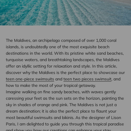
The Maldives, an archipelago composed of over 1,000 coral
islands, is undoubtedly one of the most exquisite beach
destinations in the world. With its pristine white sand beaches,
turquoise waters, and breathtaking landscapes, the Maldives
offer an idyllic setting for relaxation and style. In this article,
discover why the Maldives is the perfect place to showcase our
teen one-piece swimsuits
and
teen two pieces swimsuit
, and
how to make the most of your tropical getaway.
Imagine walking on fine sandy beaches, with waves gently
caressing your feet as the sun sets on the horizon, painting the
sky in shades of orange and pink. The Maldives is not just a
dream destination; it is also the perfect place to flaunt your
most beautiful swimsuits and bikinis. As the designer of Lison
Paris, I am delighted to guide you through this tropical paradise
and show you how our creations can enhance your stay.