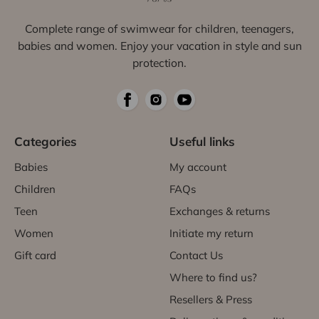
Complete range of swimwear for children, teenagers,
babies and women. Enjoy your vacation in style and sun
protection.
Categories
Useful links
Babies
My account
Children
FAQs
Teen
Exchanges & returns
Women
Initiate my return
Gift card
Contact Us
Where to find us?
Resellers & Press