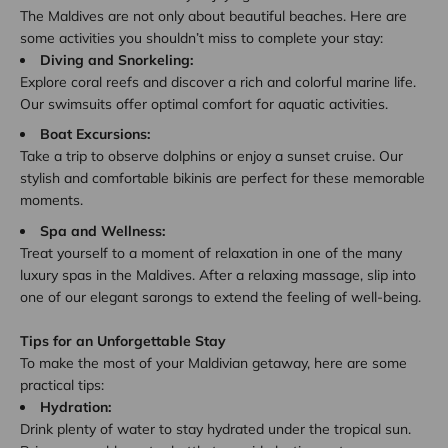
The Maldives are not only about beautiful beaches. Here are
some activities you shouldn’t miss to complete your stay:
Diving and Snorkeling:
Explore coral reefs and discover a rich and colorful marine life.
Our swimsuits offer optimal comfort for aquatic activities.
Boat Excursions:
Take a trip to observe dolphins or enjoy a sunset cruise. Our
stylish and comfortable bikinis are perfect for these memorable
moments.
Spa and Wellness:
Treat yourself to a moment of relaxation in one of the many
luxury spas in the Maldives. After a relaxing massage, slip into
one of our elegant sarongs to extend the feeling of well-being.
Tips for an Unforgettable Stay
To make the most of your Maldivian getaway, here are some
practical tips:
Hydration:
Drink plenty of water to stay hydrated under the tropical sun.