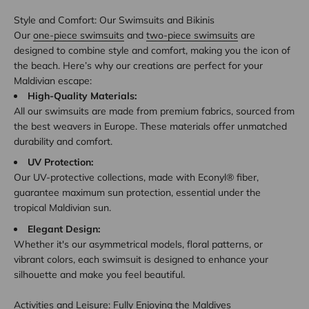
Style and Comfort: Our Swimsuits and Bikinis
Our
one-piece swimsuits
and
two-piece swimsuits
are
designed to combine style and comfort, making you the icon of
the beach. Here’s why our creations are perfect for your
Maldivian escape:
High-Quality Materials:
All our swimsuits are made from premium fabrics, sourced from
the best weavers in Europe. These materials offer unmatched
durability and comfort.
UV Protection:
Our UV-protective collections, made with Econyl® fiber,
guarantee maximum sun protection, essential under the
tropical Maldivian sun.
Elegant Design:
Whether it's our asymmetrical models, floral patterns, or
vibrant colors, each swimsuit is designed to enhance your
silhouette and make you feel beautiful.
Activities and Leisure: Fully Enjoying the Maldives