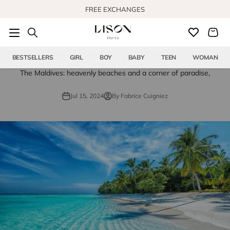
Skip to content
FREE EXCHANGES
BESTSELLERS
GIRL
BOY
BABY
TEEN
WOMAN
The Maldives: heavenly beaches and a corner of paradise,
Jul 15, 2024
By Fabrice Cuigniez