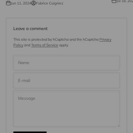
Jul 18, 20
Jun 11, 2024
Fabrice Cuigniez
Leave a comment
This site is protected by hCaptcha and the hCaptcha
Privacy
Policy
and
Terms of Service
apply.
Name
E-mail
Message