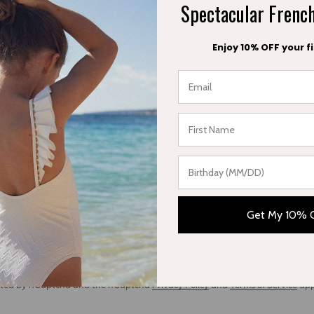
Spectacular Fren
Enjoy 10% OFF your fi
Fashion Network
May 16, 2018
Fabrice Cuign
e Cuigniez
Get My 10% 
ent
tected by hCaptcha and the hCaptcha
Privacy Policy
and
Terms of Service
app