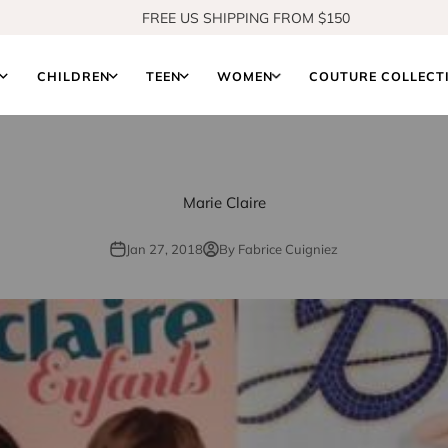
FREE US SHIPPING FROM $150
SHOP OUR NEW COLLECTION
S
CHILDREN
TEEN
WOMEN
COUTURE COLLECT
Marie Claire
Jan 27, 2018
By Fabrice Cuigniez