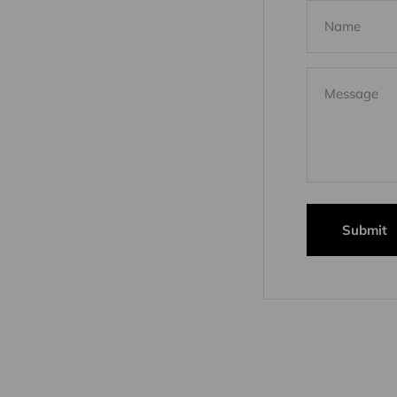
Name
Message
Submit