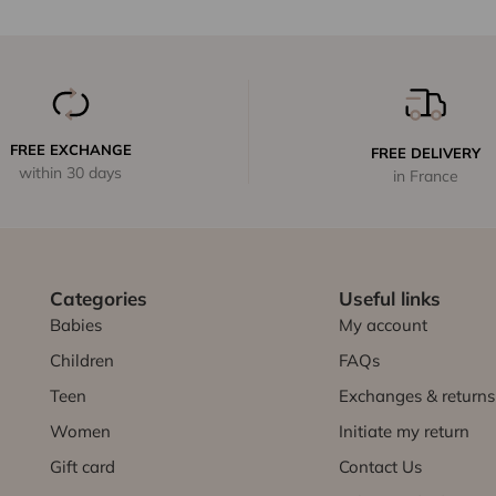
FREE EXCHANGE
FREE DELIVERY
within 30 days
in France
Categories
Useful links
Babies
My account
Children
FAQs
Teen
Exchanges & returns
Women
Initiate my return
Gift card
Contact Us