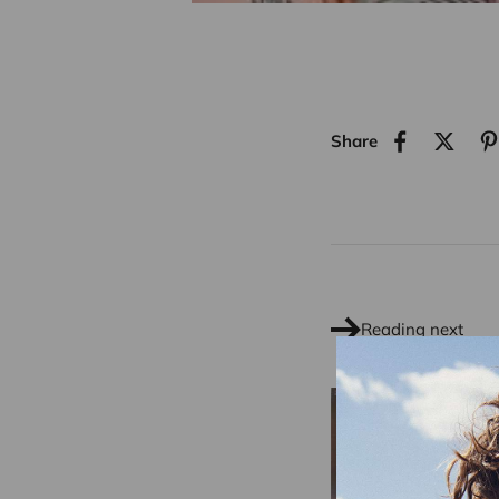
Share
Reading next