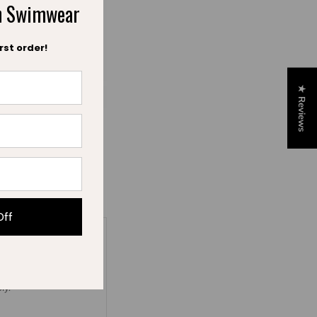
ch Swimwear
rst order!
★ Reviews
iez
Off
ly.