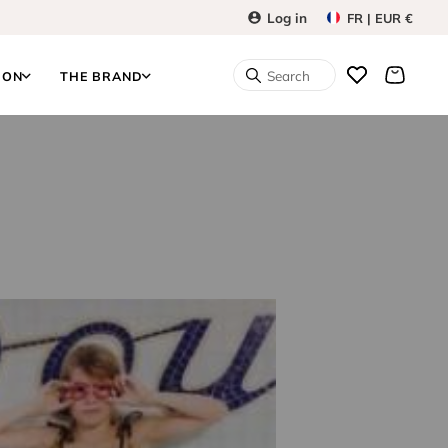
Log in
FR | EUR €
Search
ION
THE BRAND