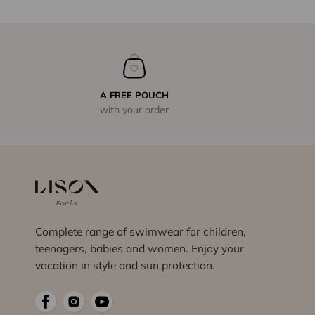
A FREE POUCH
with your order
Complete range of swimwear for children,
teenagers, babies and women. Enjoy your
vacation in style and sun protection.