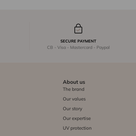
SECURE PAYMENT
CB - Visa - Mastercard - Paypal
About us
The brand
Our values
Our story
Our expertise
UV protection