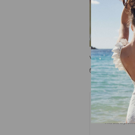
Vogue
Jan 26, 2018
Fabric
Leave a comm
This site is pro