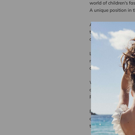
world of children's fa
A unique position in t
At Lison Paris, we h
to meet the expectati
distinguished by clean 
Les Confettis highligh
roots. This blend of t
children.
We firmly believe that
and the environment. 
Recognition that stre
Being featured by a me
and efforts. In a highl
to our customers.