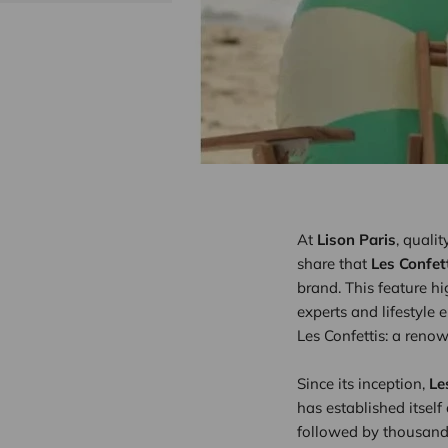
At
Lison Paris
, quali
share that
Les Confet
brand. This feature h
experts and lifestyle 
Les Confettis: a reno
Since its inception,
Le
has established itself
followed by thousands 