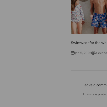
Swimwear for the who
Jan 5, 2025
Alexan
Leave a comm
This site is pro