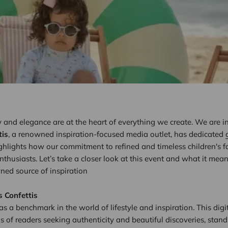
ty and elegance are at the heart of everything we create. We are i
tis
, a renowned inspiration-focused media outlet, has dedicated
ighlights how our commitment to refined and timeless children's 
enthusiasts. Let’s take a closer look at this event and what it mea
wned source of inspiration
s Confettis
 as a benchmark in the world of lifestyle and inspiration. This dig
of readers seeking authenticity and beautiful discoveries, stands o