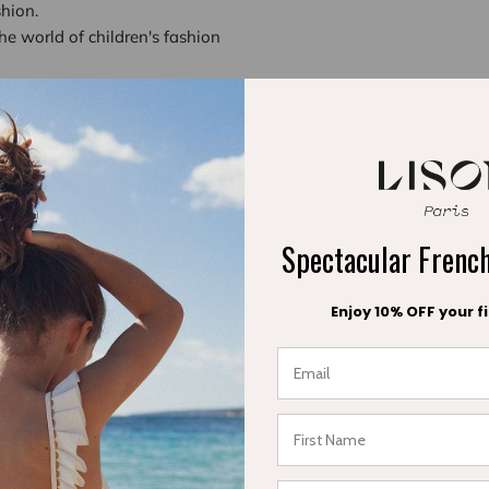
shion.
he world of children's fashion
ave chosen a
premium positioning
ons of modern parents who seek to combine aesthetics and ethics
collections, where every detail is meticulously crafted to tell a st
ts our ability to reinvent the classics of children's fashion while r
radition and modernity allows us to offer creations that speak to
Spectacular Fren
 every child deserves to grow up wearing clothing that respects th
Enjoy 10% OFF your fi
These convictions drive us to keep innovating while staying true
ngthens our reputation
dia outlet like Les Confettis is not only an honor but also a vali
y competitive sector, this recognition helps solidify our credibility