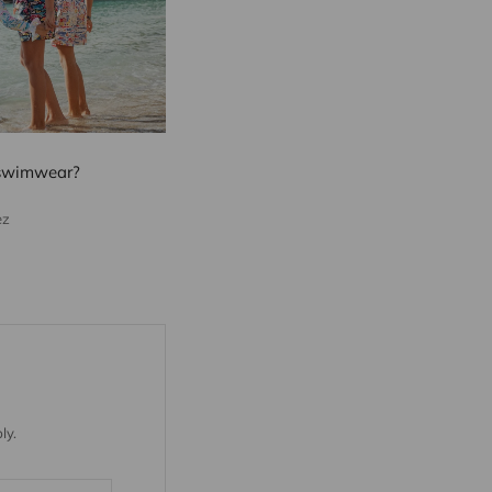
 swimwear?
ez
ly.