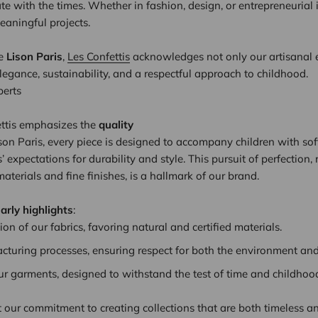
ate with the times. Whether in fashion, design, or entrepreneurial i
eaningful projects.
re
Lison Paris
,
Les Confettis
acknowledges not only our artisanal e
elegance, sustainability, and a respectful approach to childhood.
perts
nfettis emphasizes the
quality
Lison Paris, every piece is designed to accompany children with so
 expectations for durability and style. This pursuit of perfection, r
aterials and fine finishes, is a hallmark of our brand.
larly highlights
:
ion of our fabrics, favoring natural and certified materials.
cturing processes, ensuring respect for both the environment and
our garments, designed to withstand the test of time and childhoo
t our commitment to creating collections that are both timeless an