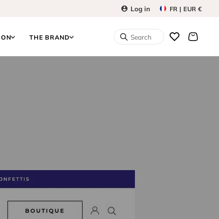
Log in
FR | EUR €
Search
ION
THE BRAND