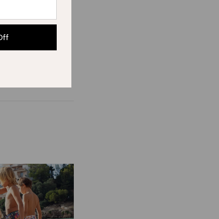
r news.
Off