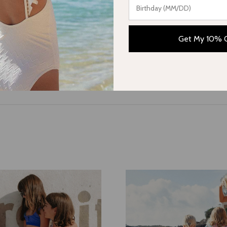
collections, or subscribe to our newsletter to stay updated with ou
Get My 10% 