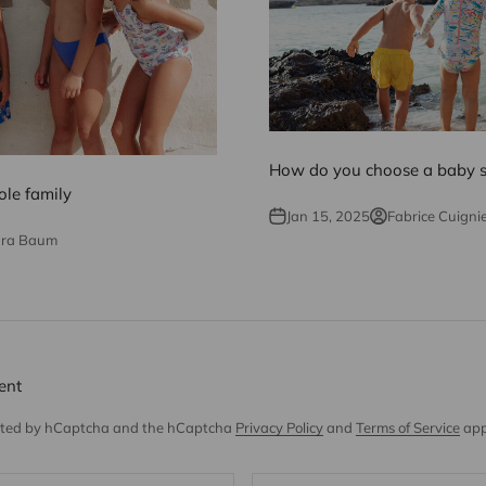
How do you choose a baby
le family
Jan 15, 2025
Fabrice Cuigni
dra Baum
ent
tected by hCaptcha and the hCaptcha
Privacy Policy
and
Terms of Service
app