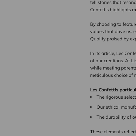
tell stories that reson
Confettis highlights m
By choosing to featu
values that drive us: 
Quality praised by ex
In its article, Les Co
of our creations. At 
while meeting parents’
meticulous choice of m
Les Confettis particu
The rigorous select
Our ethical manufa
The durability of 
These elements reflec