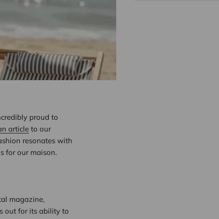
ncredibly proud to
an article
to our
fashion resonates with
ns for our maison.
ital magazine,
ut for its ability to