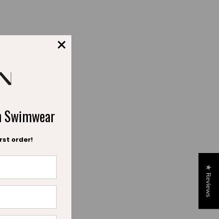
. Our approach is
ory.
emaining true to our
 both parents and
ch Swimwear
eir skin, well-being,
rst order!
 to our DNA.
★ Reviews
dation of our vision
 and brings us closer