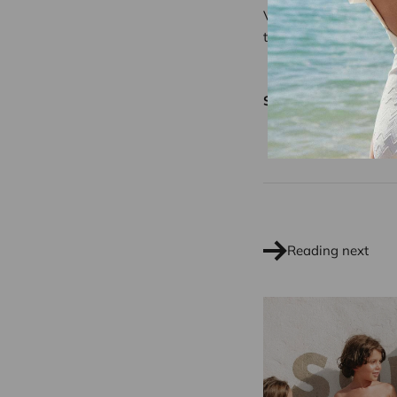
Visit
our online store
to explore our latest 
Share
Reading next