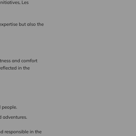
nitiatives, Les
xpertise but also the
ftness and comfort
eflected in the
 people.
d adventures.
d responsible in the