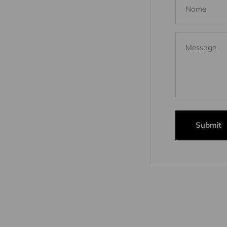
Name
Message
Submit