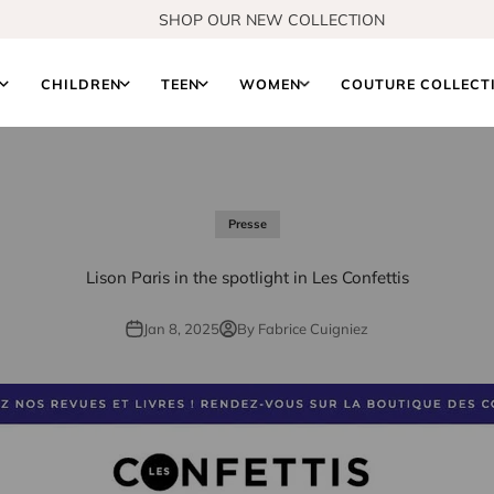
SHOP OUR NEW COLLECTION
S
CHILDREN
TEEN
WOMEN
COUTURE COLLECT
Presse
Lison Paris in the spotlight in Les Confettis
Jan 8, 2025
By Fabrice Cuigniez