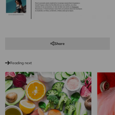
Share
Reading next