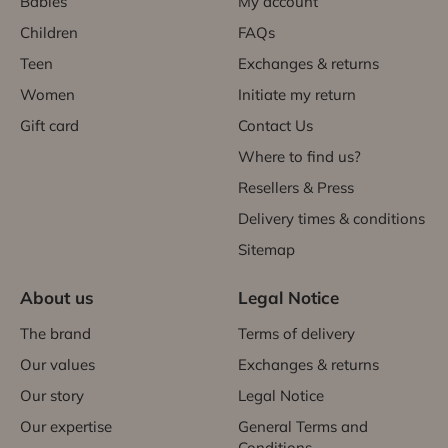
Babies
My account
Children
FAQs
Teen
Exchanges & returns
Women
Initiate my return
Gift card
Contact Us
Where to find us?
Resellers & Press
Delivery times & conditions
Sitemap
About us
Legal Notice
The brand
Terms of delivery
Our values
Exchanges & returns
Our story
Legal Notice
Our expertise
General Terms and
Conditions