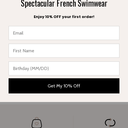
Spectacular French Swimwear
E-mail
Enjoy 10% OFF your first order!
Message
★ Reviews
Submit
Get My 10% Off