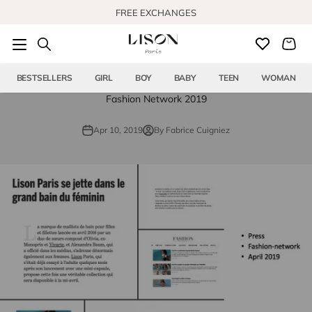
Skip to content
FREE EXCHANGES
BESTSELLERS
GIRL
BOY
BABY
TEEN
WOMAN
Fashion Network 2019
Apr 10, 2019
By Fabrice Cuigniez