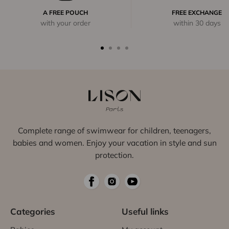
A FREE POUCH
FREE EXCHANGE
with your order
within 30 days
Complete range of swimwear for children, teenagers,
babies and women. Enjoy your vacation in style and sun
protection.
Categories
Useful links