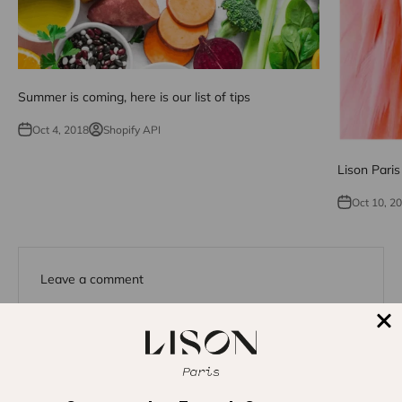
Summer is coming, here is our list of tips
Oct 4, 2018
Shopify API
Lison Pari
Oct 10, 2
Leave a comment
This site is protected by hCaptcha and the hCaptcha
Privacy
Policy
and
Terms of Service
apply.
Name