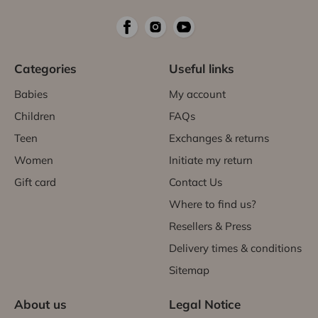
Categories
Useful links
Babies
My account
Children
FAQs
Teen
Exchanges & returns
Women
Initiate my return
Gift card
Contact Us
Where to find us?
Resellers & Press
Delivery times & conditions
Sitemap
About us
Legal Notice