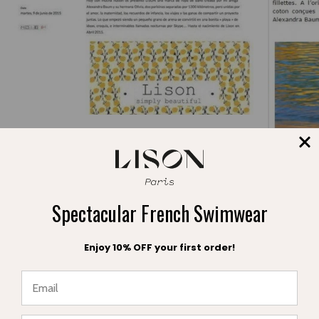
Press publication Formentera Aguamarina
Jan 20, 2018
Fabrice Cuigniez
Spectacular French Swimwear
Fashion Ma
Enjoy 10% OFF your first order!
Jan 22, 2
★ Reviews
Leave a comment