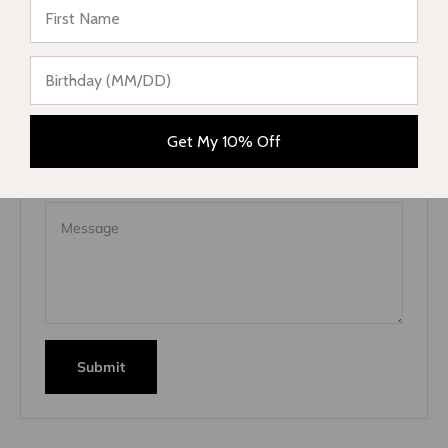
This site is protected by hCaptcha and the hCaptcha
Privacy
Policy
and
Terms of Service
apply.
Name
Get My 10% Off
E-mail
Message
Submit