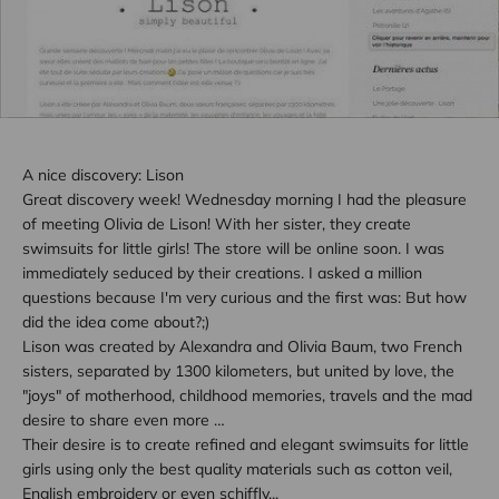
A nice discovery: Lison
Great discovery week! Wednesday morning I had the pleasure
of meeting Olivia de Lison! With her sister, they create
swimsuits for little girls! The store will be online soon. I was
immediately seduced by their creations. I asked a million
questions because I'm very curious and the first was: But how
did the idea come about?;)
Lison was created by Alexandra and Olivia Baum, two French
sisters, separated by 1300 kilometers, but united by love, the
"joys" of motherhood, childhood memories, travels and the mad
desire to share even more …
Their desire is to create refined and elegant swimsuits for little
girls using only the best quality materials such as cotton veil,
English embroidery or even schiffly...