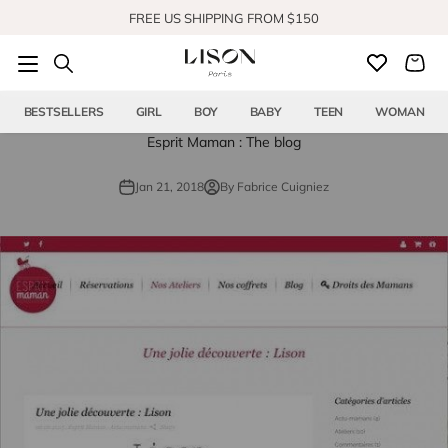
Skip to content
FREE US SHIPPING FROM $150
SHOP OUR NEW COLLECTION
BESTSELLERS
GIRL
BOY
BABY
TEEN
WOMAN
Esprit Maman : The blog
Jan 21, 2018
By Fabrice Cuigniez