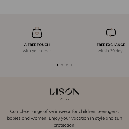
A FREE POUCH
FREE EXCHANGE
with your order
within 30 days
Complete range of swimwear for children, teenagers,
babies and women. Enjoy your vacation in style and sun
protection.