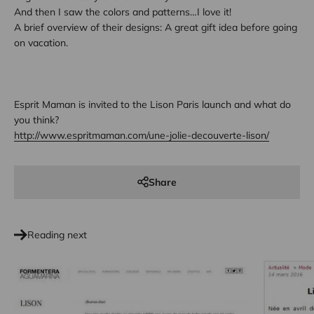
And then I saw the colors and patterns…I love it!
A brief overview of their designs: A great gift idea before going
on vacation.
Esprit Maman is invited to the Lison Paris launch and what do
you think?
http://www.espritmaman.com/une-jolie-decouverte-lison/
Share
Reading next